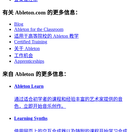
有关 Ableton.com 的更多信息：
Blog
Ableton for the Classroom
适用于高等院校的 Ableton 教学
Certified Training
关于 Ableton
工作机会
Apprenticeships
来自 Ableton 的更多信息：
Ableton Learn
通过适合初学者的课程和经验丰富的艺术家提供的音
色，立即开始音乐创作。
Learning Synths
使用网页上的交互合成器以及随附的课程开始学习合成