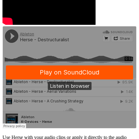
Use Herse with your audio clips or apply it directly to the audio