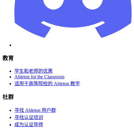
教育
学生和老师的优惠
Ableton for the Classroom
适用于高等院校的 Ableton 教学
社群
寻找 Ableton 用户群
寻找认证培训
成为认证导师