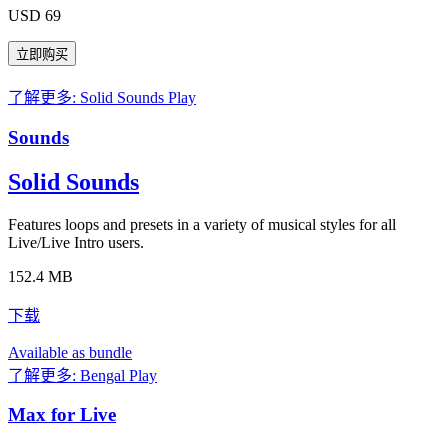
USD 69
了解更多: Solid Sounds
Play
Sounds
Solid Sounds
Features loops and presets in a variety of musical styles for all
Live/Live Intro users.
152.4 MB
下载
Available as bundle
了解更多: Bengal
Play
Max for Live