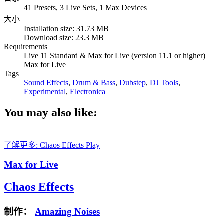
41 Presets, 3 Live Sets, 1 Max Devices
大小
Installation size: 31.73 MB
Download size: 23.3 MB
Requirements
Live 11 Standard & Max for Live (version 11.1 or higher)
Max for Live
Tags
Sound Effects
,
Drum & Bass
,
Dubstep
,
DJ Tools
,
Experimental
,
Electronica
You may also like:
了解更多: Chaos Effects
Play
Max for Live
Chaos Effects
制作：
Amazing Noises