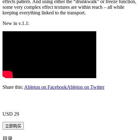
effects pattern. And using either the “drunkwalk” or freeze function,
some very complex effect textures are within reach – all while
keeping everything linked to the transport.
New in v.1.1:
Share this:
Ableton on Facebook
Ableton on Twitter
USD 29
目录