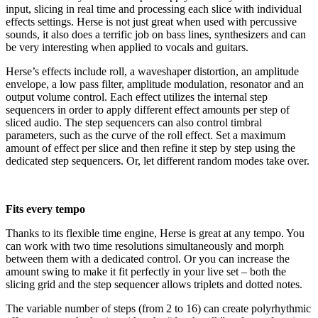
input, slicing in real time and processing each slice with individual
effects settings. Herse is not just great when used with percussive
sounds, it also does a terrific job on bass lines, synthesizers and can
be very interesting when applied to vocals and guitars.
Herse’s effects include roll, a waveshaper distortion, an amplitude
envelope, a low pass filter, amplitude modulation, resonator and an
output volume control. Each effect utilizes the internal step
sequencers in order to apply different effect amounts per step of
sliced audio. The step sequencers can also control timbral
parameters, such as the curve of the roll effect. Set a maximum
amount of effect per slice and then refine it step by step using the
dedicated step sequencers. Or, let different random modes take over.
Fits every tempo
Thanks to its flexible time engine, Herse is great at any tempo. You
can work with two time resolutions simultaneously and morph
between them with a dedicated control. Or you can increase the
amount swing to make it fit perfectly in your live set – both the
slicing grid and the step sequencer allows triplets and dotted notes.
The variable number of steps (from 2 to 16) can create polyrhythmic