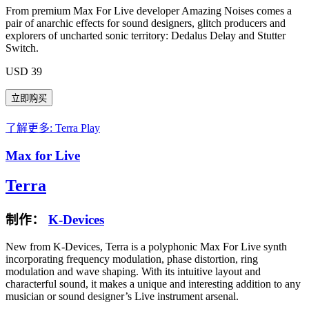
From premium Max For Live developer Amazing Noises comes a
pair of anarchic effects for sound designers, glitch producers and
explorers of uncharted sonic territory: Dedalus Delay and Stutter
Switch.
USD 39
了解更多: Terra
Play
Max for Live
Terra
制作：
K-Devices
New from K-Devices, Terra is a polyphonic Max For Live synth
incorporating frequency modulation, phase distortion, ring
modulation and wave shaping. With its intuitive layout and
characterful sound, it makes a unique and interesting addition to any
musician or sound designer’s Live instrument arsenal.