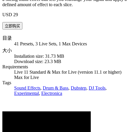
defined amount of effect to each slice.
USD 29
目录
41 Presets, 3 Live Sets, 1 Max Devices
大小
Installation size: 31.73 MB
Download size: 23.3 MB
Requirements
Live 11 Standard & Max for Live (version 11.1 or higher)
Max for Live
Tags
Sound Effects
,
Drum & Bass
,
Dubstep
,
DJ Tools
,
Experimental
,
Electronica