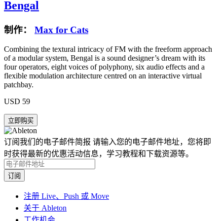
Bengal
制作：
Max for Cats
Combining the textural intricacy of FM with the freeform approach
of a modular system, Bengal is a sound designer’s dream with its
four operators, eight voices of polyphony, six audio effects and a
flexible modulation architecture centred on an interactive virtual
patchbay.
USD 59
订阅我们的电子邮件简报
请输入您的电子邮件地址，您将即
时获得最新的优惠活动信息，学习教程和下载资源等。
注册 Live、Push 或 Move
关于 Ableton
工作机会