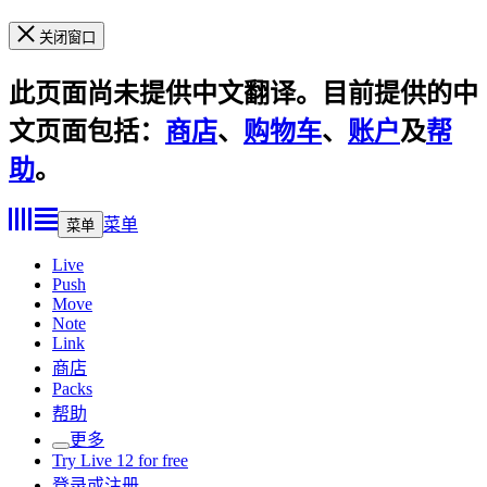
关闭窗口
此页面尚未提供中文翻译。目前提供的中
文页面包括：
商店
、
购物车
、
账户
及
帮
助
。
菜单
菜单
Live
Push
Move
Note
Link
商店
Packs
帮助
更多
Try Live 12 for free
登录或注册