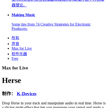
器理论。
Making Music
Some tips from 74 Creative Strategies for Electronic
Producers.
所有
声音
Max for Live
软件乐器
Free
Max for Live
Herse
制作：
K-Devices
Drop Herse in your track and manipulate audio in real time. Herse is
a slicing multi-effect that lets you rearrange your signal and apply a