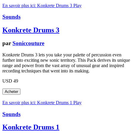
En savoir plus ici: Konkrete Drums 3
Play
Sounds
Konkrete Drums 3
par
Soniccouture
Konkrete Drums 3 lets you take your palette of percussion even
further into exciting new sonic territory. This Pack derives its unique
range and power from the vast array of unusual gear and inspired
recording techniques that went into its making.
USD 49
En savoir plus ici: Konkrete Drums 1
Play
Sounds
Konkrete Drums 1