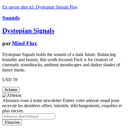
En savoir plus ici: Dystopian Signals
Play
Sounds
Dystopian Signals
par
Mind Flux
Dystopian Signals holds the sounds of a dark future. Balancing
brutality and beauty, this synth-focused Pack is for creators of
cinematic soundtracks, ambient moodscapes and darker shades of
dance music.
USD 59
Abonnez-vous à notre newsletter
Entrez votre adresse email pour
recevoir les dernières offres, tutoriels, téléchargements, enquêtes et
plus encore.