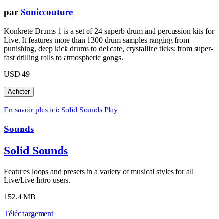
par
Soniccouture
Konkrete Drums 1 is a set of 24 superb drum and percussion kits for
Live. It features more than 1300 drum samples ranging from
punishing, deep kick drums to delicate, crystalline ticks; from super-
fast drilling rolls to atmospheric gongs.
USD 49
En savoir plus ici: Solid Sounds
Play
Sounds
Solid Sounds
Features loops and presets in a variety of musical styles for all
Live/Live Intro users.
152.4 MB
Téléchargement