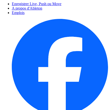
Enregistrer Live, Push ou Move
A propos d'Ableton
Emplois