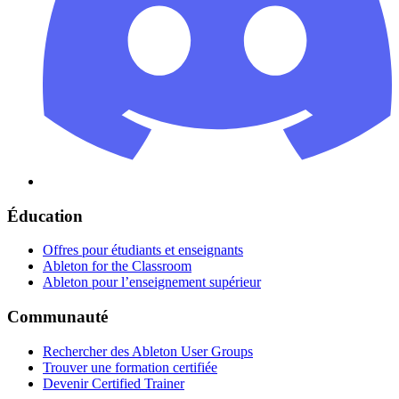
Éducation
Offres pour étudiants et enseignants
Ableton for the Classroom
Ableton pour l’enseignement supérieur
Communauté
Rechercher des Ableton User Groups
Trouver une formation certifiée
Devenir Certified Trainer