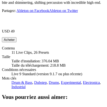
bite and shimmering, shifting percussion with incredible high end.
Partagez:
Ableton on Facebook
Ableton on Twitter
USD 49
Contenu
11 Live Clips, 26 Presets
Taille
Taille d'installation: 376.04 MB
Taille du téléchargement: 218.8 MB
Conditions nécessaires
Live 9 Standard (version 9.1.7 ou plus récente)
Mots clés
Drum & Bass
,
Dubstep
,
Drums
,
Experimental
,
Electronica
,
Industrial
Vous pourriez aussi aimer: