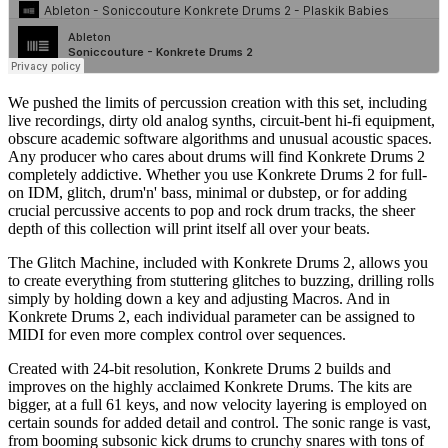
We pushed the limits of percussion creation with this set, including
live recordings, dirty old analog synths, circuit-bent hi-fi equipment,
obscure academic software algorithms and unusual acoustic spaces.
Any producer who cares about drums will find Konkrete Drums 2
completely addictive. Whether you use Konkrete Drums 2 for full-
on IDM, glitch, drum'n' bass, minimal or dubstep, or for adding
crucial percussive accents to pop and rock drum tracks, the sheer
depth of this collection will print itself all over your beats.
The Glitch Machine, included with Konkrete Drums 2, allows you
to create everything from stuttering glitches to buzzing, drilling rolls
simply by holding down a key and adjusting Macros. And in
Konkrete Drums 2, each individual parameter can be assigned to
MIDI for even more complex control over sequences.
Created with 24-bit resolution, Konkrete Drums 2 builds and
improves on the highly acclaimed Konkrete Drums. The kits are
bigger, at a full 61 keys, and now velocity layering is employed on
certain sounds for added detail and control. The sonic range is vast,
from booming subsonic kick drums to crunchy snares with tons of