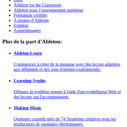
Ableton for the Classroom
Ableton pour l’enseignement supérieur
Formation certifiée
A propos d'Ableton
Emplois
Apprentissages
Plus de la part d'Ableton:
Ableton Learn
Commencez à créer de la musique avec des leçons adaptées
aux débutants et des sons d'artistes expérimentés.
Learning Synths
Débutez la synthèse sonore à l'aide d'un synthétiseur Web et
des leçons qui l'accompagnent.
Making Music
Quelques conseils tirés de 74 Stratégies créatives pour les
producteurs de musiques électroniques.