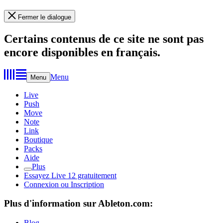
Fermer le dialogue
Certains contenus de ce site ne sont pas
encore disponibles en français.
Menu
Menu
Live
Push
Move
Note
Link
Boutique
Packs
Aide
Plus
Essayez Live 12 gratuitement
Connexion ou Inscription
Plus d'information sur Ableton.com:
Blog