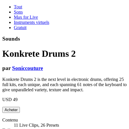
Tout
Sons
Max for Live
Instruments virtuels
Gratuit
Sounds
Konkrete Drums 2
par
Soniccouture
Konkrete Drums 2 is the next level in electronic drums, offering 25
full kits, each unique, and each spanning 61 notes of the keyboard to
give unparalleled variety, texture and impact.
USD 49
Contenu
11 Live Clips, 26 Presets