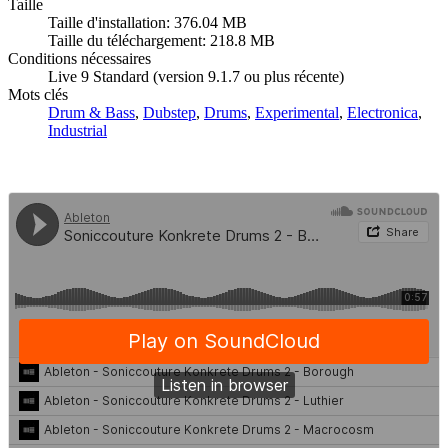
Taille
Taille d'installation: 376.04 MB
Taille du téléchargement: 218.8 MB
Conditions nécessaires
Live 9 Standard (version 9.1.7 ou plus récente)
Mots clés
Drum & Bass
,
Dubstep
,
Drums
,
Experimental
,
Electronica
,
Industrial