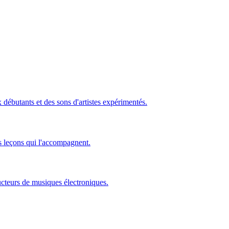
ébutants et des sons d'artistes expérimentés.
s leçons qui l'accompagnent.
ucteurs de musiques électroniques.