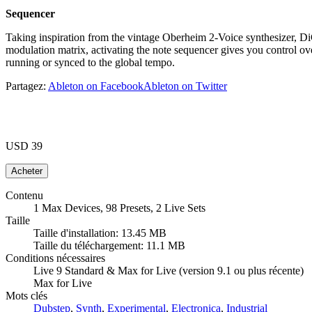
Sequencer
Taking inspiration from the vintage Oberheim 2-Voice synthesizer, D
modulation matrix, activating the note sequencer gives you control ov
running or synced to the global tempo.
Partagez:
Ableton on Facebook
Ableton on Twitter
USD 39
Contenu
1 Max Devices, 98 Presets, 2 Live Sets
Taille
Taille d'installation: 13.45 MB
Taille du téléchargement: 11.1 MB
Conditions nécessaires
Live 9 Standard & Max for Live (version 9.1 ou plus récente)
Max for Live
Mots clés
Dubstep
,
Synth
,
Experimental
,
Electronica
,
Industrial