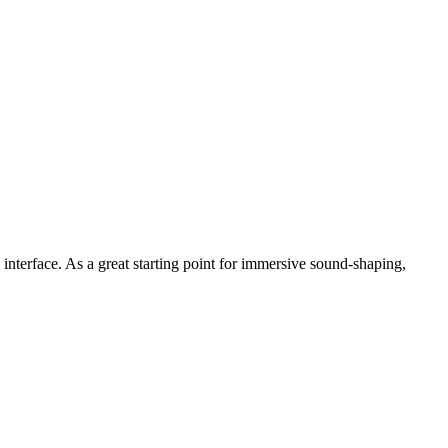
 interface. As a great starting point for immersive sound-shaping,