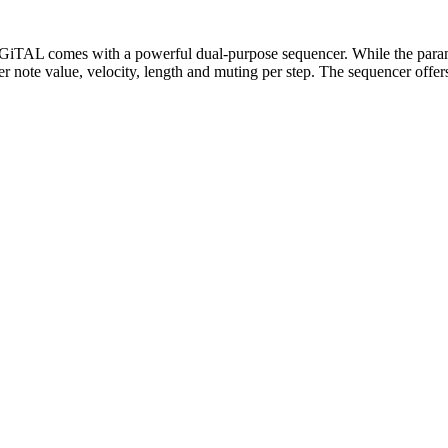
iGiTAL comes with a powerful dual-purpose sequencer. While the paramet
er note value, velocity, length and muting per step. The sequencer offer