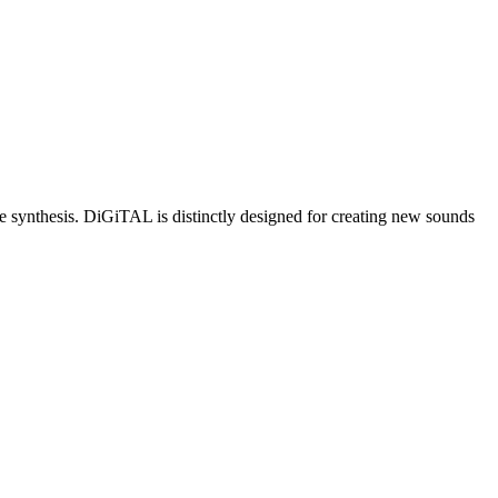
e synthesis. DiGiTAL is distinctly designed for creating new sounds