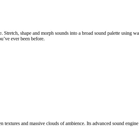
ble. Stretch, shape and morph sounds into a broad sound palette using w
ou’ve ever been before.
ien textures and massive clouds of ambience. Its advanced sound engine 