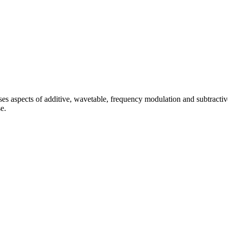
s aspects of additive, wavetable, frequency modulation and subtractiv
e.