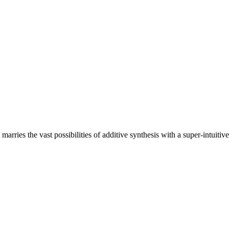
rries the vast possibilities of additive synthesis with a super-intuitive