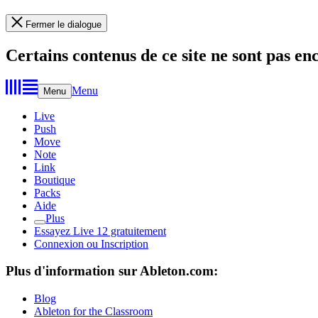
Fermer le dialogue
Certains contenus de ce site ne sont pas en
Menu
Menu
Live
Push
Move
Note
Link
Boutique
Packs
Aide
Plus
Essayez Live 12 gratuitement
Connexion ou Inscription
Plus d'information sur Ableton.com:
Blog
Ableton for the Classroom