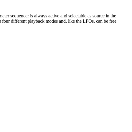
er sequencer is always active and selectable as source in the
s four different playback modes and, like the LFOs, can be free