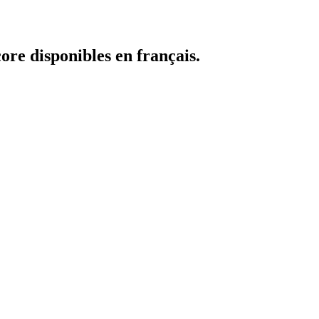
core disponibles en français.