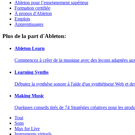
Ableton pour l’enseignement supérieur
Formation certifiée
A propos d'Ableton
Emplois
Apprentissages
Plus de la part d'Ableton:
Ableton Learn
Commencez à créer de la musique avec des leçons adaptées aux d
Learning Synths
Débutez la synthèse sonore à l'aide d'un synthétiseur Web et de
Making Music
Quelques conseils tirés de 74 Stratégies créatives pour les prod
Tout
Sons
Max for Live
Instruments virtuels