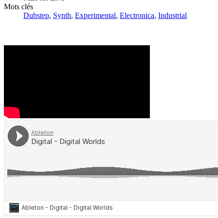
Mots clés
Dubstep
,
Synth
,
Experimental
,
Electronica
,
Industrial