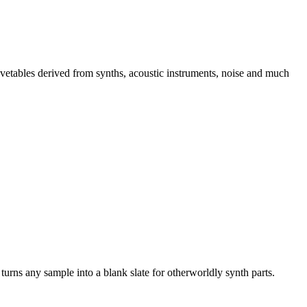
avetables derived from synths, acoustic instruments, noise and much
turns any sample into a blank slate for otherworldly synth parts.