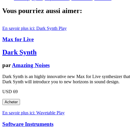
Vous pourriez aussi aimer:
En savoir plus ici: Dark Synth
Play
Max for Live
Dark Synth
par
Amazing Noises
Dark Synth is an highly innovative new Max for Live synthesizer that ma
Dark Synth will introduce you to new horizons in sound design.
USD 69
En savoir plus ici: Wavetable
Play
Software Instruments