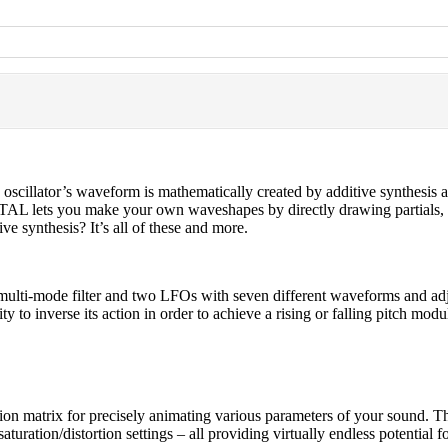
 oscillator’s waveform is mathematically created by additive synthesis 
TAL lets you make your own waveshapes by directly drawing partials, t
ive synthesis? It’s all of these and more.
ulti-mode filter and two LFOs with seven different waveforms and adj
ty to inverse its action in order to achieve a rising or falling pitch modu
n matrix for precisely animating various parameters of your sound. Th
turation/distortion settings – all providing virtually endless potential 