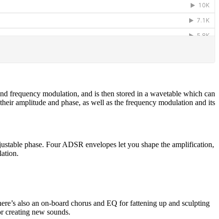
and frequency modulation, and is then stored in a wavetable which can
heir amplitude and phase, as well as the frequency modulation and its
ustable phase. Four ADSR envelopes let you shape the amplification,
lation.
ere’s also an on-board chorus and EQ for fattening up and sculpting
for creating new sounds.