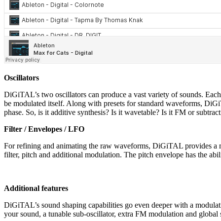
Oscillators
DiGiTAL’s two oscillators can produce a vast variety of sounds. Each
be modulated itself. Along with presets for standard waveforms, DiGi
phase. So, is it additive synthesis? Is it wavetable? Is it FM or subtract
Filter / Envelopes / LFO
For refining and animating the raw waveforms, DiGiTAL provides a m
filter, pitch and additional modulation. The pitch envelope has the abili
Additional features
DiGiTAL’s sound shaping capabilities go even deeper with a modulatio
your sound, a tunable sub-oscillator, extra FM modulation and global sa