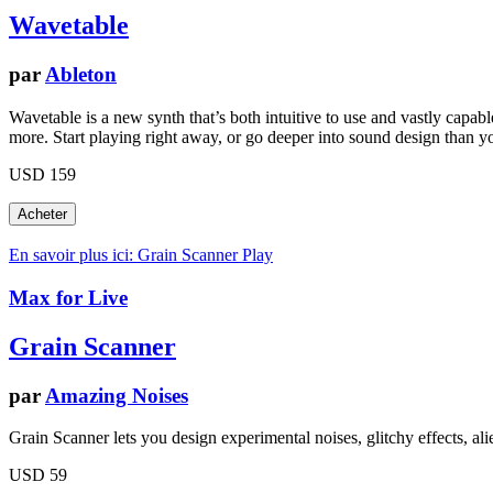
Wavetable
par
Ableton
Wavetable is a new synth that’s both intuitive to use and vastly capa
more. Start playing right away, or go deeper into sound design than y
USD 159
En savoir plus ici: Grain Scanner
Play
Max for Live
Grain Scanner
par
Amazing Noises
Grain Scanner lets you design experimental noises, glitchy effects, al
USD 59