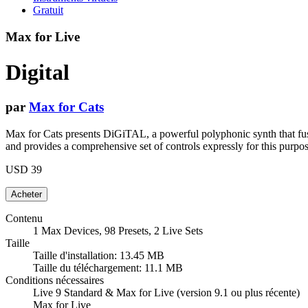
Gratuit
Max for Live
Digital
par
Max for Cats
Max for Cats presents DiGiTAL, a powerful polyphonic synth that fuse
and provides a comprehensive set of controls expressly for this purpos
USD 39
Contenu
1 Max Devices, 98 Presets, 2 Live Sets
Taille
Taille d'installation: 13.45 MB
Taille du téléchargement: 11.1 MB
Conditions nécessaires
Live 9 Standard & Max for Live (version 9.1 ou plus récente)
Max for Live