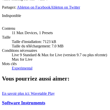
Partagez:
Ableton on Facebook
Ableton on Twitter
Indisponible
Contenu
11 Max Devices, 1 Presets
Taille
Taille d'installation: 7123 kB
Taille du téléchargement: 7.0 MB
Conditions nécessaires
Live 9 Standard & Max for Live (version 9.7 ou plus récente)
Max for Live
Mots clés
Experimental
Vous pourriez aussi aimer:
En savoir plus ici: Wavetable
Play
Software Instruments