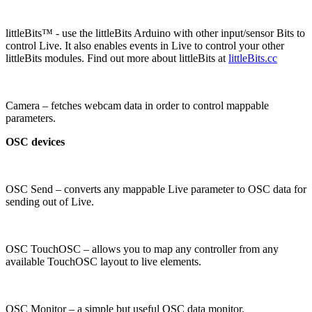
littleBits™ - use the littleBits Arduino with other input/sensor Bits to
control Live. It also enables events in Live to control your other
littleBits modules. Find out more about littleBits at
littleBits.cc
Camera – fetches webcam data in order to control mappable
parameters.
OSC devices
OSC Send – converts any mappable Live parameter to OSC data for
sending out of Live.
OSC TouchOSC – allows you to map any controller from any
available TouchOSC layout to live elements.
OSC Monitor – a simple but useful OSC data monitor.