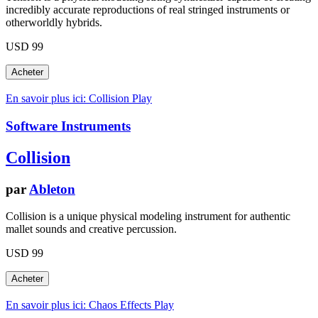
incredibly accurate reproductions of real stringed instruments or
otherworldly hybrids.
USD 99
En savoir plus ici: Collision
Play
Software Instruments
Collision
par
Ableton
Collision is a unique physical modeling instrument for authentic
mallet sounds and creative percussion.
USD 99
En savoir plus ici: Chaos Effects
Play