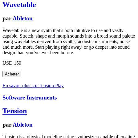
Wavetable
par
Ableton
Wavetable is a new synth that’s both intuitive to use and vastly
capable. Stretch, shape and morph sounds into a broad sound palette
using wavetables derived from synths, acoustic instruments, noise
and much more. Start playing right away, or go deeper into sound
design than you’ve ever been before.
USD 159
En savoir plus ici: Tension
Play
Software Instruments
Tension
par
Ableton
Tension is a physical modeling string synthesizer capable of creating