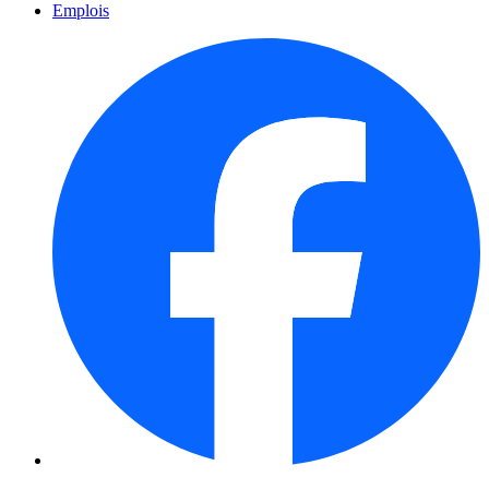
Emplois