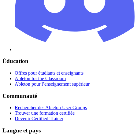
Éducation
Offres pour étudiants et enseignants
Ableton for the Classroom
Ableton pour l’enseignement supérieur
Communauté
Rechercher des Ableton User Groups
Trouver une formation certifiée
Devenir Certified Trainer
Langue et pays