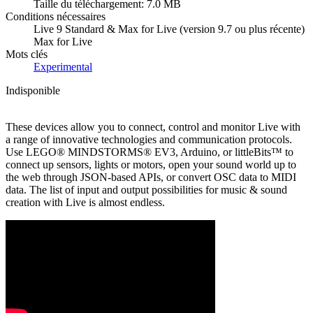
Taille du téléchargement: 7.0 MB
Conditions nécessaires
Live 9 Standard & Max for Live (version 9.7 ou plus récente)
Max for Live
Mots clés
Experimental
Indisponible
These devices allow you to connect, control and monitor Live with
a range of innovative technologies and communication protocols.
Use LEGO® MINDSTORMS® EV3, Arduino, or littleBits™ to
connect up sensors, lights or motors, open your sound world up to
the web through JSON-based APIs, or convert OSC data to MIDI
data. The list of input and output possibilities for music & sound
creation with Live is almost endless.