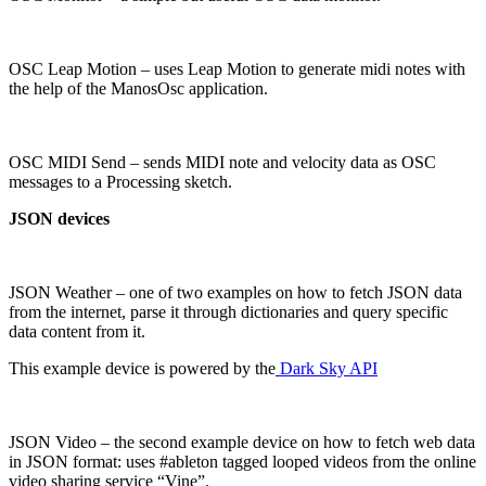
OSC Leap Motion – uses Leap Motion to generate midi notes with
the help of the ManosOsc application.
OSC MIDI Send – sends MIDI note and velocity data as OSC
messages to a Processing sketch.
JSON devices
JSON Weather – one of two examples on how to fetch JSON data
from the internet, parse it through dictionaries and query specific
data content from it.
This example device is powered by the
Dark Sky API
JSON Video – the second example device on how to fetch web data
in JSON format: uses #ableton tagged looped videos from the online
video sharing service “Vine”.