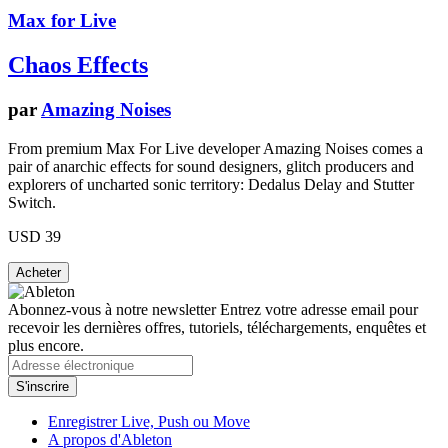
Max for Live
Chaos Effects
par
Amazing Noises
From premium Max For Live developer Amazing Noises comes a
pair of anarchic effects for sound designers, glitch producers and
explorers of uncharted sonic territory: Dedalus Delay and Stutter
Switch.
USD 39
Abonnez-vous à notre newsletter
Entrez votre adresse email pour
recevoir les dernières offres, tutoriels, téléchargements, enquêtes et
plus encore.
Enregistrer Live, Push ou Move
A propos d'Ableton