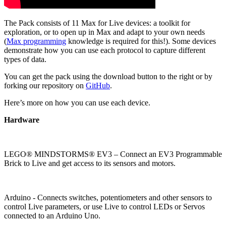
The Pack consists of 11 Max for Live devices: a toolkit for
exploration, or to open up in Max and adapt to your own needs
(
Max programming
knowledge is required for this!). Some devices
demonstrate how you can use each protocol to capture different
types of data.
You can get the pack using the download button to the right or by
forking our repository on
GitHub
.
Here’s more on how you can use each device.
Hardware
LEGO® MINDSTORMS® EV3 – Connect an EV3 Programmable
Brick to Live and get access to its sensors and motors.
Arduino - Connects switches, potentiometers and other sensors to
control Live parameters, or use Live to control LEDs or Servos
connected to an Arduino Uno.