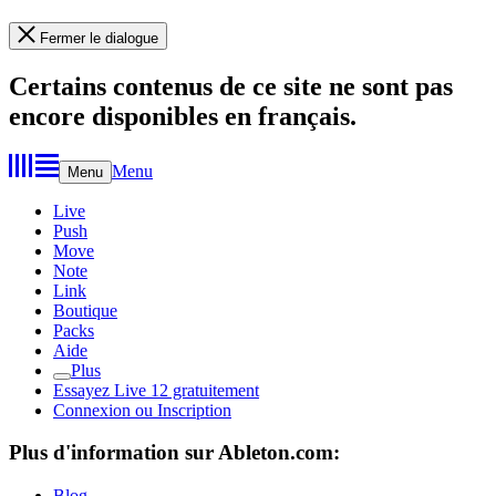
Fermer le dialogue
Certains contenus de ce site ne sont pas
encore disponibles en français.
Menu
Menu
Live
Push
Move
Note
Link
Boutique
Packs
Aide
Plus
Essayez Live 12 gratuitement
Connexion ou Inscription
Plus d'information sur Ableton.com:
Blog