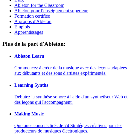
Ableton for the Classroom
Ableton pour l’enseignement supérieur
Formation certifiée
A propos d'Ableton
Emplois
Apprentissages
Plus de la part d'Ableton:
Ableton Learn
Commencez à créer de la musique avec des leçons adaptées
aux débutants et des sons d'artistes expérimentés.
Learning Synths
Débutez la synthèse sonore à l'aide d'un synthétiseur Web et
des leçons qui l'accompagnent.
Making Music
Quelques conseils tirés de 74 Stratégies créatives pour les
producteurs de musiques électroniques.