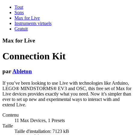
Tout
Sons
Max for Live
Instruments virtuels
Gratuit
Max for Live
Connection Kit
par
Ableton
If you’ve been looking to use Live with technologies like Arduino,
LEGO® MINDSTORMS® EV3 and OSC, this free set of Max for
Live devices provides exactly what you need. Now it’s simpler than
ever to set up new and experimental ways to interact with and
extend Live.
Contenu
11 Max Devices, 1 Presets
Taille
Taille d'installation: 7123 kB