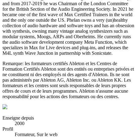
and from 2017-2019 he was Chairman of the London Committee
for the British Section of the Audio Engineering Society. In 2021 he
became one of the first wave of Max Certified Trainers in the world
and the only one outside the US. Phelan owns a very (un)healthy
collection of audio hardware and software toys and has an obsession
with synthesis, owning many vintage analog synthesizers such as
modular systems, Moogs, ARPs and Oberheims. He currently runs
the audio software development company Meta Function, which
specializes in Max for Live devices and plug-ins, and releases the
M4L synth Wave Junction in partnership with Sonicstate.
Remarque: les formateurs certifiés Ableton et les Centres de
Formation Certifiés Ableton sont des entités ou entreprises privées et
ne constituent ni des employés ni des agents d'Ableton. Ils ne sont
pas administrés par Ableton AG, Ableton Inc. ou Ableton KK. Les
formateurs et les centres sont seuls responsables de leurs propres
offres de cours et de leurs programmes. Ableton n'assume aucune
responsabilité pour les actions des formateurs ou des centres.
Enseigne depuis
2000
Profil
Formateur, Sur le web