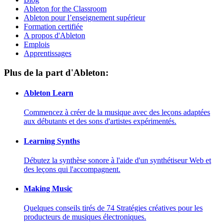
Ableton for the Classroom
Ableton pour l’enseignement supérieur
Formation certifiée
A propos d'Ableton
Emplois
Apprentissages
Plus de la part d'Ableton:
Ableton Learn
Commencez à créer de la musique avec des leçons adaptées
aux débutants et des sons d'artistes expérimentés.
Learning Synths
Débutez la synthèse sonore à l'aide d'un synthétiseur Web et
des leçons qui l'accompagnent.
Making Music
Quelques conseils tirés de 74 Stratégies créatives pour les
producteurs de musiques électroniques.