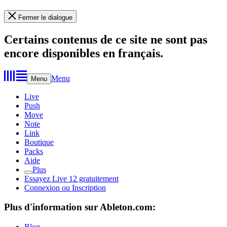
Fermer le dialogue
Certains contenus de ce site ne sont pas
encore disponibles en français.
Menu
Menu
Live
Push
Move
Note
Link
Boutique
Packs
Aide
Plus
Essayez Live 12 gratuitement
Connexion ou Inscription
Plus d'information sur Ableton.com:
Blog