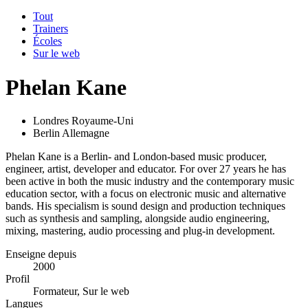
Tout
Trainers
Écoles
Sur le web
Phelan Kane
Londres Royaume-Uni
Berlin Allemagne
Phelan Kane is a Berlin- and London-based music producer,
engineer, artist, developer and educator. For over 27 years he has
been active in both the music industry and the contemporary music
education sector, with a focus on electronic music and alternative
bands. His specialism is sound design and production techniques
such as synthesis and sampling, alongside audio engineering,
mixing, mastering, audio processing and plug-in development.
Enseigne depuis
2000
Profil
Formateur, Sur le web
Langues