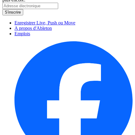
Enregistrer Live, Push ou Move
A propos d'Ableton
Emplois