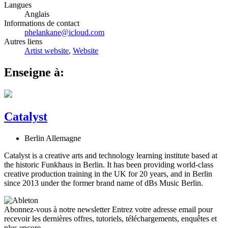
Langues
Anglais
Informations de contact
phelankane@icloud.com
Autres liens
Artist website
,
Website
Enseigne à:
Catalyst
Berlin Allemagne
Catalyst is a creative arts and technology learning institute based at
the historic Funkhaus in Berlin. It has been providing world-class
creative production training in the UK for 20 years, and in Berlin
since 2013 under the former brand name of dBs Music Berlin.
Abonnez-vous à notre newsletter
Entrez votre adresse email pour
recevoir les dernières offres, tutoriels, téléchargements, enquêtes et
plus encore.