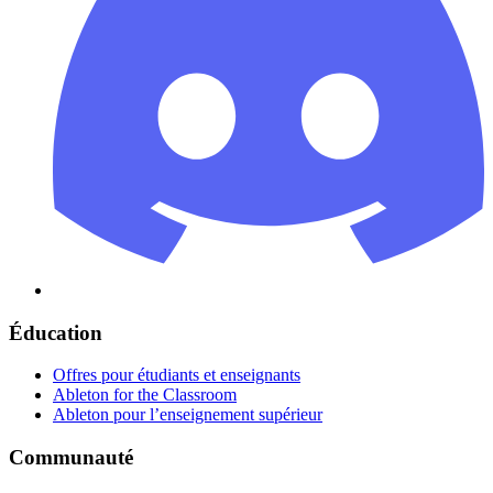
Éducation
Offres pour étudiants et enseignants
Ableton for the Classroom
Ableton pour l’enseignement supérieur
Communauté