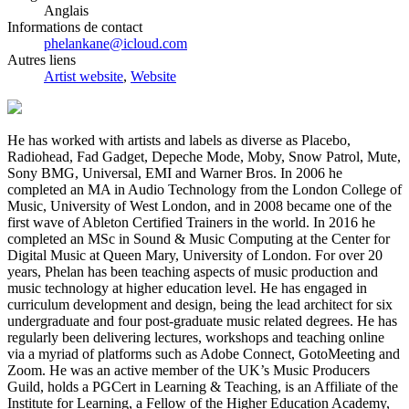
Anglais
Informations de contact
phelankane@icloud.com
Autres liens
Artist website
,
Website
He has worked with artists and labels as diverse as Placebo,
Radiohead, Fad Gadget, Depeche Mode, Moby, Snow Patrol, Mute,
Sony BMG, Universal, EMI and Warner Bros. In 2006 he
completed an MA in Audio Technology from the London College of
Music, University of West London, and in 2008 became one of the
first wave of Ableton Certified Trainers in the world. In 2016 he
completed an MSc in Sound & Music Computing at the Center for
Digital Music at Queen Mary, University of London. For over 20
years, Phelan has been teaching aspects of music production and
music technology at higher education level. He has engaged in
curriculum development and design, being the lead architect for six
undergraduate and four post-graduate music related degrees. He has
regularly been delivering lectures, workshops and teaching online
via a myriad of platforms such as Adobe Connect, GotoMeeting and
Zoom. He was an active member of the UK’s Music Producers
Guild, holds a PGCert in Learning & Teaching, is an Affiliate of the
Institute for Learning, a Fellow of the Higher Education Academy,