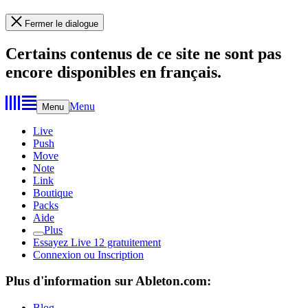
Fermer le dialogue
Certains contenus de ce site ne sont pas
encore disponibles en français.
Menu
Menu
Live
Push
Move
Note
Link
Boutique
Packs
Aide
Plus
Essayez Live 12 gratuitement
Connexion ou Inscription
Plus d'information sur Ableton.com:
Blog