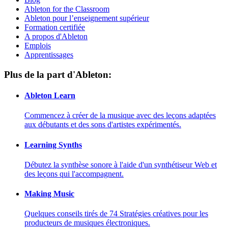
Ableton for the Classroom
Ableton pour l’enseignement supérieur
Formation certifiée
A propos d'Ableton
Emplois
Apprentissages
Plus de la part d'Ableton:
Ableton Learn
Commencez à créer de la musique avec des leçons adaptées
aux débutants et des sons d'artistes expérimentés.
Learning Synths
Débutez la synthèse sonore à l'aide d'un synthétiseur Web et
des leçons qui l'accompagnent.
Making Music
Quelques conseils tirés de 74 Stratégies créatives pour les
producteurs de musiques électroniques.