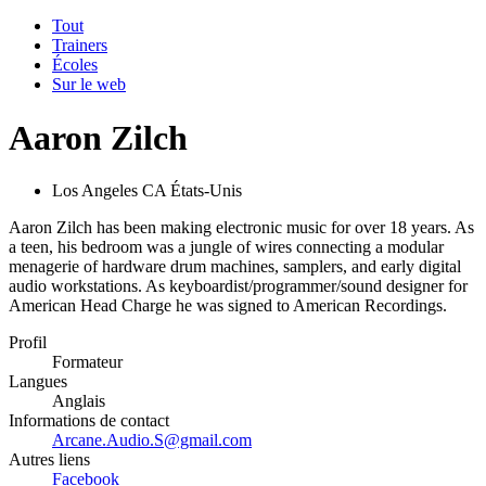
Tout
Trainers
Écoles
Sur le web
Aaron Zilch
Los Angeles CA États-Unis
Aaron Zilch has been making electronic music for over 18 years. As
a teen, his bedroom was a jungle of wires connecting a modular
menagerie of hardware drum machines, samplers, and early digital
audio workstations. As keyboardist/programmer/sound designer for
American Head Charge he was signed to American Recordings.
Profil
Formateur
Langues
Anglais
Informations de contact
Arcane.Audio.S@gmail.com
Autres liens
Facebook