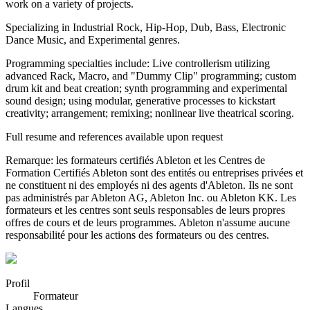
work on a variety of projects.
Specializing in Industrial Rock, Hip-Hop, Dub, Bass, Electronic
Dance Music, and Experimental genres.
Programming specialties include: Live controllerism utilizing
advanced Rack, Macro, and "Dummy Clip" programming; custom
drum kit and beat creation; synth programming and experimental
sound design; using modular, generative processes to kickstart
creativity; arrangement; remixing; nonlinear live theatrical scoring.
Full resume and references available upon request
Remarque: les formateurs certifiés Ableton et les Centres de
Formation Certifiés Ableton sont des entités ou entreprises privées et
ne constituent ni des employés ni des agents d'Ableton. Ils ne sont
pas administrés par Ableton AG, Ableton Inc. ou Ableton KK. Les
formateurs et les centres sont seuls responsables de leurs propres
offres de cours et de leurs programmes. Ableton n'assume aucune
responsabilité pour les actions des formateurs ou des centres.
Profil
Formateur
Langues