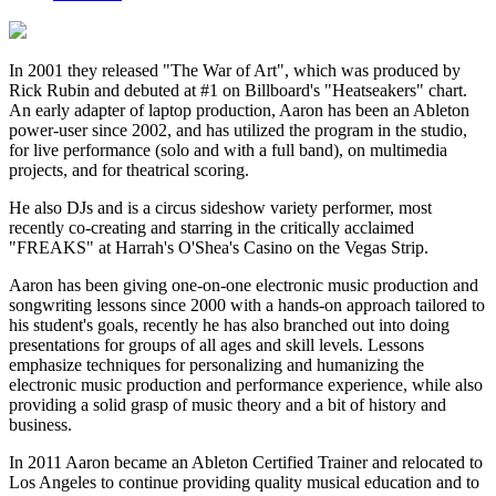
In 2001 they released "The War of Art", which was produced by
Rick Rubin and debuted at #1 on Billboard's "Heatseakers" chart.
An early adapter of laptop production, Aaron has been an Ableton
power-user since 2002, and has utilized the program in the studio,
for live performance (solo and with a full band), on multimedia
projects, and for theatrical scoring.
He also DJs and is a circus sideshow variety performer, most
recently co-creating and starring in the critically acclaimed
"FREAKS" at Harrah's O'Shea's Casino on the Vegas Strip.
Aaron has been giving one-on-one electronic music production and
songwriting lessons since 2000 with a hands-on approach tailored to
his student's goals, recently he has also branched out into doing
presentations for groups of all ages and skill levels. Lessons
emphasize techniques for personalizing and humanizing the
electronic music production and performance experience, while also
providing a solid grasp of music theory and a bit of history and
business.
In 2011 Aaron became an Ableton Certified Trainer and relocated to
Los Angeles to continue providing quality musical education and to