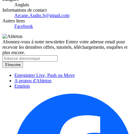
Anglais
Informations de contact
Arcane.Audio.S@gmail.com
Autres liens
Facebook
Abonnez-vous à notre newsletter
Entrez votre adresse email pour
recevoir les dernières offres, tutoriels, téléchargements, enquêtes et
plus encore.
Enregistrer Live, Push ou Move
A propos d'Ableton
Emplois