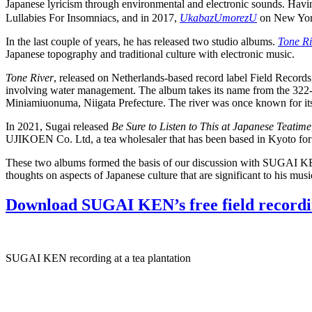
Japanese lyricism through environmental and electronic sounds. Having
Lullabies For Insomniacs, and in 2017,
UkabazUmorezU
on New York
In the last couple of years, he has released two studio albums.
Tone Ri
Japanese topography and traditional culture with electronic music.
Tone River
, released on Netherlands-based record label Field Record
involving water management. The album takes its name from the 322-ki
Miniamiuonuma, Niigata Prefecture. The river was once known for its u
In 2021, Sugai released
Be Sure to Listen to This at Japanese Teatime
UJIKOEN Co. Ltd, a tea wholesaler that has been based in Kyoto for
These two albums formed the basis of our discussion with SUGAI KEN, 
thoughts on aspects of Japanese culture that are significant to his 
Download SUGAI KEN’s free field recordi
SUGAI KEN recording at a tea plantation