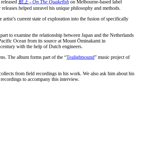
e released
鯰上 - On The Quakefish
on Melbourne-based label
releases helped unravel his unique philosophy and methods.
 artist’s current state of exploration into the fusion of specifically
part to examine the relationship between Japan and the Netherlands
e Pacific Ocean from its source at Mount Ōminakami in
 century with the help of Dutch engineers.
ns. The album forms part of the “
Tealightsound
” music project of
llects from field recordings in his work. We also ask him about his
d recordings to accompany this interview.