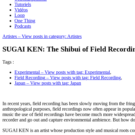
Tutoriels
Vidéos
Loop
One Thing
Podcasts
Artistes
– View posts in category: Artistes
SUGAI KEN: The Shibui of Field Recordin
Tags :
Experimental
– View posts with tag: Experimental
,
Field Recording
– View posts with tag: Field Recording
,
Japan
– View posts with tag: Japan
In recent years, field recording has been slowly moving from the fring
anthropological purposes, field recordings now often appear in popu
music the use of field recordings have become much more widespread as
recorder and go out and capture environmental ambience. But how do di
SUGAI KEN is an artist whose production style and musical roots com