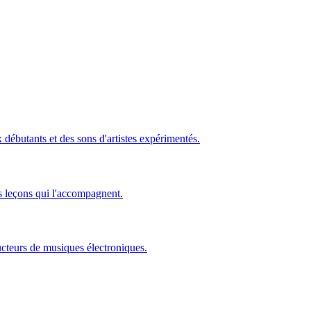
ébutants et des sons d'artistes expérimentés.
s leçons qui l'accompagnent.
ucteurs de musiques électroniques.