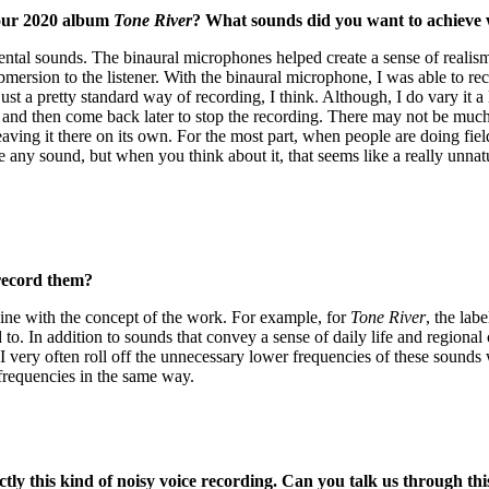
your 2020 album
Tone River
? What sounds did you want to achieve 
tal sounds. The binaural microphones helped create a sense of realism 
mersion to the listener. With the binaural microphone, I was able to reco
just a pretty standard way of recording, I think. Although, I do vary it 
s and then come back later to stop the recording. There may not be much
ing it there on its own. For the most part, when people are doing field
ake any sound, but when you think about it, that seems like a really un
record them?
 line with the concept of the work. For example, for
Tone River
, the lab
to. In addition to sounds that convey a sense of daily life and regional c
 I very often roll off the unnecessary lower frequencies of these soun
 frequencies in the same way.
ly this kind of noisy voice recording. Can you talk us through th