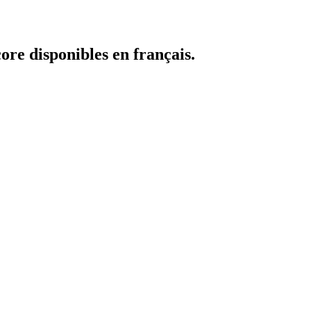
core disponibles en français.