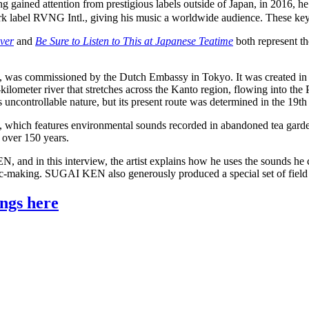
 gained attention from prestigious labels outside of Japan, in 2016, h
 label RVNG Intl., giving his music a worldwide audience. These key 
ver
and
Be Sure to Listen to This at Japanese Teatime
both represent the
s, was commissioned by the Dutch Embassy in Tokyo. It was created in 
lometer river that stretches across the Kanto region, flowing into th
ncontrollable nature, but its present route was determined in the 19th
, which features environmental sounds recorded in abandoned tea garde
 over 150 years.
and in this interview, the artist explains how he uses the sounds he co
music-making. SUGAI KEN also generously produced a special set of fiel
ngs here