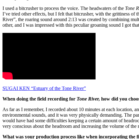
I used a bitcrusher to process the voice. The headwaters of the
Tone R
I’ve tried other effects, but I felt that bitcrusher, with the grittines
River”, the roaring sound around 2:13 was created by combining multipl
other, and I was impressed with this peculiar groaning sound I got th
SUGAI KEN “Estuary of the Tone River”
When doing the field recording for
Tone River,
how did you choos
As far as I remember, I recorded about 10 minutes at each location, a
environmental sounds, and it was very physically demanding. The part
would have had some difficulties keeping a certain amount of headro
very conscious about the headroom and increasing the volume of the 
What was your production process like when incorporating the fie