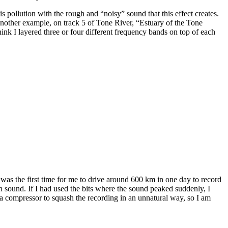
s pollution with the rough and “noisy” sound that this effect creates.
ve another example, on track 5 of Tone River, “Estuary of the Tone
hink I layered three or four different frequency bands on top of each
was the first time for me to drive around 600 km in one day to record
 sound. If I had used the bits where the sound peaked suddenly, I
 compressor to squash the recording in an unnatural way, so I am