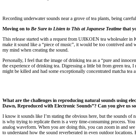
Recording underwater sounds near a grove of tea plants, being careful n
Moving on to
Be Sure to Listen to This at Japanese Teatime
that y
This release started with a request from UJIKOEN tea wholesaler in Kyot
make it sound like a “piece of music”, it would be too contrived and wo
my mind when creating the sound.
Personally, I feel that the image of drinking tea as a “pure and innoc
the experience of drinking tea. Digressing a little bit from green te
might be killed and had some exceptionally concentrated matcha tea and
What are the challenges in reproducing natural sounds using ele
Dawn, Reproduced with Electronic Sounds”? Can you give us som
I know it sounds like I’m stating the obvious here, but the sounds of n
is why trying to replicate them is a very time-consuming process. You h
analog waveform. When you are doing this, you can zoom in and see th
to understand how the sound reverberated in even outdoor locations. By d