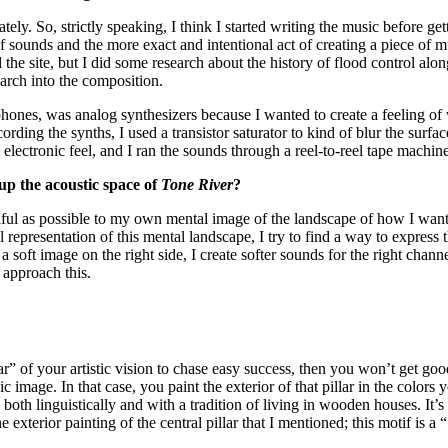
ly. So, strictly speaking, I think I started writing the music before get
 sounds and the more exact and intentional act of creating a piece of 
d the site, but I did some research about the history of flood control along
arch into the composition.
hones, was analog synthesizers because I wanted to create a feeling of w
ording the synths, I used a transistor saturator to kind of blur the surf
 electronic feel, and I ran the sounds through a reel-to-reel tape machin
p the acoustic space of
Tone River
?
aithful as possible to my own mental image of the landscape of how I want
l representation of this mental landscape, I try to find a way to express 
ee a soft image on the right side, I create softer sounds for the right chan
o approach this.
” of your artistic vision to chase easy success, then you won’t get goo
c image. In that case, you paint the exterior of that pillar in the color
both linguistically and with a tradition of living in wooden houses. It’s
he exterior painting of the central pillar that I mentioned; this motif is