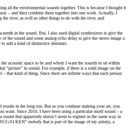
ting all the environmental sounds together. This is because I thought it
music – and then combine them together into one work. Actually, I
 the river, as well as other things to do with the river, and
armth in the sound. But, I also used digital synthesizers to give the
ace of the sound and some analog echo delay to give the stereo image a
e to add a kind of distinctive shimmer.
 the acoustic space to be and where I want the sounds to sit within
that “picture” in sound. For example, if there is a solid image on the
nel – that kind of thing. Since there are infinite ways that each person
d results in the long run. But as you continue making your art, you
s you want. Since 2010, I have been using a particular motif sound – a
 a sound that apparently doesn’t seem to register in the same way in
 a “SUGAI KEN” melody that is part of the image of my artistry, a