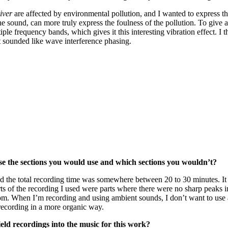
iver
are affected by environmental pollution, and I wanted to express thi
s of the sound, can more truly express the foulness of the pollution. To gi
e frequency bands, which gives it this interesting vibration effect. I t
at sounded like wave interference phasing.
e the sections you would use and which sections you wouldn’t?
nd the total recording time was somewhere between 20 to 30 minutes. It 
s of the recording I used were parts where there were no sharp peaks in
om. When I’m recording and using ambient sounds, I don’t want to use a
recording in a more organic way.
ld recordings into the music for this work?