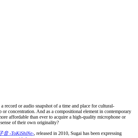
a record or audio snapshot of a time and place for cultural-
p or concentration. And as a compositional element in contemporary
more affordable than ever to acquire a high-quality microphone or
sense of their own originality?
音 -ToKiShiNe-
, released in 2010, Sugai has been expressing