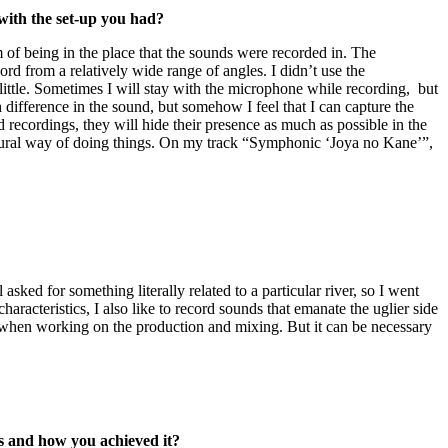
with the set-up you had?
of being in the place that the sounds were recorded in. The
rd from a relatively wide range of angles. I didn’t use the
a little. Sometimes I will stay with the microphone while recording, but
 difference in the sound, but somehow I feel that I can capture the
 recordings, they will hide their presence as much as possible in the
natural way of doing things. On my track “Symphonic ‘Joya no Kane’”,
el asked for something literally related to a particular river, so I went
haracteristics, I also like to record sounds that emanate the uglier side
ds when working on the production and mixing. But it can be necessary
is and how you achieved it?