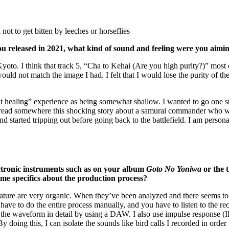
ot to get bitten by leeches or horseflies
ou released in 2021, what kind of sound and feeling were you aimin
o. I think that track 5, “Cha to Kehai (Are you high purity?)” most clos
uld not match the image I had. I felt that I would lose the purity of the
ent healing” experience as being somewhat shallow. I wanted to go one ste
a, I read somewhere this shocking story about a samurai commander who w
 started tripping out before going back to the battlefield. I am persona
ctronic instruments such as on your album
Goto No Yoniwa
or the 
e specifics about the production process?
ature are very organic. When they’ve been analyzed and there seems to be 
ave to do the entire process manually, and you have to listen to the reco
e waveform in detail by using a DAW. I also use impulse response (IR) 
oing this, I can isolate the sounds like bird calls I recorded in order t