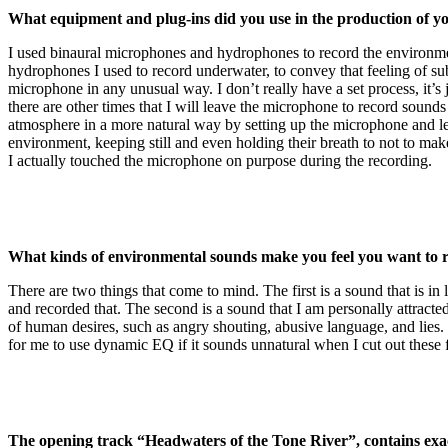
What equipment and plug-ins did you use in the production of 
I used binaural microphones and hydrophones to record the environmen
hydrophones I used to record underwater, to convey that feeling of sub
microphone in any unusual way. I don’t really have a set process, it’s 
there are other times that I will leave the microphone to record sound
atmosphere in a more natural way by setting up the microphone and leav
environment, keeping still and even holding their breath to not to m
I actually touched the microphone on purpose during the recording.
What kinds of environmental sounds make you feel you want to 
There are two things that come to mind. The first is a sound that is in
and recorded that. The second is a sound that I am personally attracted 
of human desires, such as angry shouting, abusive language, and lies.
for me to use dynamic EQ if it sounds unnatural when I cut out these
The opening track “Headwaters of the Tone River”, contains exact