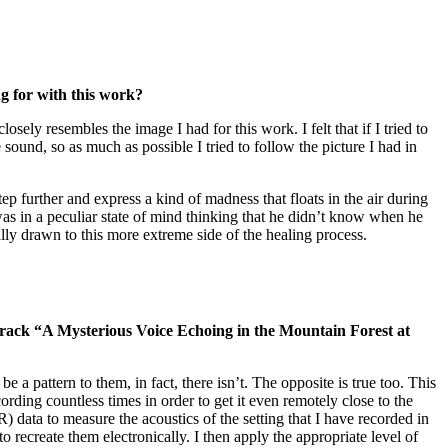
g for with this work?
ely resembles the image I had for this work. I felt that if I tried to
 sound, so as much as possible I tried to follow the picture I had in
p further and express a kind of madness that floats in the air during
as in a peculiar state of mind thinking that he didn’t know when he
lly drawn to this more extreme side of the healing process.
track “A Mysterious Voice Echoing in the Mountain Forest at
a pattern to them, in fact, there isn’t. The opposite is true too. This
rding countless times in order to get it even remotely close to the
data to measure the acoustics of the setting that I have recorded in
o recreate them electronically. I then apply the appropriate level of