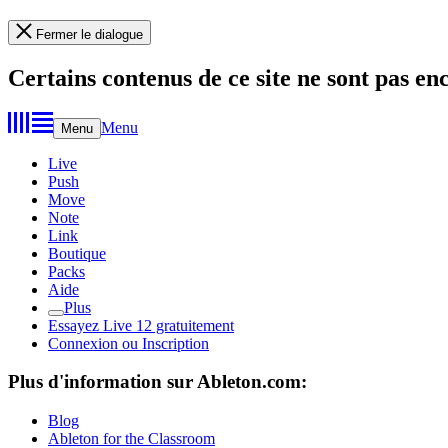
Fermer le dialogue
Certains contenus de ce site ne sont pas en
Menu
Menu
Live
Push
Move
Note
Link
Boutique
Packs
Aide
Plus
Essayez Live 12 gratuitement
Connexion ou Inscription
Plus d'information sur Ableton.com:
Blog
Ableton for the Classroom