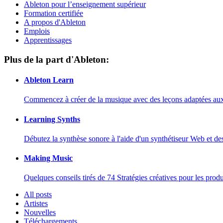
Ableton pour l’enseignement supérieur
Formation certifiée
A propos d'Ableton
Emplois
Apprentissages
Plus de la part d'Ableton:
Ableton Learn
Commencez à créer de la musique avec des leçons adaptées aux d
Learning Synths
Débutez la synthèse sonore à l'aide d'un synthétiseur Web et de
Making Music
Quelques conseils tirés de 74 Stratégies créatives pour les prod
All posts
Artistes
Nouvelles
Téléchargements