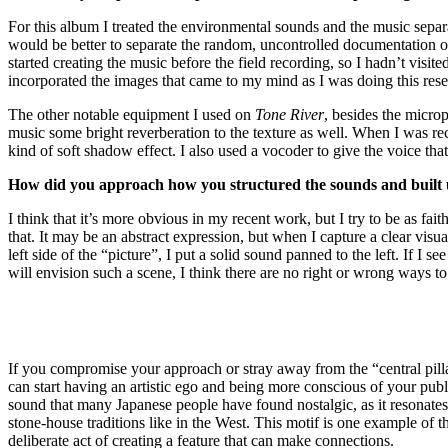
For this album I treated the environmental sounds and the music separate
would be better to separate the random, uncontrolled documentation of
started creating the music before the field recording, so I hadn’t visite
incorporated the images that came to my mind as I was doing this rese
The other notable equipment I used on
Tone River
, besides the microp
music some bright reverberation to the texture as well. When I was rec
kind of soft shadow effect. I also used a vocoder to give the voice that
How did you approach how you structured the sounds and built u
I think that it’s more obvious in my recent work, but I try to be as f
that. It may be an abstract expression, but when I capture a clear visua
left side of the “picture”, I put a solid sound panned to the left. If I s
will envision such a scene, I think there are no right or wrong ways t
If you compromise your approach or stray away from the “central pillar
can start having an artistic ego and being more conscious of your publi
sound that many Japanese people have found nostalgic, as it resonates 
stone-house traditions like in the West. This motif is one example of t
deliberate act of creating a feature that can make connections.