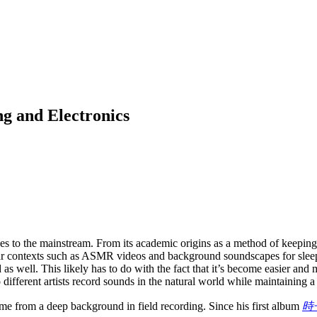
g and Electronics
es to the mainstream. From its academic origins as a method of keeping 
lar contexts such as ASMR videos and background soundscapes for slee
 well. This likely has to do with the fact that it’s become easier and 
fferent artists record sounds in the natural world while maintaining a 
e from a deep background in field recording. Since his first album
時子