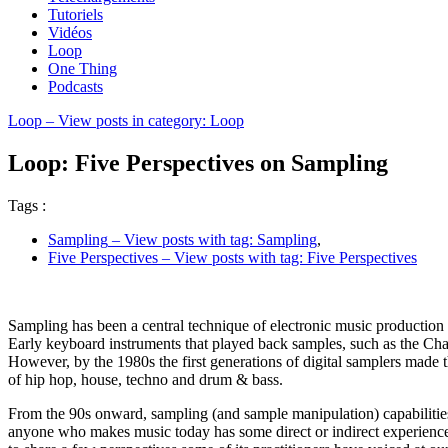
Tutoriels
Vidéos
Loop
One Thing
Podcasts
Loop
– View posts in category: Loop
Loop: Five Perspectives on Sampling
Tags :
Sampling
– View posts with tag: Sampling
,
Five Perspectives
– View posts with tag: Five Perspectives
Sampling has been a central technique of electronic music production
Early keyboard instruments that played back samples, such as the Cham
However, by the 1980s the first generations of digital samplers made
of hip hop, house, techno and drum & bass.
From the 90s onward, sampling (and sample manipulation) capabilities 
anyone who makes music today has some direct or indirect experience 