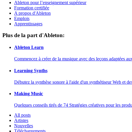
Ableton pour l’enseignement supérieur
Formation certifiée
A propos d'Ableton
Emplois
Apprentissages
Plus de la part d'Ableton:
Ableton Learn
Commencez à créer de la musique avec des leçons adaptées aux d
Learning Synths
Débutez la synthèse sonore à l'aide d'un synthétiseur Web et de
Making Music
Quelques conseils tirés de 74 Stratégies créatives pour les prod
All posts
Artistes
Nouvelles
Téléchargements