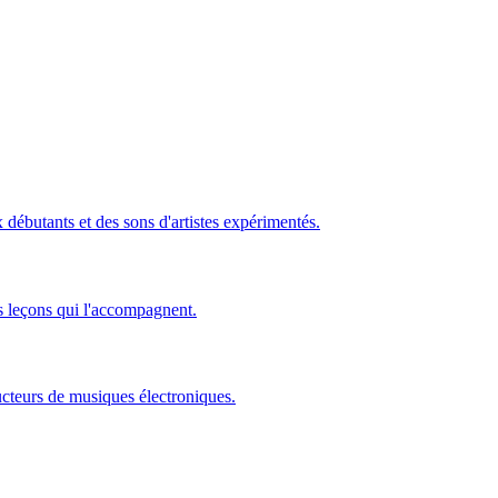
ébutants et des sons d'artistes expérimentés.
s leçons qui l'accompagnent.
ucteurs de musiques électroniques.