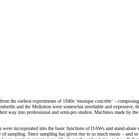
 from the earliest experiments of 1940s ‘musique concrète’ – composing
berlin and the Mellotron were somewhat unreliable and expensive, thus 
 their way into professional and semi-pro studios. Machines made by t
were incorporated into the basic functions of DAWs and stand-alone mus
of sampling. Since sampling has given rise to so much music – and so 