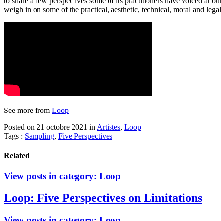
to share a few perspectives some of its practitioners have voiced at
weigh in on some of the practical, aesthetic, technical, moral and legal
See more from
Loop
Posted on 21 octobre 2021
in
Artistes
,
Loop
Tags :
Sampling
,
Five Perspectives
Related
View posts in category:
Loop
Loop: Five Perspectives on Limitations
View posts in category:
Loop