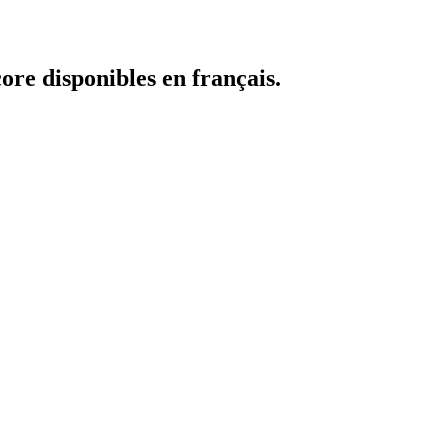
core disponibles en français.