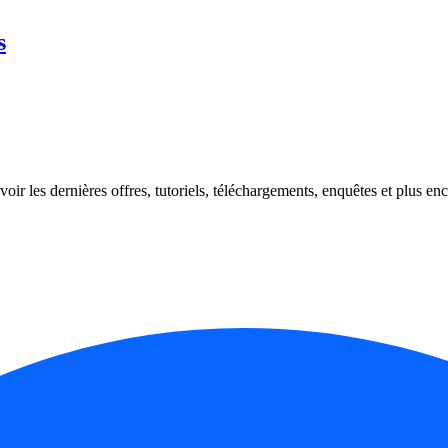
s
oir les dernières offres, tutoriels, téléchargements, enquêtes et plus enc