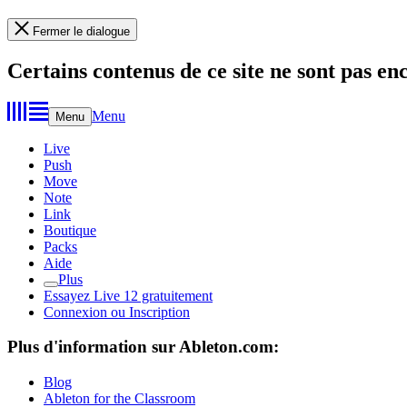
Fermer le dialogue
Certains contenus de ce site ne sont pas en
Menu
Menu
Live
Push
Move
Note
Link
Boutique
Packs
Aide
Plus
Essayez Live 12 gratuitement
Connexion ou Inscription
Plus d'information sur Ableton.com:
Blog
Ableton for the Classroom