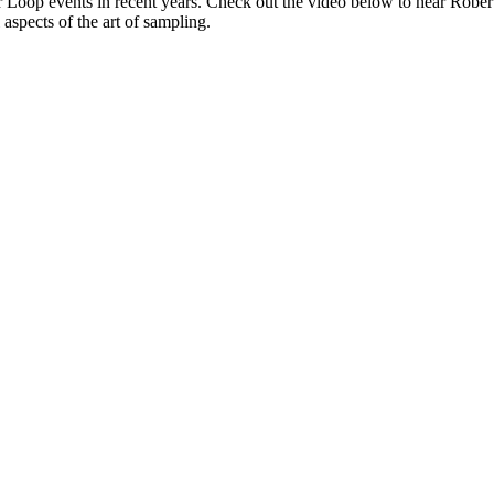
 our Loop events in recent years. Check out the video below to hear Ro
 aspects of the art of sampling.