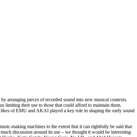
 by arranging pieces of recorded sound into new musical contexts.
limiting their use to those that could afford to maintain them.
he likes of EMU and AKAI played a key role in shaping the early sound
ic-making machines to the extent that it can rightfully be said that
much discussion around its use – we thought it would be interesting