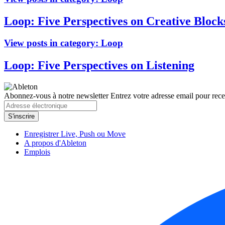
Loop: Five Perspectives on Creative Block
View posts in category:
Loop
Loop: Five Perspectives on Listening
Abonnez-vous à notre newsletter
Entrez votre adresse email pour recev
Enregistrer Live, Push ou Move
A propos d'Ableton
Emplois