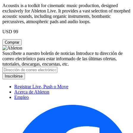
Acoustix is a toolkit for cinematic music production, designed
exclusively for Ableton Live. It provides a vast selection of morphed
acoustic sounds, including organic instruments, bombastic
percussives, atmospheric pads and audio loops.
USD 99
Suscríbete a nuestro boletín de noticias
Introduce tu dirección de
correo electrónico para estar informado de las últimas ofertas,
tutoriales, descargas, encuestas, etc.
Registrar Live, Push o Move
Acerca de Ableton
Empleo