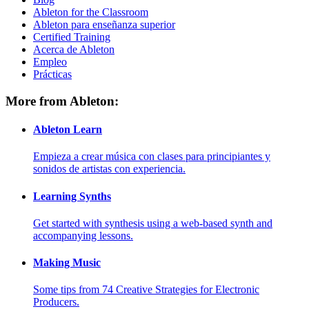
Ableton for the Classroom
Ableton para enseñanza superior
Certified Training
Acerca de Ableton
Empleo
Prácticas
More from Ableton:
Ableton Learn
Empieza a crear música con clases para principiantes y
sonidos de artistas con experiencia.
Learning Synths
Get started with synthesis using a web-based synth and
accompanying lessons.
Making Music
Some tips from 74 Creative Strategies for Electronic
Producers.