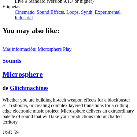
Live 9 Standard (version 9.1.7 or higher)
Etiquetas
Cinematic
,
Sound Effects
,
Loops
,
Synth
,
Experimental
,
Industrial
You may also like:
Más información: Microsphere
Play
Sounds
Microsphere
de
Glitchmachines
Whether you are building hi-tech weapon effects for a blockbuster
sci-fi shooter, or creating complex layered transitions for a cutting
edge electronic music project, Microsphere delivers an extraordinary
palette of sound that will take your productions into uncharted
territory.
USD 59