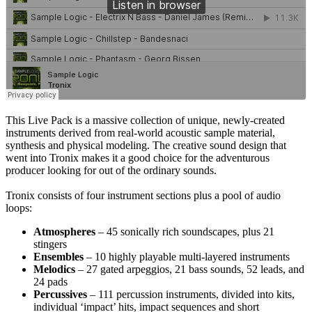
This Live Pack is a massive collection of unique, newly-created
instruments derived from real-world acoustic sample material,
synthesis and physical modeling. The creative sound design that
went into Tronix makes it a good choice for the adventurous
producer looking for out of the ordinary sounds.
Tronix consists of four instrument sections plus a pool of audio
loops:
Atmospheres
– 45 sonically rich soundscapes, plus 21
stingers
Ensembles
– 10 highly playable multi-layered instruments
Melodics
– 27 gated arpeggios, 21 bass sounds, 52 leads, and
24 pads
Percussives
– 111 percussion instruments, divided into kits,
individual ‘impact’ hits, impact sequences and short