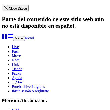
Close Dialog
Parte del contenido de este sitio web aún
no está disponible en español.
Menú
Menú
Live
Push
Move
Note
Link
Tienda
Packs
Ayuda
Más
Prueba Live 12 gratis
Inicia sesión o regístrate
More on Ableton.com:
Blog