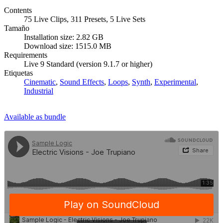
Contents
75 Live Clips, 311 Presets, 5 Live Sets
Tamaño
Installation size: 2.82 GB
Download size: 1515.0 MB
Requirements
Live 9 Standard (version 9.1.7 or higher)
Etiquetas
Cinematic
,
Sound Effects
,
Loops
,
Synth
,
Experimental
,
Industrial
Available as bundle