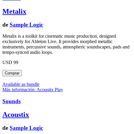
Metalix
de
Sample Logic
Metalix is a toolkit for cinematic music production, designed
exclusively for Ableton Live. It provides morphed metallic
instruments, percussive sounds, atmospheric soundscapes, pads and
tempo-synced audio loops.
USD 99
Available as bundle
Más información: Acoustix
Play
Sounds
Acoustix
de
Sample Logic