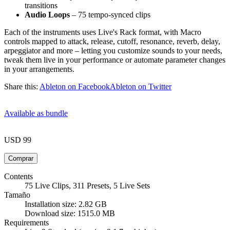
transitions
Audio Loops
– 75 tempo-synced clips
Each of the instruments uses Live's Rack format, with Macro
controls mapped to attack, release, cutoff, resonance, reverb, delay,
arpeggiator and more – letting you customize sounds to your needs,
tweak them live in your performance or automate parameter changes
in your arrangements.
Share this:
Ableton on Facebook
Ableton on Twitter
Available as bundle
USD 99
Contents
75 Live Clips, 311 Presets, 5 Live Sets
Tamaño
Installation size: 2.82 GB
Download size: 1515.0 MB
Requirements