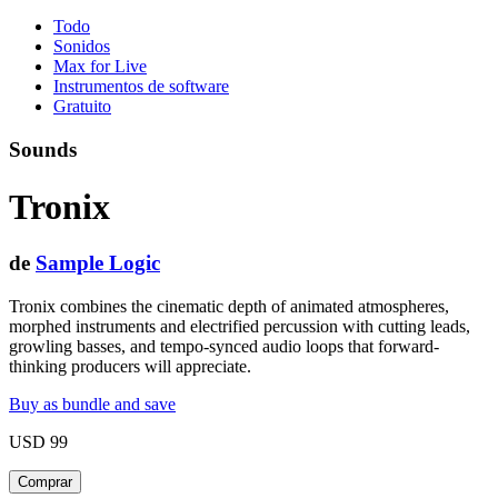
Todo
Sonidos
Max for Live
Instrumentos de software
Gratuito
Sounds
Tronix
de
Sample Logic
Tronix combines the cinematic depth of animated atmospheres,
morphed instruments and electrified percussion with cutting leads,
growling basses, and tempo-synced audio loops that forward-
thinking producers will appreciate.
Buy as bundle and save
USD 99