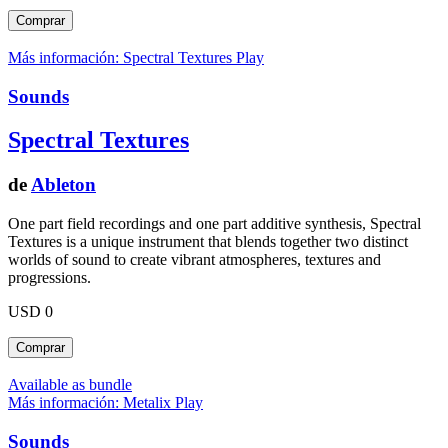
Más información: Spectral Textures
Play
Sounds
Spectral Textures
de
Ableton
One part field recordings and one part additive synthesis, Spectral
Textures is a unique instrument that blends together two distinct
worlds of sound to create vibrant atmospheres, textures and
progressions.
USD 0
Available as bundle
Más información: Metalix
Play
Sounds