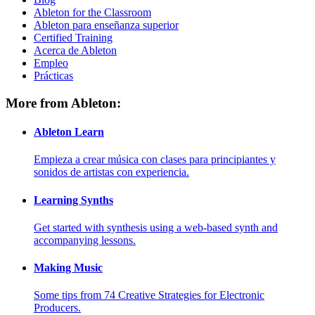
Ableton for the Classroom
Ableton para enseñanza superior
Certified Training
Acerca de Ableton
Empleo
Prácticas
More from Ableton:
Ableton Learn
Empieza a crear música con clases para principiantes y
sonidos de artistas con experiencia.
Learning Synths
Get started with synthesis using a web-based synth and
accompanying lessons.
Making Music
Some tips from 74 Creative Strategies for Electronic
Producers.