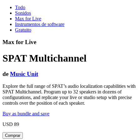
Todo
Sonidos
Max for Live
Instrumentos de software
Gratuito
Max for Live
SPAT Multichannel
de
Music Unit
Explore the full range of SPAT’s audio localization capabilities with
SPAT Multichannel. Program up to 32 speakers in dozens of
configurations, and replicate your live or studio setup with precise
controls over the position of each speaker.
Buy as bundle and save
USD 89