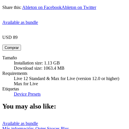
Share this:
Ableton on Facebook
Ableton on Twitter
Available as bundle
USD 89
Tamaño
Installation size: 1.13 GB
Download size: 1063.4 MB
Requirements
Live 12 Standard & Max for Live (version 12.0 or higher)
Max for Live
Etiquetas
Device Presets
You may also like:
Available as bundle
Más información: Outer Spaces
Play