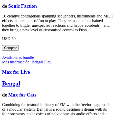
de
Sonic Faction
16 creative contraptions spanning sequencers, instruments and MIDI
effects that are tons of fun to play. They’re made to be chained
together to trigger unexpected reactions and happy accidents – and
they bring a new level of customised control to Push.
USD 59
Available as bundle
Más información: Bengal
Play
Max for Live
Bengal
de
Max for Cats
Combining the textural intricacy of FM with the freeform approach
of a modular system, Bengal is a sound designer’s dream with its
four operators, eight voices of polyphony, six audio effects and a