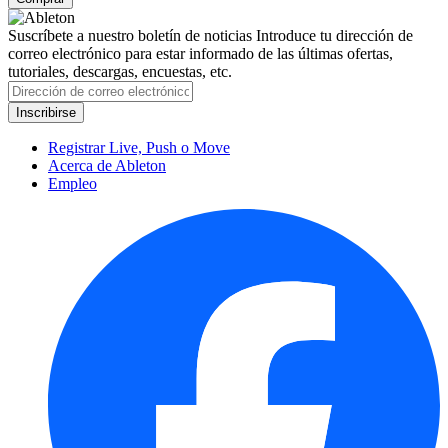
Suscríbete a nuestro boletín de noticias
Introduce tu dirección de
correo electrónico para estar informado de las últimas ofertas,
tutoriales, descargas, encuestas, etc.
Registrar Live, Push o Move
Acerca de Ableton
Empleo