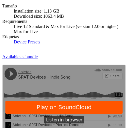
Tamaño
Installation size: 1.13 GB
Download size: 1063.4 MB
Requirements
Live 12 Standard & Max for Live (version 12.0 or higher)
Max for Live
Etiquetas
Device Presets
Available as bundle