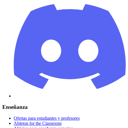
Enseñanza
Ofertas para estudiantes y profesores
Ableton for the Classroom