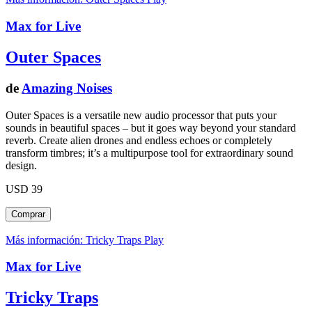
Max for Live
Outer Spaces
de
Amazing Noises
Outer Spaces is a versatile new audio processor that puts your
sounds in beautiful spaces – but it goes way beyond your standard
reverb. Create alien drones and endless echoes or completely
transform timbres; it’s a multipurpose tool for extraordinary sound
design.
USD 39
Más información: Tricky Traps
Play
Max for Live
Tricky Traps