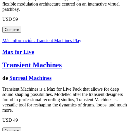
flexible modulation architecture centred on an interactive virtual
patchbay.
USD 59
Más información: Transient Machines
Play
Max for Live
Transient Machines
de
Surreal Machines
Transient Machines is a Max for Live Pack that allows for deep
sound-shaping possibilities. Modelled after the transient designers
found in professional recording studios, Transient Machines is a
versatile tool for reshaping the dynamics of drums, loops, and much
more.
USD 49