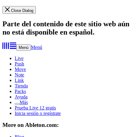
Close Dialog
Parte del contenido de este sitio web aún
no está disponible en español.
Menú
Menú
Live
Push
Move
Note
Link
Tienda
Packs
Ayuda
Más
Prueba Live 12 gratis
Inicia sesión o regístrate
More on Ableton.com:
Blog