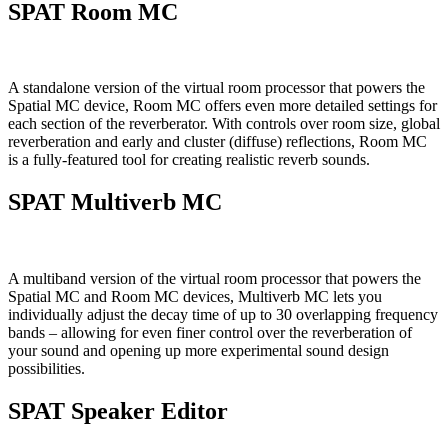
SPAT Room MC
A standalone version of the virtual room processor that powers the
Spatial MC device, Room MC offers even more detailed settings for
each section of the reverberator. With controls over room size, global
reverberation and early and cluster (diffuse) reflections, Room MC
is a fully-featured tool for creating realistic reverb sounds.
SPAT Multiverb MC
A multiband version of the virtual room processor that powers the
Spatial MC and Room MC devices, Multiverb MC lets you
individually adjust the decay time of up to 30 overlapping frequency
bands – allowing for even finer control over the reverberation of
your sound and opening up more experimental sound design
possibilities.
SPAT Speaker Editor