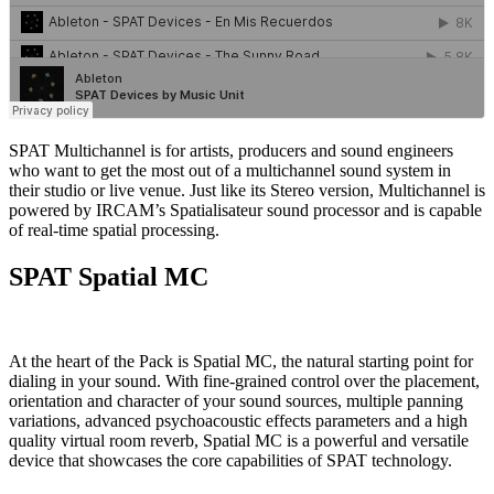
SPAT Multichannel is for artists, producers and sound engineers
who want to get the most out of a multichannel sound system in
their studio or live venue. Just like its Stereo version, Multichannel is
powered by IRCAM’s Spatialisateur sound processor and is capable
of real-time spatial processing.
SPAT Spatial MC
At the heart of the Pack is Spatial MC, the natural starting point for
dialing in your sound. With fine-grained control over the placement,
orientation and character of your sound sources, multiple panning
variations, advanced psychoacoustic effects parameters and a high
quality virtual room reverb, Spatial MC is a powerful and versatile
device that showcases the core capabilities of SPAT technology.