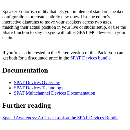
Speaker Editor is a utility that lets you implement standard speaker
configurations or create entirely new ones. Use the editor’s
interactive diagrams to move your speakers across two axes,
matching their actual position in your live or studio setup, or use the
Share function to stay in sync with other SPAT MC devices in your
chain.
If you’re also interested in the Stereo version of this Pack, you can
get both for a discounted price in the
SPAT Devices bundle.
Documentation
SPAT Devices Overview
SPAT Devices Technology
SPAT Multichannel Devices Documentation
Further reading
Spatial Awareness: A Closer Look at the SPAT Devices Bundle