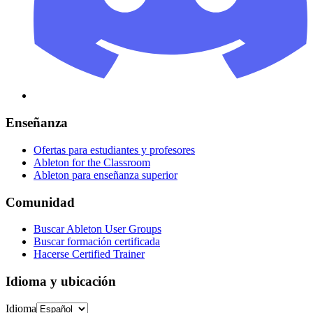
Enseñanza
Ofertas para estudiantes y profesores
Ableton for the Classroom
Ableton para enseñanza superior
Comunidad
Buscar Ableton User Groups
Buscar formación certificada
Hacerse Certified Trainer
Idioma y ubicación
Idioma