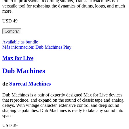
found in professional recording studios, Transient Machines is a
versatile tool for reshaping the dynamics of drums, loops, and much
more.
USD 49
Available as bundle
Más información: Dub Machines
Play
Max for Live
Dub Machines
de
Surreal Machines
Dub Machines is a pair of expertly designed Max for Live devices
that reproduce, and expand on the sound of classic tape and analog
delays. With vintage character, extensive control and deep sound-
shaping capabilities, Dub Machines is ready to take any sound into
space.
USD 39