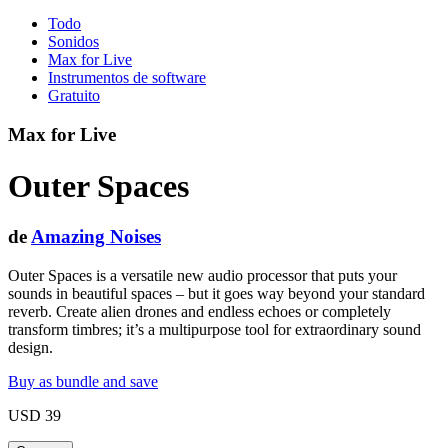
Todo
Sonidos
Max for Live
Instrumentos de software
Gratuito
Max for Live
Outer Spaces
de
Amazing Noises
Outer Spaces is a versatile new audio processor that puts your
sounds in beautiful spaces – but it goes way beyond your standard
reverb. Create alien drones and endless echoes or completely
transform timbres; it’s a multipurpose tool for extraordinary sound
design.
Buy as bundle and save
USD 39