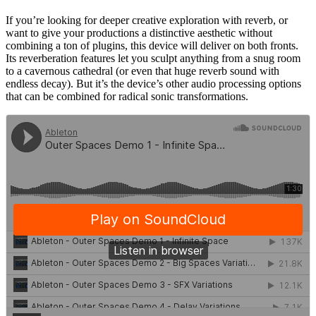
If you’re looking for deeper creative exploration with reverb, or
want to give your productions a distinctive aesthetic without
combining a ton of plugins, this device will deliver on both fronts.
Its reverberation features let you sculpt anything from a snug room
to a cavernous cathedral (or even that huge reverb sound with
endless decay). But it’s the device’s other audio processing options
that can be combined for radical sonic transformations.