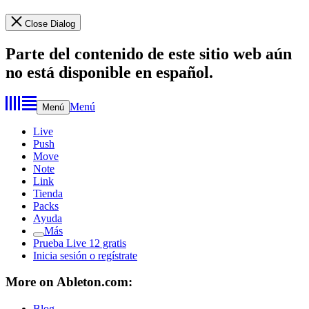
Close Dialog
Parte del contenido de este sitio web aún
no está disponible en español.
Menú
Menú
Live
Push
Move
Note
Link
Tienda
Packs
Ayuda
Más
Prueba Live 12 gratis
Inicia sesión o regístrate
More on Ableton.com:
Blog