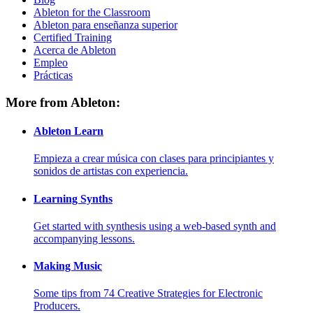
Ableton for the Classroom
Ableton para enseñanza superior
Certified Training
Acerca de Ableton
Empleo
Prácticas
More from Ableton:
Ableton Learn
Empieza a crear música con clases para principiantes y
sonidos de artistas con experiencia.
Learning Synths
Get started with synthesis using a web-based synth and
accompanying lessons.
Making Music
Some tips from 74 Creative Strategies for Electronic
Producers.