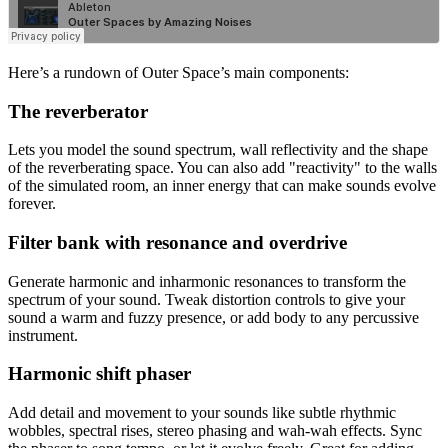
Here’s a rundown of Outer Space’s main components:
The reverberator
Lets you model the sound spectrum, wall reflectivity and the shape
of the reverberating space. You can also add "reactivity" to the walls
of the simulated room, an inner energy that can make sounds evolve
forever.
Filter bank with resonance and overdrive
Generate harmonic and inharmonic resonances to transform the
spectrum of your sound. Tweak distortion controls to give your
sound a warm and fuzzy presence, or add body to any percussive
instrument.
Harmonic shift phaser
Add detail and movement to your sounds like subtle rhythmic
wobbles, spectral rises, stereo phasing and wah-wah effects. Sync