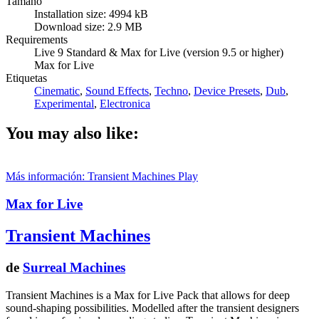
Tamaño
Installation size: 4994 kB
Download size: 2.9 MB
Requirements
Live 9 Standard & Max for Live (version 9.5 or higher)
Max for Live
Etiquetas
Cinematic
,
Sound Effects
,
Techno
,
Device Presets
,
Dub
,
Experimental
,
Electronica
You may also like:
Más información: Transient Machines
Play
Max for Live
Transient Machines
de
Surreal Machines
Transient Machines is a Max for Live Pack that allows for deep
sound-shaping possibilities. Modelled after the transient designers