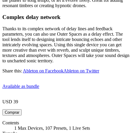
the phaser to song tempo, or let it evolve freely. Great for adding
resonant timbres or creating hypnotic drones.
Complex delay network
Thanks to its complex network of delay lines and feedback
parameters, you can also use Outer Spaces as a delay effect. The
tool lends itself to designing intricate bouncing echoes and other
intricately evolving spaces. Using this single device you can get
more creative than ever with reverb, and sculpt unique timbres,
textures and atmospheres. Outer Spaces will take your sound design
to uncharted sonic territory.
Share this:
Ableton on Facebook
Ableton on Twitter
Available as bundle
USD 39
Contents
1 Max Devices, 107 Presets, 1 Live Sets