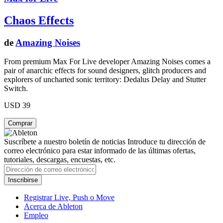
Chaos Effects
de
Amazing Noises
From premium Max For Live developer Amazing Noises comes a
pair of anarchic effects for sound designers, glitch producers and
explorers of uncharted sonic territory: Dedalus Delay and Stutter
Switch.
USD 39
Suscríbete a nuestro boletín de noticias
Introduce tu dirección de
correo electrónico para estar informado de las últimas ofertas,
tutoriales, descargas, encuestas, etc.
Registrar Live, Push o Move
Acerca de Ableton
Empleo