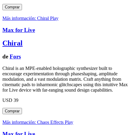
Más información: Chiral
Play
Max for Live
Chiral
de
Fors
Chiral is an MPE-enabled holographic synthesizer built to
encourage experimentation through phaseshaping, amplitude
modulation, and a vast modulation matrix. Craft anything from
cinematic pads to inharmonic glitchscapes using this intuitive Max
for Live device with far-ranging sound design capabilities.
USD 39
Más información: Chaos Effects
Play
Max for Live