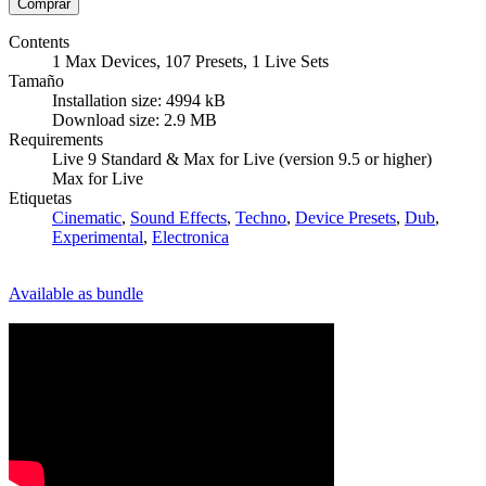
Contents
1 Max Devices, 107 Presets, 1 Live Sets
Tamaño
Installation size: 4994 kB
Download size: 2.9 MB
Requirements
Live 9 Standard & Max for Live (version 9.5 or higher)
Max for Live
Etiquetas
Cinematic
,
Sound Effects
,
Techno
,
Device Presets
,
Dub
,
Experimental
,
Electronica
Available as bundle