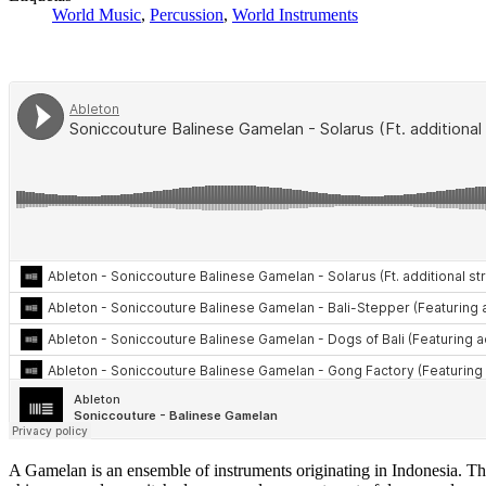
World Music
,
Percussion
,
World Instruments
A Gamelan is an ensemble of instruments originating in Indonesia. Th