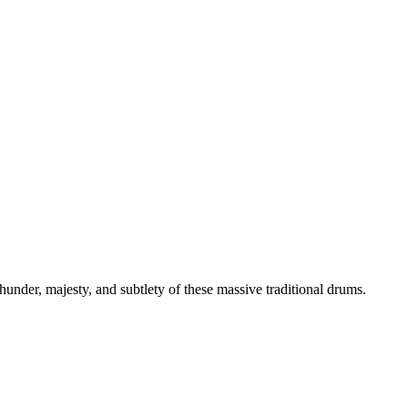
thunder, majesty, and subtlety of these massive traditional drums.