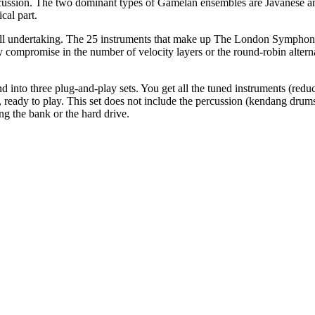
rcussion. The two dominant types of Gamelan ensembles are Javanese an
cal part.
all undertaking. The 25 instruments that make up The London Sympho
Any compromise in the number of velocity layers or the round-robin alter
 into three plug-and-play sets. You get all the tuned instruments (redu
ready to play. This set does not include the percussion (kendang drums,
g the bank or the hard drive.