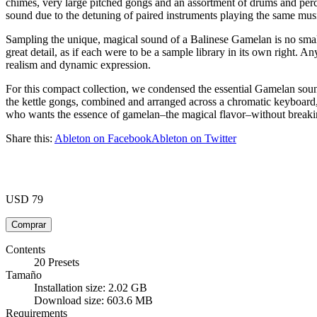
chimes, very large pitched gongs and an assortment of drums and pe
sound due to the detuning of paired instruments playing the same musi
Sampling the unique, magical sound of a Balinese Gamelan is no sm
great detail, as if each were to be a sample library in its own right. 
realism and dynamic expression.
For this compact collection, we condensed the essential Gamelan sound
the kettle gongs, combined and arranged across a chromatic keyboard, 
who wants the essence of gamelan–the magical flavor–without breakin
Share this:
Ableton on Facebook
Ableton on Twitter
USD 79
Contents
20 Presets
Tamaño
Installation size: 2.02 GB
Download size: 603.6 MB
Requirements