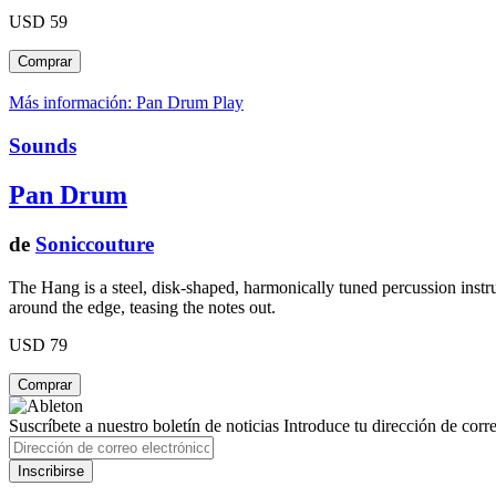
USD 59
Más información: Pan Drum
Play
Sounds
Pan Drum
de
Soniccouture
The Hang is a steel, disk-shaped, harmonically tuned percussion instru
around the edge, teasing the notes out.
USD 79
Suscríbete a nuestro boletín de noticias
Introduce tu dirección de correo