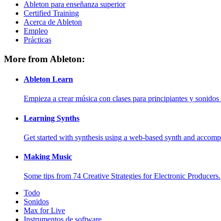
Ableton para enseñanza superior
Certified Training
Acerca de Ableton
Empleo
Prácticas
More from Ableton:
Ableton Learn
Empieza a crear música con clases para principiantes y sonidos 
Learning Synths
Get started with synthesis using a web-based synth and accomp
Making Music
Some tips from 74 Creative Strategies for Electronic Producers.
Todo
Sonidos
Max for Live
Instrumentos de software