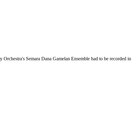
ny Orchestra's Semara Dana Gamelan Ensemble had to be recorded in