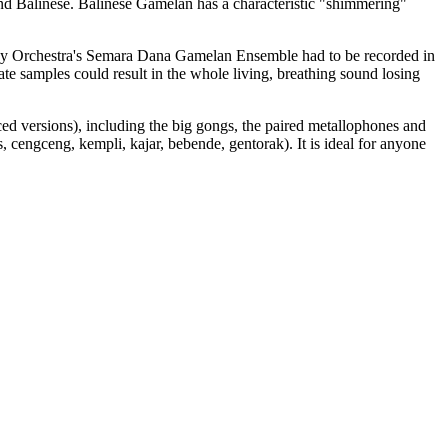
d Balinese. Balinese Gamelan has a characteristic "shimmering"
ny Orchestra's Semara Dana Gamelan Ensemble had to be recorded in
nate samples could result in the whole living, breathing sound losing
ced versions), including the big gongs, the paired metallophones and
 cengceng, kempli, kajar, bebende, gentorak). It is ideal for anyone