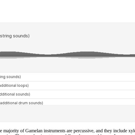
e majority of Gamelan instruments are percussive, and they include xyl