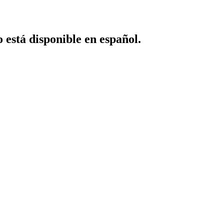
o está disponible en español.