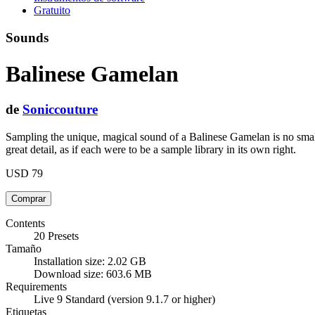
Gratuito
Sounds
Balinese Gamelan
de
Soniccouture
Sampling the unique, magical sound of a Balinese Gamelan is no sm
great detail, as if each were to be a sample library in its own right.
USD 79
Contents
20 Presets
Tamaño
Installation size: 2.02 GB
Download size: 603.6 MB
Requirements
Live 9 Standard (version 9.1.7 or higher)
Etiquetas