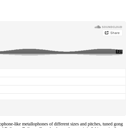
ophone-like metallophones of different sizes and pitches, tuned gong