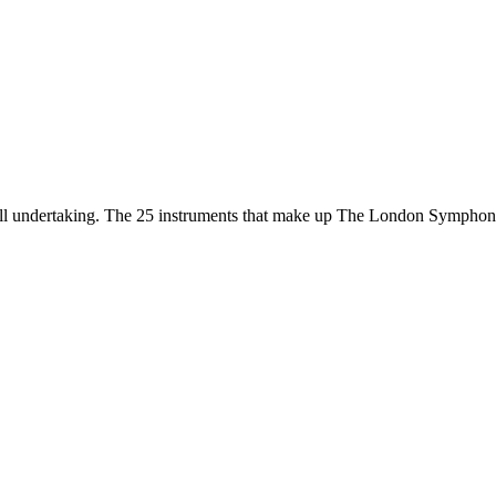
all undertaking. The 25 instruments that make up The London Sympho