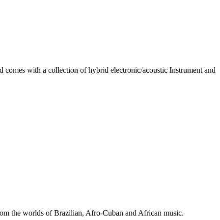
d comes with a collection of hybrid electronic/acoustic Instrument and
 from the worlds of Brazilian, Afro-Cuban and African music.