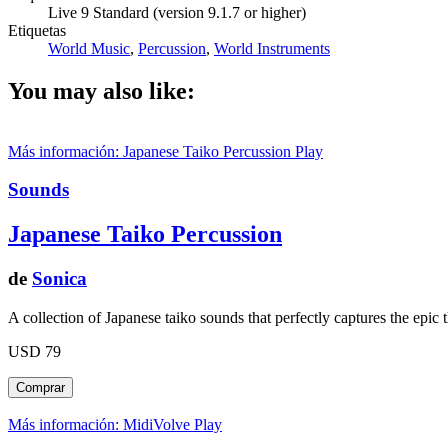
Live 9 Standard (version 9.1.7 or higher)
Etiquetas
World Music
,
Percussion
,
World Instruments
You may also like:
Más información: Japanese Taiko Percussion
Play
Sounds
Japanese Taiko Percussion
de
Sonica
A collection of Japanese taiko sounds that perfectly captures the epic 
USD 79
Más información: MidiVolve
Play