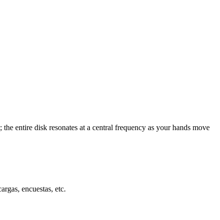
; the entire disk resonates at a central frequency as your hands move
cargas, encuestas, etc.