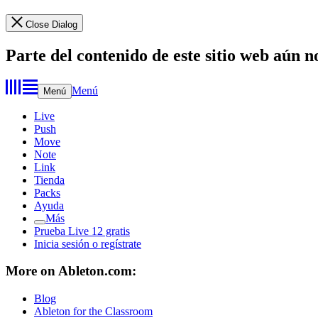
Close Dialog
Parte del contenido de este sitio web aún n
Menú
Menú
Live
Push
Move
Note
Link
Tienda
Packs
Ayuda
Más
Prueba Live 12 gratis
Inicia sesión o regístrate
More on Ableton.com:
Blog
Ableton for the Classroom