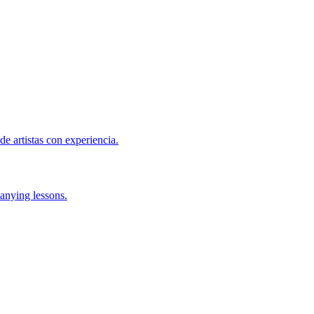
de artistas con experiencia.
anying lessons.