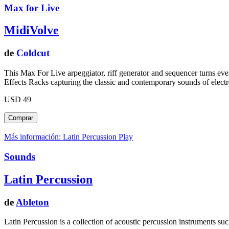
Max for Live
MidiVolve
de
Coldcut
This Max For Live arpeggiator, riff generator and sequencer turns eve
Effects Racks capturing the classic and contemporary sounds of elect
USD 49
Más información: Latin Percussion
Play
Sounds
Latin Percussion
de
Ableton
Latin Percussion is a collection of acoustic percussion instruments s