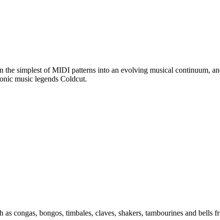
n the simplest of MIDI patterns into an evolving musical continuum, an
ronic music legends Coldcut.
uch as congas, bongos, timbales, claves, shakers, tambourines and bells