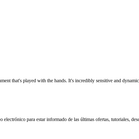
ment that's played with the hands. It's incredibly sensitive and dynamic
 electrónico para estar informado de las últimas ofertas, tutoriales, des