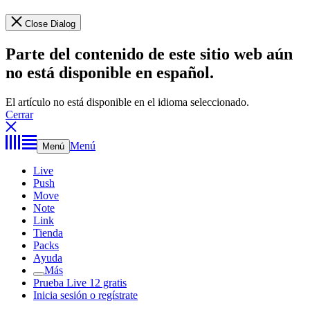
Close Dialog
Parte del contenido de este sitio web aún
no está disponible en español.
El artículo no está disponible en el idioma seleccionado.
Cerrar
Menú
Menú
Live
Push
Move
Note
Link
Tienda
Packs
Ayuda
Más
Prueba Live 12 gratis
Inicia sesión o regístrate