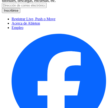
tutoriales, descargas, encuestas, etc.
Registrar Live, Push o Move
Acerca de Ableton
Empleo