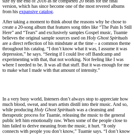
size by the end of 2016 as he completed 20 beats for the final
version, which has since become one of the most revered albums
from his
expansive catalog
.
After taking a moment to think about the reasons why he chose to
create a 20-song album that features song titles like “The Pain Is Still
Here” and “Tears” and exclusively samples Gospel music, Tuamie
believes the original sample sources used on
Holy Ghost Spirituals
are a direct reflection of his mindstate at the time – a common theme
throughout his catalog. “I don’t know what it was, I assume it was
depression,” he says. “Seeing if I could live off Bandcamp and
experimenting with that, that not working. Not feeling like I was
where I needed to be. It was all that stuff. But it was enough for me
to make what I made with that amount of intensity.”
In a very busy world, listeners don’t always stop to appreciate how
much blood, sweat, and tears artists distill into their music. And so,
while producing
Holy Ghost Spirituals
was a cleansing and
therapeutic process for Tuamie, releasing the music to the general
public left him emotionally raw. When some of the people close to
him failed to derive meaning from the music, it hurt. “It only
connects with people you don’t know,” Tuamie says. “I don’t know