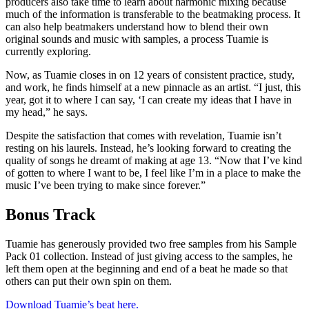
producers also take time to learn about harmonic mixing because
much of the information is transferable to the beatmaking process. It
can also help beatmakers understand how to blend their own
original sounds and music with samples, a process Tuamie is
currently exploring.
Now, as Tuamie closes in on 12 years of consistent practice, study,
and work, he finds himself at a new pinnacle as an artist. “I just, this
year, got it to where I can say, ‘I can create my ideas that I have in
my head,” he says.
Despite the satisfaction that comes with revelation, Tuamie isn’t
resting on his laurels. Instead, he’s looking forward to creating the
quality of songs he dreamt of making at age 13. “Now that I’ve kind
of gotten to where I want to be, I feel like I’m in a place to make the
music I’ve been trying to make since forever.”
Bonus Track
Tuamie has generously provided two free samples from his Sample
Pack 01 collection. Instead of just giving access to the samples, he
left them open at the beginning and end of a beat he made so that
others can put their own spin on them.
Download Tuamie’s beat here.