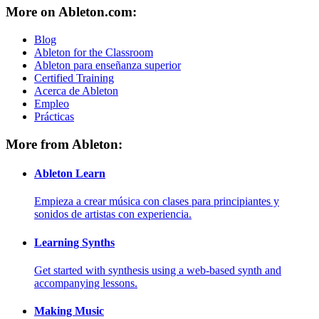
More on Ableton.com:
Blog
Ableton for the Classroom
Ableton para enseñanza superior
Certified Training
Acerca de Ableton
Empleo
Prácticas
More from Ableton:
Ableton Learn
Empieza a crear música con clases para principiantes y
sonidos de artistas con experiencia.
Learning Synths
Get started with synthesis using a web-based synth and
accompanying lessons.
Making Music