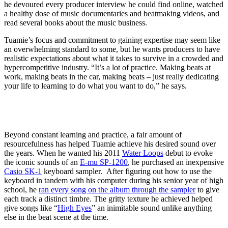
he devoured every producer interview he could find online, watched
a healthy dose of music documentaries and beatmaking videos, and
read several books about the music business.
Tuamie’s focus and commitment to gaining expertise may seem like
an overwhelming standard to some, but he wants producers to have
realistic expectations about what it takes to survive in a crowded and
hypercompetitive industry. “It’s a lot of practice. Making beats at
work, making beats in the car, making beats – just really dedicating
your life to learning to do what you want to do,” he says.
Beyond constant learning and practice, a fair amount of
resourcefulness has helped Tuamie achieve his desired sound over
the years. When he wanted his 2011
Water Loops
debut to evoke
the iconic sounds of an
E-mu SP-1200
, he purchased an inexpensive
Casio SK-1
keyboard sampler. After figuring out how to use the
keyboard in tandem with his computer during his senior year of high
school, he
ran every song on the album through the sampler
to give
each track a distinct timbre. The gritty texture he achieved helped
give songs like “
High Eyes
” an inimitable sound unlike anything
else in the beat scene at the time.