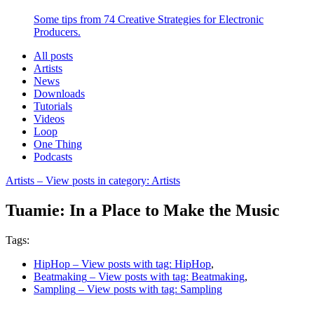
Some tips from 74 Creative Strategies for Electronic
Producers.
All posts
Artists
News
Downloads
Tutorials
Videos
Loop
One Thing
Podcasts
Artists
– View posts in category: Artists
Tuamie: In a Place to Make the Music
Tags:
HipHop
– View posts with tag: HipHop
,
Beatmaking
– View posts with tag: Beatmaking
,
Sampling
– View posts with tag: Sampling