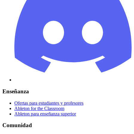
Enseñanza
Ofertas para estudiantes y profesores
Ableton for the Classroom
Ableton para enseñanza superior
Comunidad