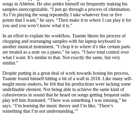
songs in Ableton. He also prides himself on frequently making his
samples unrecognizable. “I just go through a process of elimination.
As I’m playing the song repeatedly I take whatever four or five
points that I want,” he says. “Then make it to where I can play it for
you and you won’t know what it is.”
In an effort to explain his workflow, Tuamie likens his process of
chopping and rearranging samples with his laptop keyboard to
another musical instrument. “I chop it to where it’s like certain parts
are treated as a note on a piano,” he says. “I have total control over
what I want. It’s similar to that. Not exactly the same, but very
similar.”
Despite putting in a great deal of work towards honing his process,
Tuamie found himself hitting a bit of a wall in 2018. Like many self-
taught music-makers, he felt that his productions were lacking some
undefinable element. Not being able to achieve the same kind of
cohesiveness in sound that he heard on songs getting frequent radio
play left him frustrated. “There was something I was missing,” he
says. “I’m learning the music theory and I’m like, ‘There’s
something that I’m not understanding.’”