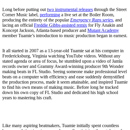
Long before putting out
two instrumental releases
through the Street
Corner Music label,
performing
a live set at the Boiler Room,
producing the entirety of the popular
Emergency Raps series
, and
lacing an official
Freddie Gibbs-assisted remix
for Fly Anakin and
Koncept Jackson, Atlanta-based producer and
Mutant Academy
member Tuamie’s introduction to music production began in earnest.
It all started in 2007 as a 13-year-old Tuamie sat at his computer in
Fredericksburg, Virginia watching YouTube videos. Without any
stated agenda or area of focus, he stumbled upon a video of Jamla
records owner and Grammy Award-winning producer 9th Wonder
making beats in FL Studio. Seeing someone make professional level
beats on a computer with efficiency and ease suddenly demystified
the production process, made it seem attainable, and inspired Tuamie
to find his own means of making music. Before long he tracked
down his own copy of FL Studio and dedicated his high school
years to mastering his craft.
Like many aspiring beatmakers, Tuamie initially spent countless