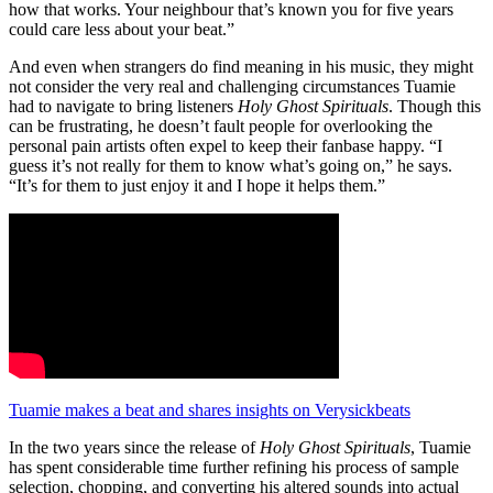
how that works. Your neighbour that’s known you for five years
could care less about your beat.”
And even when strangers do find meaning in his music, they might
not consider the very real and challenging circumstances Tuamie
had to navigate to bring listeners
Holy Ghost Spirituals
. Though this
can be frustrating, he doesn’t fault people for overlooking the
personal pain artists often expel to keep their fanbase happy. “I
guess it’s not really for them to know what’s going on,” he says.
“It’s for them to just enjoy it and I hope it helps them.”
Tuamie makes a beat and shares insights on Verysickbeats
In the two years since the release of
Holy Ghost Spirituals
, Tuamie
has spent considerable time further refining his process of sample
selection, chopping, and converting his altered sounds into actual