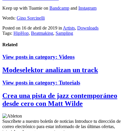
Keep up with Tuamie on
Bandcamp
and
Instagram
Words:
Gino Sorcinelli
Posted on 16 de abril de 2019
in
Artists
,
Downloads
Tags:
HipHop
,
Beatmaking
,
Sampling
Related
View posts in category:
Videos
Modeselektor analizan un track
View posts in category:
Tutorials
Crea una pista de jazz contemporáneo
desde cero con Matt Wilde
Suscríbete a nuestro boletín de noticias
Introduce tu dirección de
correo electrónico para estar informado de las últimas ofertas,