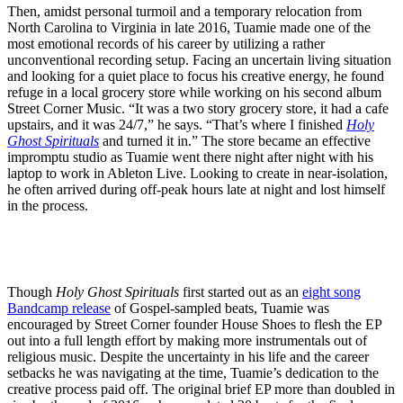
Then, amidst personal turmoil and a temporary relocation from
North Carolina to Virginia in late 2016, Tuamie made one of the
most emotional records of his career by utilizing a rather
unconventional recording setup. Facing an uncertain living situation
and looking for a quiet place to focus his creative energy, he found
refuge in a local grocery store while working on his second album
Street Corner Music. “It was a two story grocery store, it had a cafe
upstairs, and it was 24/7,” he says. “That’s where I finished
Holy
Ghost Spirituals
and turned it in.” The store became an effective
impromptu studio as Tuamie went there night after night with his
laptop to work in Ableton Live. Looking to create in near-isolation,
he often arrived during off-peak hours late at night and lost himself
in the process.
Though
Holy Ghost Spirituals
first started out as an
eight song
Bandcamp release
of Gospel-sampled beats, Tuamie was
encouraged by Street Corner founder House Shoes to flesh the EP
out into a full length effort by making more instrumentals out of
religious music. Despite the uncertainty in his life and the career
setbacks he was navigating at the time, Tuamie’s dedication to the
creative process paid off. The original brief EP more than doubled in