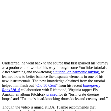
Undeterred, he went back to the source that first sparked his journey
as a producer and worked his way through some YouTube tutorials.
After watching and re-watching
a tutorial on harmonic mixing
, he
learned how to better balance the disparate elements in one of his
new instrumentals. The new knowledge obtained from the tutorial
helped him flesh out “
Old 50 Cent
” from his recent
Emergency
Raps Vol. 4
collaboration with Richmond, Virginia rapper Fly
Anakin, an album Pitchfork
praised
for its “lush, crate-digging
loops” and “Tuamie’s head-knocking drum-kicks and creamy soul.”
Though the video is aimed at DJs, Tuamie recommends that