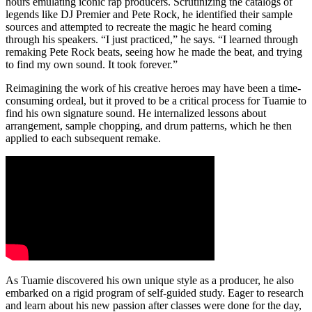
hours emulating iconic rap producers. Scrutinizing the catalogs of
legends like DJ Premier and Pete Rock, he identified their sample
sources and attempted to recreate the magic he heard coming
through his speakers. “I just practiced,” he says. “I learned through
remaking Pete Rock beats, seeing how he made the beat, and trying
to find my own sound. It took forever.”
Reimagining the work of his creative heroes may have been a time-
consuming ordeal, but it proved to be a critical process for Tuamie to
find his own signature sound. He internalized lessons about
arrangement, sample chopping, and drum patterns, which he then
applied to each subsequent remake.
As Tuamie discovered his own unique style as a producer, he also
embarked on a rigid program of self-guided study. Eager to research
and learn about his new passion after classes were done for the day,