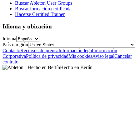
Buscar Ableton User Groups
Buscar formación certificada
Hacerse Certified Trainer
Idioma y ubicación
Idioma
País o región
Contacto
Recursos de prensa
Información legal
Información
Corporativa
Política de privacidad
Mis cookies
Aviso legal
Cancelar
contrato
Hecho en Berlín