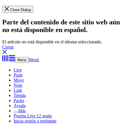
Close Dialog
Parte del contenido de este sitio web aún
no está disponible en español.
El artículo no está disponible en el idioma seleccionado.
Cerrar
Menú
Menú
Live
Push
Move
Note
Link
Tienda
Packs
Ayuda
Más
Prueba Live 12 gratis
Inicia sesión o regístrate