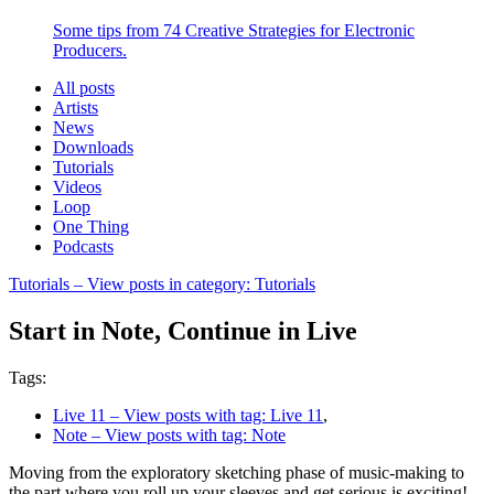
Some tips from 74 Creative Strategies for Electronic
Producers.
All posts
Artists
News
Downloads
Tutorials
Videos
Loop
One Thing
Podcasts
Tutorials
– View posts in category: Tutorials
Start in Note, Continue in Live
Tags:
Live 11
– View posts with tag: Live 11
,
Note
– View posts with tag: Note
Moving from the exploratory sketching phase of music-making to
the part where you roll up your sleeves and get serious is exciting!