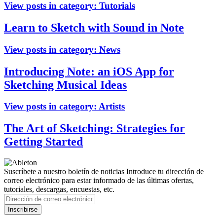
View posts in category:
Tutorials
Learn to Sketch with Sound in Note
View posts in category:
News
Introducing Note: an iOS App for
Sketching Musical Ideas
View posts in category:
Artists
The Art of Sketching: Strategies for
Getting Started
Suscríbete a nuestro boletín de noticias
Introduce tu dirección de
correo electrónico para estar informado de las últimas ofertas,
tutoriales, descargas, encuestas, etc.