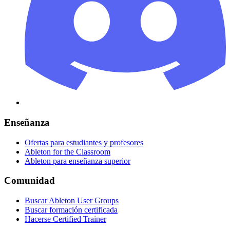
Enseñanza
Ofertas para estudiantes y profesores
Ableton for the Classroom
Ableton para enseñanza superior
Comunidad
Buscar Ableton User Groups
Buscar formación certificada
Hacerse Certified Trainer