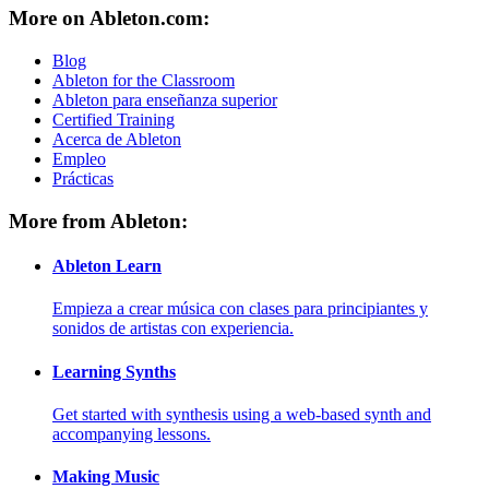
More on Ableton.com:
Blog
Ableton for the Classroom
Ableton para enseñanza superior
Certified Training
Acerca de Ableton
Empleo
Prácticas
More from Ableton:
Ableton Learn
Empieza a crear música con clases para principiantes y
sonidos de artistas con experiencia.
Learning Synths
Get started with synthesis using a web-based synth and
accompanying lessons.
Making Music