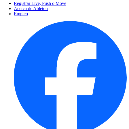
Registrar Live, Push o Move
Acerca de Ableton
Empleo