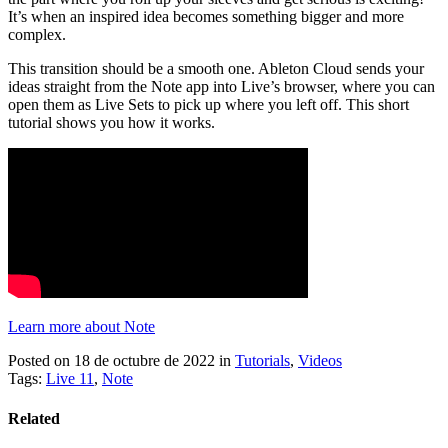
It’s when an inspired idea becomes something bigger and more
complex.
This transition should be a smooth one. Ableton Cloud sends your
ideas straight from the Note app into Live’s browser, where you can
open them as Live Sets to pick up where you left off. This short
tutorial shows you how it works.
Learn more about Note
Posted on 18 de octubre de 2022
in
Tutorials
,
Videos
Tags:
Live 11
,
Note
Related