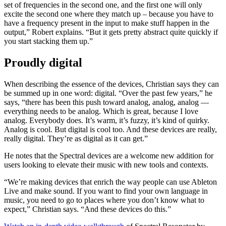
set of frequencies in the second one, and the first one will only
excite the second one where they match up – because you have to
have a frequency present in the input to make stuff happen in the
output,” Robert explains. “But it gets pretty abstract quite quickly if
you start stacking them up.”
Proudly digital
When describing the essence of the devices, Christian says they can
be summed up in one word: digital. “Over the past few years,” he
says, “there has been this push toward analog, analog, analog —
everything needs to be analog. Which is great, because I love
analog. Everybody does. It’s warm, it’s fuzzy, it’s kind of quirky.
Analog is cool. But digital is cool too. And these devices are really,
really digital. They’re as digital as it can get.”
He notes that the Spectral devices are a welcome new addition for
users looking to elevate their music with new tools and contexts.
“We’re making devices that enrich the way people can use Ableton
Live and make sound. If you want to find your own language in
music, you need to go to places where you don’t know what to
expect,” Christian says. “And these devices do this.”