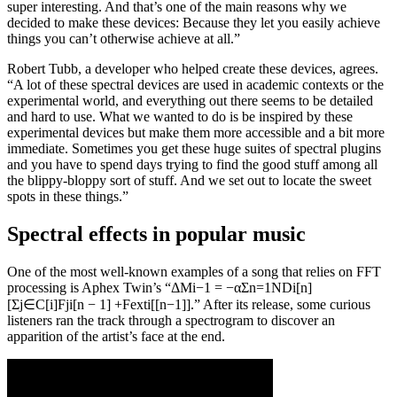
super interesting. And that’s one of the main reasons why we
decided to make these devices: Because they let you easily achieve
things you can’t otherwise achieve at all.”
Robert Tubb, a developer who helped create these devices, agrees.
“A lot of these spectral devices are used in academic contexts or the
experimental world, and everything out there seems to be detailed
and hard to use. What we wanted to do is be inspired by these
experimental devices but make them more accessible and a bit more
immediate. Sometimes you get these huge suites of spectral plugins
and you have to spend days trying to find the good stuff among all
the blippy-bloppy sort of stuff. And we set out to locate the sweet
spots in these things.”
Spectral effects in popular music
One of the most well-known examples of a song that relies on FFT
processing is Aphex Twin’s “ΔMi−1 = −αΣn=1NDi[n]
[Σj∈C[i]Fji[n − 1] +Fexti[[n−1]].” After its release, some curious
listeners ran the track through a spectrogram to discover an
apparition of the artist’s face at the end.