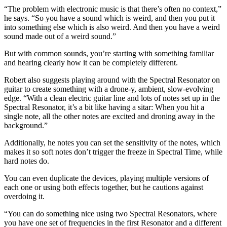
“The problem with electronic music is that there’s often no context,”
he says. “So you have a sound which is weird, and then you put it
into something else which is also weird. And then you have a weird
sound made out of a weird sound.”
But with common sounds, you’re starting with something familiar
and hearing clearly how it can be completely different.
Robert also suggests playing around with the Spectral Resonator on
guitar to create something with a drone-y, ambient, slow-evolving
edge. “With a clean electric guitar line and lots of notes set up in the
Spectral Resonator, it’s a bit like having a sitar: When you hit a
single note, all the other notes are excited and droning away in the
background.”
Additionally, he notes you can set the sensitivity of the notes, which
makes it so soft notes don’t trigger the freeze in Spectral Time, while
hard notes do.
You can even duplicate the devices, playing multiple versions of
each one or using both effects together, but he cautions against
overdoing it.
“You can do something nice using two Spectral Resonators, where
you have one set of frequencies in the first Resonator and a different