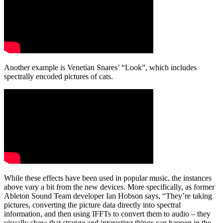
Another example is Venetian Snares’ “Look”, which includes
spectrally encoded pictures of cats.
While these effects have been used in popular music, the instances
above vary a bit from the new devices. More specifically, as former
Ableton Sound Team developer Ian Hobson says, “They’re taking
pictures, converting the picture data directly into spectral
information, and then using IFFTs to convert them to audio – they
visually show that strange and interesting things can happen in the