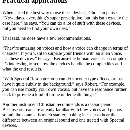
Practical applications
When asked the best way to use these devices, Christian pauses.
“Nowadays, everything’s super prescriptive, but this isn’t exactly the
case here,” he says. “You can do a lot of stuff with these devices,
but you need to find your own uses.”
That said, he does have a few recommendations.
“They’re amazing on voices and how a voice can change in terms of
character. If you want to surprise your friends with an alien voice,
use these devices,” he says. Because the human voice is so complex,
it’s interesting to see how the devices handle the complexities and
what the end result is.
“With Spectral Resonator, you can do vocoder type effects, or just
have it quite subtly in the background,” says Robert. “For example,
you can use mostly your own vocals, but have the resonance further
back to provide a kind of drone underneath things.”
Another instrument Christian recommends is a classic piano.
Because our ears are already familiar with how voices and pianos
sound, the contrast is much starker, making it easier to hear the
difference between an original sound and one treated with Spectral
devices.