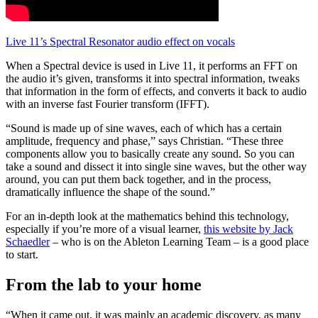
Live 11’s Spectral Resonator audio effect on vocals
When a Spectral device is used in Live 11, it performs an FFT on
the audio it’s given, transforms it into spectral information, tweaks
that information in the form of effects, and converts it back to audio
with an inverse fast Fourier transform (IFFT).
“Sound is made up of sine waves, each of which has a certain
amplitude, frequency and phase,” says Christian. “These three
components allow you to basically create any sound. So you can
take a sound and dissect it into single sine waves, but the other way
around, you can put them back together, and in the process,
dramatically influence the shape of the sound.”
For an in-depth look at the mathematics behind this technology,
especially if you’re more of a visual learner,
this website by Jack
Schaedler
– who is on the Ableton Learning Team – is a good place
to start.
From the lab to your home
“When it came out, it was mainly an academic discovery, as many