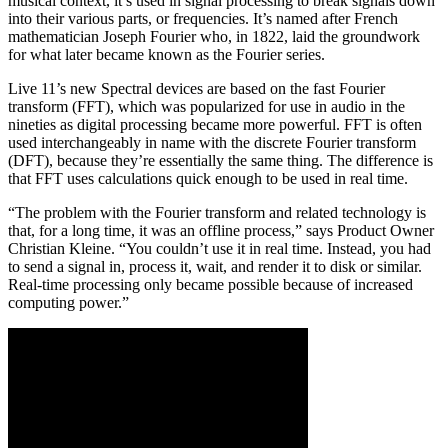
musical context, it’s used in signal processing to break signals down
into their various parts, or frequencies. It’s named after French
mathematician Joseph Fourier who, in 1822, laid the groundwork
for what later became known as the Fourier series.
Live 11’s new Spectral devices are based on the fast Fourier
transform (FFT), which was popularized for use in audio in the
nineties as digital processing became more powerful. FFT is often
used interchangeably in name with the discrete Fourier transform
(DFT), because they’re essentially the same thing. The difference is
that FFT uses calculations quick enough to be used in real time.
“The problem with the Fourier transform and related technology is
that, for a long time, it was an offline process,” says Product Owner
Christian Kleine. “You couldn’t use it in real time. Instead, you had
to send a signal in, process it, wait, and render it to disk or similar.
Real-time processing only became possible because of increased
computing power.”