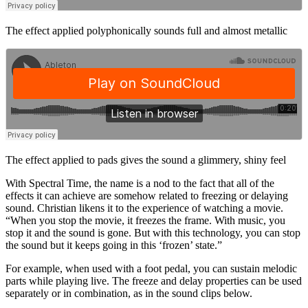
The effect applied polyphonically sounds full and almost metallic
The effect applied to pads gives the sound a glimmery, shiny feel
With Spectral Time, the name is a nod to the fact that all of the
effects it can achieve are somehow related to freezing or delaying
sound. Christian likens it to the experience of watching a movie.
“When you stop the movie, it freezes the frame. With music, you
stop it and the sound is gone. But with this technology, you can stop
the sound but it keeps going in this ‘frozen’ state.”
For example, when used with a foot pedal, you can sustain melodic
parts while playing live. The freeze and delay properties can be used
separately or in combination, as in the sound clips below.