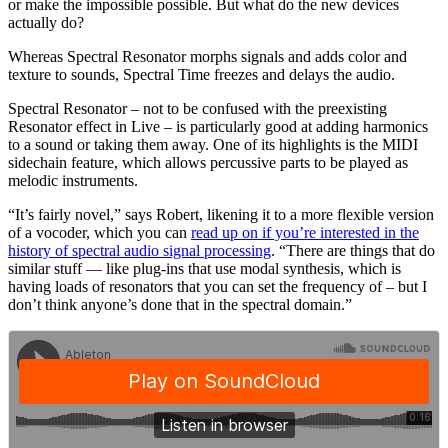
or make the impossible possible. But what do the new devices
actually do?
Whereas Spectral Resonator morphs signals and adds color and
texture to sounds, Spectral Time freezes and delays the audio.
Spectral Resonator – not to be confused with the preexisting
Resonator effect in Live – is particularly good at adding harmonics
to a sound or taking them away. One of its highlights is the MIDI
sidechain feature, which allows percussive parts to be played as
melodic instruments.
“It’s fairly novel,” says Robert, likening it to a more flexible version
of a vocoder, which you can
read up on if you’re interested in the
history of spectral audio signal processing
. “There are things that do
similar stuff — like plug-ins that use modal synthesis, which is
having loads of resonators that you can set the frequency of – but I
don’t think anyone’s done that in the spectral domain.”