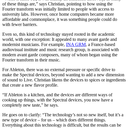
of these things are,” says Christian, pointing to how using the
Fourier transform was initially limited to people with access to
university labs. However, once home computers became more
affordable and commonplace, it was something people could do
with fewer barriers.
Even so, this kind of technology stayed rooted in the academic
world, with one exception: It appealed to many avant garde and
modernist musicians. For example,
INA GRM
, a France-based
audiovisual institute and music research group, is associated with
modern avant garde composers, many of whom began using the
Fourier transform in their music.
For Ableton, there was no external pressure or specific drive to
make the Spectral devices, beyond wanting to add a new dimension
of sound to Live. Christian likens the devices to spices or ingredients
that create a new flavor profile.
“If Ableton is a kitchen, and the devices are different ways of
cooking up things, with the Spectral devices, you now have a
completely new taste,” he says.
He goes on to clarify: “The technology’s not so new itself, but it’s a
new type of device – for us – which does different things.
Everything about this technology is difficult, but the results can be