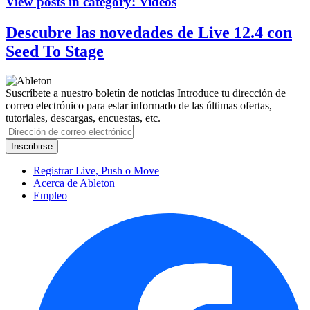
View posts in category:
Videos
Descubre las novedades de Live 12.4 con
Seed To Stage
Suscríbete a nuestro boletín de noticias
Introduce tu dirección de
correo electrónico para estar informado de las últimas ofertas,
tutoriales, descargas, encuestas, etc.
Registrar Live, Push o Move
Acerca de Ableton
Empleo