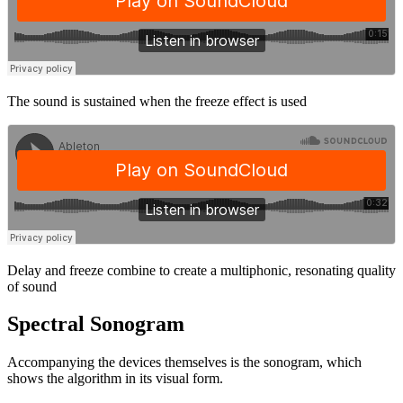
The sound is sustained when the freeze effect is used
Delay and freeze combine to create a multiphonic, resonating quality
of sound
Spectral Sonogram
Accompanying the devices themselves is the sonogram, which
shows the algorithm in its visual form.