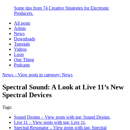
Some tips from 74 Creative Strategies for Electronic
Producers.
All posts
Artists
News
Downloads
Tutorials
Videos
Loop
One Thing
Podcasts
News
– View posts in category: News
Spectral Sound: A Look at Live 11’s New
Spectral Devices
Tags:
Sound Design
– View posts with tag: Sound Design
,
Live 11
– View posts with tag: Live 11
,
Spectral Resonator
– View posts with tag: Spectral