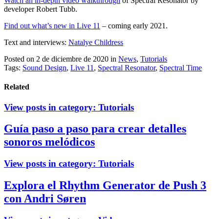
Watch an in-depth video walkthrough
of Spectral Resonator by
developer Robert Tubb.
Find out what’s new in Live 11
– coming early 2021.
Text and interviews:
Natalye Childress
Posted on 2 de diciembre de 2020
in
News
,
Tutorials
Tags:
Sound Design
,
Live 11
,
Spectral Resonator
,
Spectral Time
Related
View posts in category:
Tutorials
Guía paso a paso para crear detalles
sonoros melódicos
View posts in category:
Tutorials
Explora el Rhythm Generator de Push 3
con Andri Søren