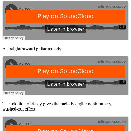
A straightforward guitar melody
The addition of delay gives the melody a glitchy, shimmery,
washed-out effect