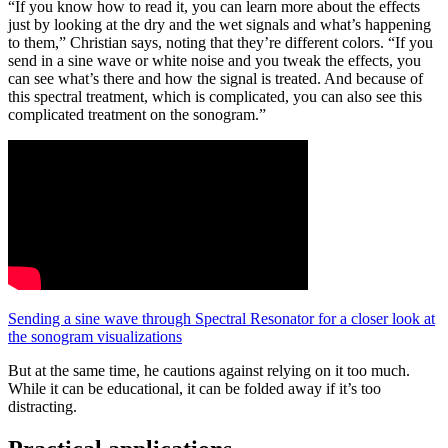
“If you know how to read it, you can learn more about the effects
just by looking at the dry and the wet signals and what’s happening
to them,” Christian says, noting that they’re different colors. “If you
send in a sine wave or white noise and you tweak the effects, you
can see what’s there and how the signal is treated. And because of
this spectral treatment, which is complicated, you can also see this
complicated treatment on the sonogram.”
Sending a sine wave through Spectral Resonator for a closer look at
the sonogram visualizations
But at the same time, he cautions against relying on it too much.
While it can be educational, it can be folded away if it’s too
distracting.