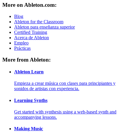
More on Ableton.com:
Blog
Ableton for the Classroom
Ableton para enseñanza superior
Certified Training
Acerca de Ableton
Empleo
Prácticas
More from Ableton:
Ableton Learn
Empieza a crear música con clases para principiantes y
sonidos de artistas con experiencia.
Learning Synths
Get started with synthesis using a web-based synth and
accompanying lessons.
Making Music