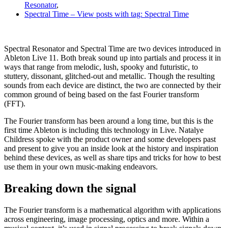
Resonator
,
Spectral Time
– View posts with tag: Spectral Time
Spectral Resonator and Spectral Time are two devices introduced in
Ableton Live 11. Both break sound up into partials and process it in
ways that range from melodic, lush, spooky and futuristic, to
stuttery, dissonant, glitched-out and metallic. Though the resulting
sounds from each device are distinct, the two are connected by their
common ground of being based on the fast Fourier transform
(FFT).
The Fourier transform has been around a long time, but this is the
first time Ableton is including this technology in Live. Natalye
Childress spoke with the product owner and some developers past
and present to give you an inside look at the history and inspiration
behind these devices, as well as share tips and tricks for how to best
use them in your own music-making endeavors.
Breaking down the signal
The Fourier transform is a mathematical algorithm with applications
across engineering, image processing, optics and more. Within a