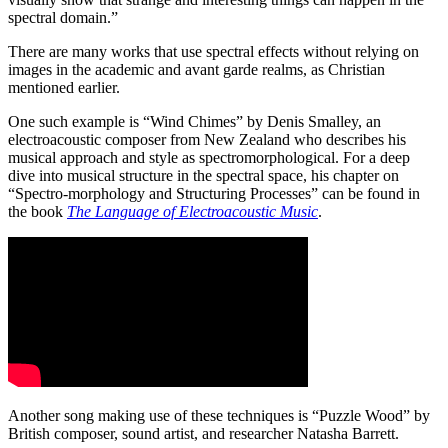
spectral domain.”
There are many works that use spectral effects without relying on
images in the academic and avant garde realms, as Christian
mentioned earlier.
One such example is “Wind Chimes” by Denis Smalley, an
electroacoustic composer from New Zealand who describes his
musical approach and style as spectromorphological. For a deep
dive into musical structure in the spectral space, his chapter on
“Spectro-morphology and Structuring Processes” can be found in
the book
The Language of Electroacoustic Music
.
Another song making use of these techniques is “Puzzle Wood” by
British composer, sound artist, and researcher Natasha Barrett.