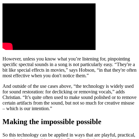
However, unless you know what you’re listening for, pinpointing
specific spectral sounds in a song is not particularly easy. “They're a
bit like special effects in movies,” says Hobson, “in that they're often
most effective when you don't notice them.”
And outside of the use cases above, “the technology is widely used
for sound restoration: for declicking or removing vocals,” adds
Christian. “It’s quite often used to make sound polished or to remove
certain artifacts from the sound, but not so much for creative misuse
– which is our intention.”
Making the impossible possible
So this technology can be applied in ways that are playful, practical,