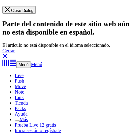
Close Dialog
Parte del contenido de este sitio web aún
no está disponible en español.
El artículo no está disponible en el idioma seleccionado.
Cerrar
Menú
Menú
Live
Push
Move
Note
Link
Tienda
Packs
Ayuda
Más
Prueba Live 12 gratis
Inicia sesión o regístrate