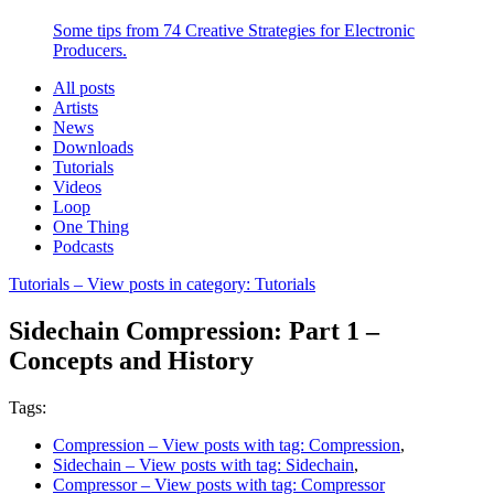
Some tips from 74 Creative Strategies for Electronic
Producers.
All posts
Artists
News
Downloads
Tutorials
Videos
Loop
One Thing
Podcasts
Tutorials
– View posts in category: Tutorials
Sidechain Compression: Part 1 –
Concepts and History
Tags:
Compression
– View posts with tag: Compression
,
Sidechain
– View posts with tag: Sidechain
,
Compressor
– View posts with tag: Compressor