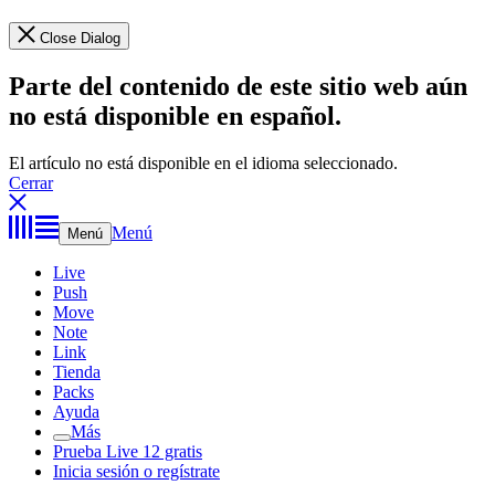
Close Dialog
Parte del contenido de este sitio web aún
no está disponible en español.
El artículo no está disponible en el idioma seleccionado.
Cerrar
Menú
Menú
Live
Push
Move
Note
Link
Tienda
Packs
Ayuda
Más
Prueba Live 12 gratis
Inicia sesión o regístrate