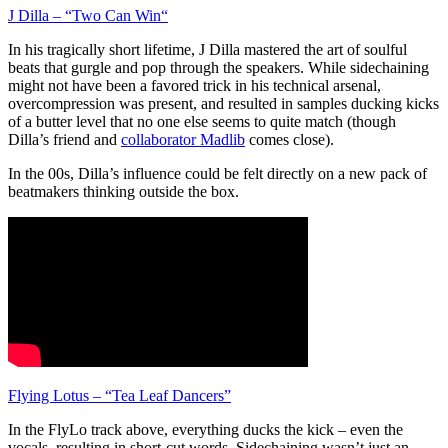
J Dilla – “Two Can Win“
In his tragically short lifetime, J Dilla mastered the art of soulful
beats that gurgle and pop through the speakers. While sidechaining
might not have been a favored trick in his technical arsenal,
overcompression was present, and resulted in samples ducking kicks
of a butter level that no one else seems to quite match (though
Dilla’s friend and
collaborator Madlib
comes close).
In the 00s, Dilla’s influence could be felt directly on a new pack of
beatmakers thinking outside the box.
Flying Lotus – “Tea Leaf Dancers”
In the FlyLo track above, everything ducks the kick – even the
vocals, resulting in short-cut words. Sidechaining wasn’t just an