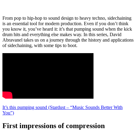
From pop to hip-hop to sound design to heavy techno, sidechaining
is an essential tool for modern production. Even if you don’t think
you know it, you’ve heard it: it’s that pumping sound when the kick
drum hits and everything else makes way. In this series, David
Abravanel takes us on a journey through the history and applications
of sidechaining, with some tips to boot.
It’s this pumping sound (Stardust – “Music Sounds Better With
You”)
First impressions of compression