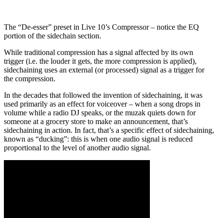
The “De-esser” preset in Live 10’s Compressor – notice the EQ
portion of the sidechain section.
While traditional compression has a signal affected by its own
trigger (i.e. the louder it gets, the more compression is applied),
sidechaining uses an external (or processed) signal as a trigger for
the compression.
In the decades that followed the invention of sidechaining, it was
used primarily as an effect for voiceover – when a song drops in
volume while a radio DJ speaks, or the muzak quiets down for
someone at a grocery store to make an announcement, that’s
sidechaining in action. In fact, that’s a specific effect of sidechaining,
known as “ducking”: this is when one audio signal is reduced
proportional to the level of another audio signal.