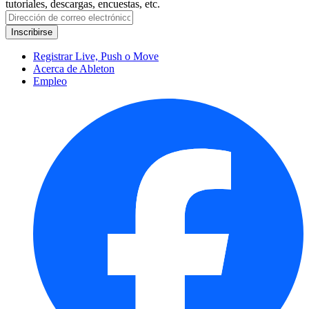
tutoriales, descargas, encuestas, etc.
Registrar Live, Push o Move
Acerca de Ableton
Empleo