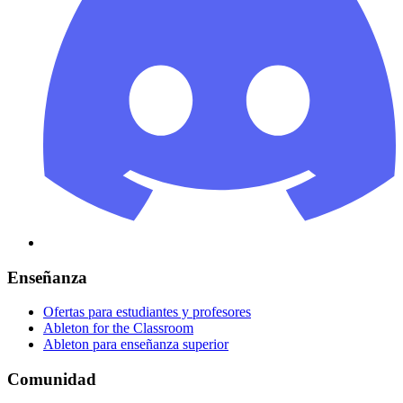
Enseñanza
Ofertas para estudiantes y profesores
Ableton for the Classroom
Ableton para enseñanza superior
Comunidad