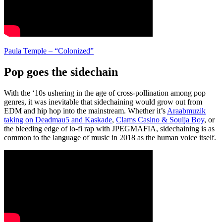
Paula Temple – “Colonized”
Pop goes the sidechain
With the ‘10s ushering in the age of cross-pollination among pop
genres, it was inevitable that sidechaining would grow out from
EDM and hip hop into the mainstream. Whether it’s
Araabmuzik
taking on Deadmau5 and Kaskade
,
Clams Casino & Soulja Boy
, or
the bleeding edge of lo-fi rap with JPEGMAFIA, sidechaining is as
common to the language of music in 2018 as the human voice itself.