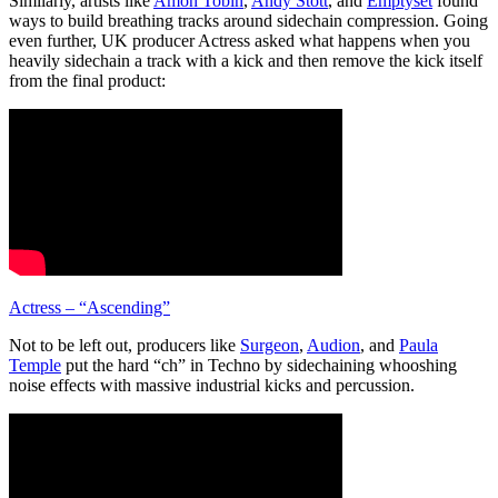
Similarly, artists like
Amon Tobin
,
Andy Stott
, and
Emptyset
found
ways to build breathing tracks around sidechain compression. Going
even further, UK producer Actress asked what happens when you
heavily sidechain a track with a kick and then remove the kick itself
from the final product:
Actress – “Ascending”
Not to be left out, producers like
Surgeon
,
Audion
, and
Paula
Temple
put the hard “ch” in Techno by sidechaining whooshing
noise effects with massive industrial kicks and percussion.