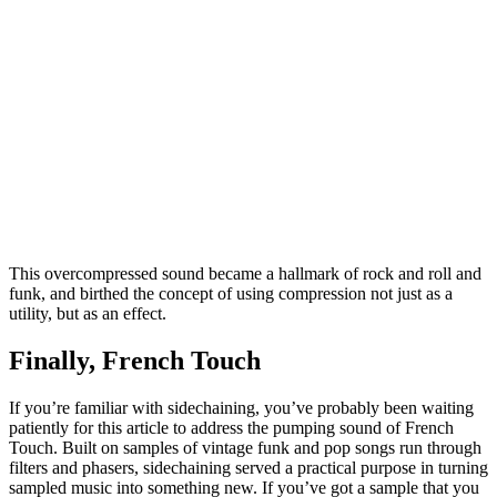
This overcompressed sound became a hallmark of rock and roll and
funk, and birthed the concept of using compression not just as a
utility, but as an effect.
Finally, French Touch
If you’re familiar with sidechaining, you’ve probably been waiting
patiently for this article to address the pumping sound of French
Touch. Built on samples of vintage funk and pop songs run through
filters and phasers, sidechaining served a practical purpose in turning
sampled music into something new. If you’ve got a sample that you