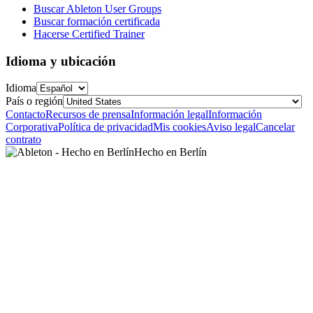
Buscar Ableton User Groups
Buscar formación certificada
Hacerse Certified Trainer
Idioma y ubicación
Idioma
País o región
Contacto
Recursos de prensa
Información legal
Información
Corporativa
Política de privacidad
Mis cookies
Aviso legal
Cancelar
contrato
Hecho en Berlín