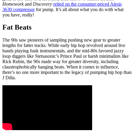
Homework
and
Discovery
relied on the consumer-priced Alesis
3630 compressor
for pump. It’s all about what you do with what
you have, really!
Fat Beats
The 90s saw pioneers of sampling pushing new gear to greater
lengths for fatter tracks. While early hip hop revolved around live
bands playing funk instrumentals, and the mid-80s favored jazzy
loop diggers like Stetsasonic’s Prince Paul or harsh minimalists like
Rick Rubin, the 90s made way for greater diversity, including
claustrophobically banging beats. When it comes to influence,
there’s no one more important to the legacy of pumping hip hop than
J Dilla.