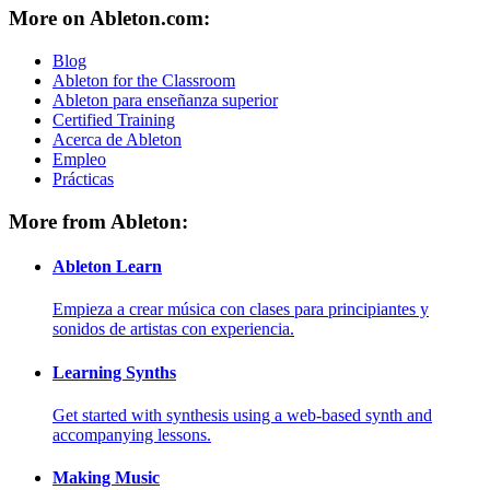
More on Ableton.com:
Blog
Ableton for the Classroom
Ableton para enseñanza superior
Certified Training
Acerca de Ableton
Empleo
Prácticas
More from Ableton:
Ableton Learn
Empieza a crear música con clases para principiantes y
sonidos de artistas con experiencia.
Learning Synths
Get started with synthesis using a web-based synth and
accompanying lessons.
Making Music