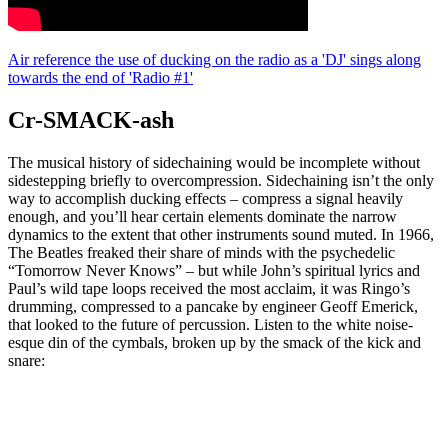
Air reference the use of ducking on the radio as a 'DJ' sings along
towards the end of 'Radio #1'
Cr-SMACK-ash
The musical history of sidechaining would be incomplete without
sidestepping briefly to overcompression. Sidechaining isn’t the only
way to accomplish ducking effects – compress a signal heavily
enough, and you’ll hear certain elements dominate the narrow
dynamics to the extent that other instruments sound muted. In 1966,
The Beatles freaked their share of minds with the psychedelic
“Tomorrow Never Knows” – but while John’s spiritual lyrics and
Paul’s wild tape loops received the most acclaim, it was Ringo’s
drumming, compressed to a pancake by engineer Geoff Emerick,
that looked to the future of percussion. Listen to the white noise-
esque din of the cymbals, broken up by the smack of the kick and
snare: