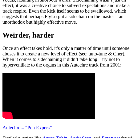
effect, it was a creative choice to subvert expectations and make a
track respire. Even the kick itself seems to be swallowed, which
suggests that perhaps FlyLo put a sidechain on the master – an
unorthodox but highly effective move.
Weirder, harder
Once an effect takes hold, it’s only a matter of time until someone
abuses it to create a new level of effect (see: auto-tune & Cher).
When it comes to sidechaining it didn’t take long – try not to
hyperventilate to the organs in this Autechre track from 2001:
Autechre – “Pen Expers”