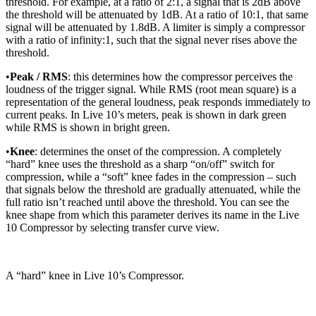
threshold. For example, at a ratio of 2:1, a signal that is 2dB above
the threshold will be attenuated by 1dB. At a ratio of 10:1, that same
signal will be attenuated by 1.8dB. A limiter is simply a compressor
with a ratio of infinity:1, such that the signal never rises above the
threshold.
•
Peak / RMS
: this determines how the compressor perceives the
loudness of the trigger signal. While RMS (root mean square) is a
representation of the general loudness, peak responds immediately to
current peaks. In Live 10’s meters, peak is shown in dark green
while RMS is shown in bright green.
•
Knee
: determines the onset of the compression. A completely
“hard” knee uses the threshold as a sharp “on/off” switch for
compression, while a “soft” knee fades in the compression – such
that signals below the threshold are gradually attenuated, while the
full ratio isn’t reached until above the threshold. You can see the
knee shape from which this parameter derives its name in the Live
10 Compressor by selecting transfer curve view.
A “hard” knee in Live 10’s Compressor.