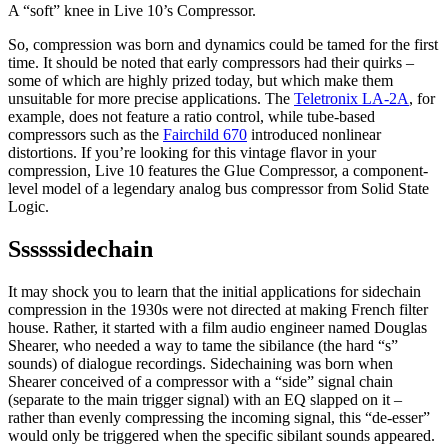
A “soft” knee in Live 10’s Compressor.
So, compression was born and dynamics could be tamed for the first
time. It should be noted that early compressors had their quirks –
some of which are highly prized today, but which make them
unsuitable for more precise applications. The
Teletronix LA-2A
, for
example, does not feature a ratio control, while tube-based
compressors such as the
Fairchild 670
introduced nonlinear
distortions. If you’re looking for this vintage flavor in your
compression, Live 10 features the Glue Compressor, a component-
level model of a legendary analog bus compressor from Solid State
Logic.
Ssssssidechain
It may shock you to learn that the initial applications for sidechain
compression in the 1930s were not directed at making French filter
house. Rather, it started with a film audio engineer named Douglas
Shearer, who needed a way to tame the sibilance (the hard “s”
sounds) of dialogue recordings. Sidechaining was born when
Shearer conceived of a compressor with a “side” signal chain
(separate to the main trigger signal) with an EQ slapped on it –
rather than evenly compressing the incoming signal, this “de-esser”
would only be triggered when the specific sibilant sounds appeared.