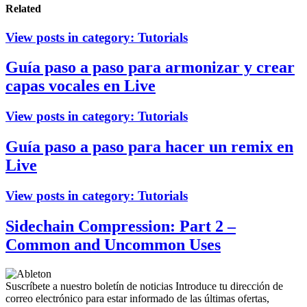
Related
View posts in category:
Tutorials
Guía paso a paso para armonizar y crear
capas vocales en Live
View posts in category:
Tutorials
Guía paso a paso para hacer un remix en
Live
View posts in category:
Tutorials
Sidechain Compression: Part 2 –
Common and Uncommon Uses
Suscríbete a nuestro boletín de noticias
Introduce tu dirección de
correo electrónico para estar informado de las últimas ofertas,