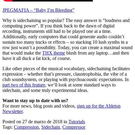
JPEGMAFIA – “Baby I’m Bleeding”
Why is sidechaining so popular? The easy answer is “loudness and
computing power”. If you think back to the dawn of digital
recording, instruments still had to be played one at a time.
Additionally, early computers that could generate audio couldn’t
sustain too many tracks or effects – so stacking 10 lush synths in a
row just wasn’t a possibility. Today, you can create a maximal sound
that would make the
THX theme
blush from any laptop…and then
have it all duck a fat kick, of course.
Like other pieces of the musical vocabulary, sidechaining facilitates
expression – whether that’s pressure, claustrophobia, the vibe of a
club soundsystem, or playing with psychoacoustic expectations. In
part two of this feature
, we’ll look at some standard ways to
sidechain, and some truly experimental ideas.
Want to stay up to date with us?
For more news, blog posts and videos,
sign up for the Ableton
Newsletter
.
Posted on 27 de marzo de 2018
in
Tutorials
Tags:
Compression
,
Sidechain
,
Compressor