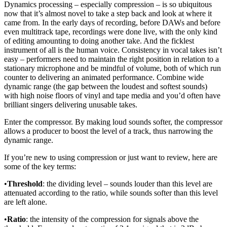
Dynamics processing – especially compression – is so ubiquitous
now that it’s almost novel to take a step back and look at where it
came from. In the early days of recording, before DAWs and before
even multitrack tape, recordings were done live, with the only kind
of editing amounting to doing another take. And the ficklest
instrument of all is the human voice. Consistency in vocal takes isn’t
easy – performers need to maintain the right position in relation to a
stationary microphone and be mindful of volume, both of which run
counter to delivering an animated performance. Combine wide
dynamic range (the gap between the loudest and softest sounds)
with high noise floors of vinyl and tape media and you’d often have
brilliant singers delivering unusable takes.
Enter the compressor. By making loud sounds softer, the compressor
allows a producer to boost the level of a track, thus narrowing the
dynamic range.
If you’re new to using compression or just want to review, here are
some of the key terms:
•
Threshold
: the dividing level – sounds louder than this level are
attenuated according to the ratio, while sounds softer than this level
are left alone.
•
Ratio
: the intensity of the compression for signals above the