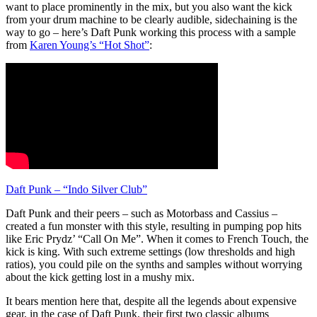
want to place prominently in the mix, but you also want the kick
from your drum machine to be clearly audible, sidechaining is the
way to go – here’s Daft Punk working this process with a sample
from
Karen Young’s “Hot Shot”
:
Daft Punk – “Indo Silver Club”
Daft Punk and their peers – such as Motorbass and Cassius –
created a fun monster with this style, resulting in pumping pop hits
like Eric Prydz’ “Call On Me”. When it comes to French Touch, the
kick is king. With such extreme settings (low thresholds and high
ratios), you could pile on the synths and samples without worrying
about the kick getting lost in a mushy mix.
It bears mention here that, despite all the legends about expensive
gear, in the case of Daft Punk, their first two classic albums