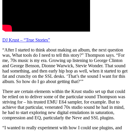
DJ Krust – “True Stories”
“After I started to think about making an album, the next question
was, What tools do I need to tell this story?” Thompson says. “For
me, 70s music is my era. Growing up listening to George Clinton
and George Benson, Dionne Warwick, Stevie Wonder. That sound
had something, and then early hip hop as well, when it started to get
fat and crunchy on the SSL desks. ‘That’s the sound I want for this
album. So how do I go about getting that?’”
There are certain elements within the Krust studio set up that could
be relied on to deliver some of the particular sound Thompson was
striving for – his trusted EMU E64 sampler, for example. But to
achieve that particular, venerated 70s studio sound he had in mind,
he had to start exploring new digital emulations in saturation,
compression and EQ, particularly the Neve and SSL plugins.
“I wanted to really experiment with how I could use plugins, and