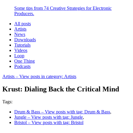
Some tips from 74 Creative Strategies for Electronic
Producers.
All posts
Artists
News
Downloads
Tutorials
Videos
Loop
One Thing
Podcasts
Artists
– View posts in category: Artists
Krust: Dialing Back the Critical Mind
Tags:
Drum & Bass
– View posts with tag: Drum & Bass
,
Jungle
– View posts with tag: Jungle
,
Bristol
– View posts with tag: Bristol