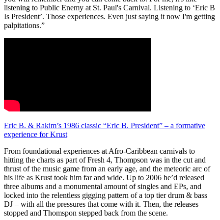
listening to Public Enemy at St. Paul's Carnival. Listening to ‘Eric B
Is President’. Those experiences. Even just saying it now I'm getting
palpitations.”
Eric B. & Rakim’s 1986 classic “Eric B. President” – a formative
experience for Krust
From foundational experiences at Afro-Caribbean carnivals to
hitting the charts as part of Fresh 4, Thompson was in the cut and
thrust of the music game from an early age, and the meteoric arc of
his life as Krust took him far and wide. Up to 2006 he’d released
three albums and a monumental amount of singles and EPs, and
locked into the relentless gigging pattern of a top tier drum & bass
DJ – with all the pressures that come with it. Then, the releases
stopped and Thomspon stepped back from the scene.