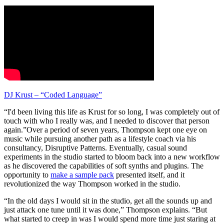
DJ Krust – “Coded Language”
“I'd been living this life as Krust for so long, I was completely out of
touch with who I really was, and I needed to discover that person
again.”Over a period of seven years, Thompson kept one eye on
music while pursuing another path as a lifestyle coach via his
consultancy, Disruptive Patterns. Eventually, casual sound
experiments in the studio started to bloom back into a new workflow
as he discovered the capabilities of soft synths and plugins. The
opportunity to
make a sample pack
presented itself, and it
revolutionized the way Thompson worked in the studio.
“In the old days I would sit in the studio, get all the sounds up and
just attack one tune until it was done,” Thompson explains. “But
what started to creep in was I would spend more time just staring at