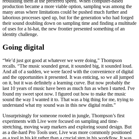
rebuilding them at the preferred speed. When computer-based
production became a more viable option, sampling was among the
many areas where limitations could be pushed much further and
laborious processes sped up, but for the generation who had forged
their sound doubling down on sampling time and finding a multitude
of uses for a hi-hat, the new frontier presented something of an
identity challenge.
Going digital
“We’d just got good at whatever we were doing,” Thompson
recalls. “The music sounded great, it sounded big, it sounded loud.
And all of a sudden, we were faced with the convenience of digital
and the opportunities it presented. It was enticing, so we all jumped
on it, but it was definitely a learning curve. But now probably the
last 10 years of music have been as much fun as when I started. I've
found my sweet spot now. I figured out how to make the music
sound the way I wanted it to. That was a big thing for me, trying to
understand what my sound was in this new digital realm.”
Unsurprisingly for someone rooted in jungle, Thompson’s first
experiments with Live were focused on sampling and time-
stretching, moving warp markers and exploring sound design. But
as a die-hard Pro Tools user, Live was more commonly positioned
as a tool in his kit rather than a crucial step in his workflow. It was