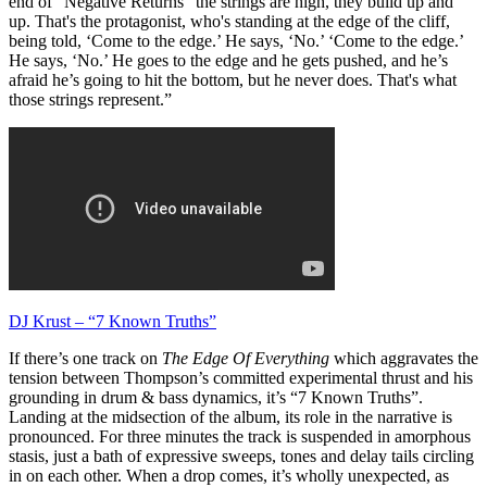
end of “Negative Returns” the strings are high, they build up and
up. That's the protagonist, who's standing at the edge of the cliff,
being told, ‘Come to the edge.’ He says, ‘No.’ ‘Come to the edge.’
He says, ‘No.’ He goes to the edge and he gets pushed, and he’s
afraid he’s going to hit the bottom, but he never does. That's what
those strings represent.”
DJ Krust – “7 Known Truths”
If there’s one track on
The Edge Of Everything
which aggravates the
tension between Thompson’s committed experimental thrust and his
grounding in drum & bass dynamics, it’s “7 Known Truths”.
Landing at the midsection of the album, its role in the narrative is
pronounced. For three minutes the track is suspended in amorphous
stasis, just a bath of expressive sweeps, tones and delay tails circling
in on each other. When a drop comes, it’s wholly unexpected, as