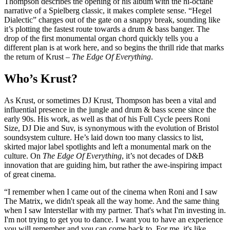
Thompson describes the opening of his album with the hi-octane
narrative of a Spielberg classic, it makes complete sense. “Hegel
Dialectic” charges out of the gate on a snappy break, sounding like
it’s plotting the fastest route towards a drum & bass banger. The
drop of the first monumental organ chord quickly tells you a
different plan is at work here, and so begins the thrill ride that marks
the return of Krust –
The Edge Of Everything
.
Who’s Krust?
As Krust, or sometimes DJ Krust, Thompson has been a vital and
influential presence in the jungle and drum & bass scene since the
early 90s. His work, as well as that of his Full Cycle peers Roni
Size, DJ Die and Suv, is synonymous with the evolution of Bristol
soundsystem culture. He’s laid down too many classics to list,
skirted major label spotlights and left a monumental mark on the
culture. On
The Edge Of Everything
, it’s not decades of D&B
innovation that are guiding him, but rather the awe-inspiring impact
of great cinema.
“I remember when I came out of the cinema when Roni and I saw
The Matrix, we didn't speak all the way home. And the same thing
when I saw Interstellar with my partner. That's what I'm investing in.
I'm not trying to get you to dance. I want you to have an experience
you will remember and you can come back to. For me, it's like