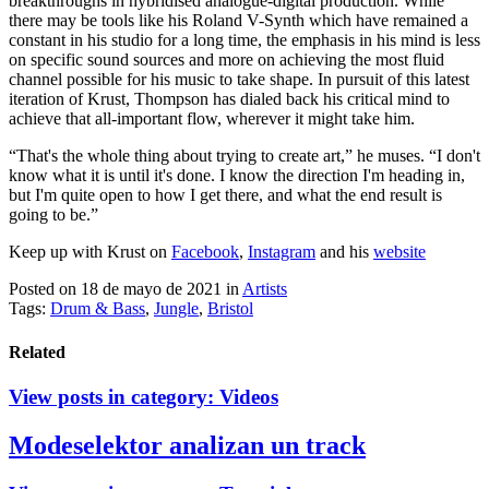
breakthroughs in hybridised analogue-digital production. While
there may be tools like his Roland V-Synth which have remained a
constant in his studio for a long time, the emphasis in his mind is less
on specific sound sources and more on achieving the most fluid
channel possible for his music to take shape. In pursuit of this latest
iteration of Krust, Thompson has dialed back his critical mind to
achieve that all-important flow, wherever it might take him.
“That's the whole thing about trying to create art,” he muses. “I don't
know what it is until it's done. I know the direction I'm heading in,
but I'm quite open to how I get there, and what the end result is
going to be.”
Keep up with Krust on
Facebook
,
Instagram
and his
website
Posted on 18 de mayo de 2021
in
Artists
Tags:
Drum & Bass
,
Jungle
,
Bristol
Related
View posts in category:
Videos
Modeselektor analizan un track