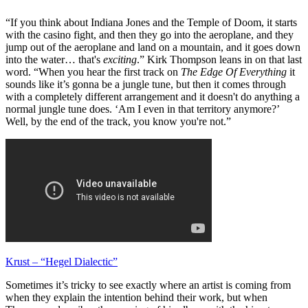
“If you think about Indiana Jones and the Temple of Doom, it starts
with the casino fight, and then they go into the aeroplane, and they
jump out of the aeroplane and land on a mountain, and it goes down
into the water… that's
exciting
.” Kirk Thompson leans in on that last
word. “When you hear the first track on
The Edge Of Everything
it
sounds like it’s gonna be a jungle tune, but then it comes through
with a completely different arrangement and it doesn't do anything a
normal jungle tune does. ‘Am I even in that territory anymore?’
Well, by the end of the track, you know you're not.”
Krust – “Hegel Dialectic”
Sometimes it’s tricky to see exactly where an artist is coming from
when they explain the intention behind their work, but when