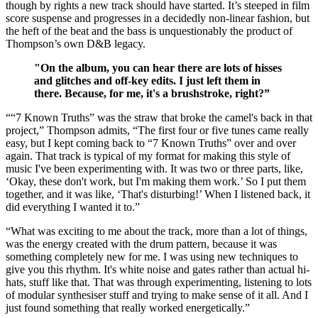
though by rights a new track should have started. It’s steeped in film
score suspense and progresses in a decidedly non-linear fashion, but
the heft of the beat and the bass is unquestionably the product of
Thompson’s own D&B legacy.
"On the album, you can hear there are lots of hisses
and glitches and off-key edits. I just left them in
there. Because, for me, it's a brushstroke, right?”
““7 Known Truths” was the straw that broke the camel's back in that
project,” Thompson admits, “The first four or five tunes came really
easy, but I kept coming back to “7 Known Truths” over and over
again. That track is typical of my format for making this style of
music I've been experimenting with. It was two or three parts, like,
‘Okay, these don't work, but I'm making them work.’ So I put them
together, and it was like, ‘That's disturbing!’ When I listened back, it
did everything I wanted it to.”
“What was exciting to me about the track, more than a lot of things,
was the energy created with the drum pattern, because it was
something completely new for me. I was using new techniques to
give you this rhythm. It's white noise and gates rather than actual hi-
hats, stuff like that. That was through experimenting, listening to lots
of modular synthesiser stuff and trying to make sense of it all. And I
just found something that really worked energetically.”