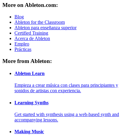
More on Ableton.com:
Blog
Ableton for the Classroom
Ableton para enseñanza superior
Certified Training
Acerca de Ableton
Empleo
Prácticas
More from Ableton:
Ableton Learn
Empieza a crear música con clases para principiantes y
sonidos de artistas con experiencia.
Learning Synths
Get started with synthesis using a web-based synth and
accompanying lessons.
Making Music