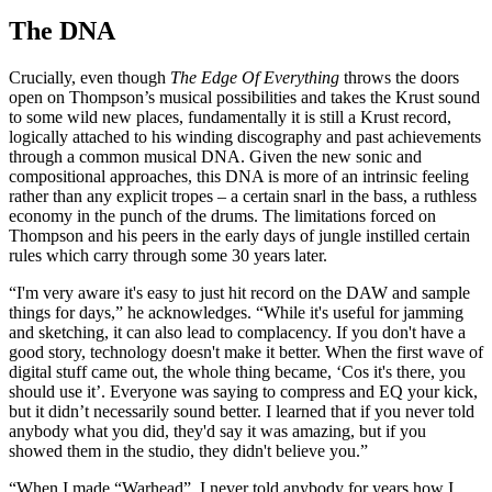
The DNA
Crucially, even though
The Edge Of Everything
throws the doors
open on Thompson’s musical possibilities and takes the Krust sound
to some wild new places, fundamentally it is still a Krust record,
logically attached to his winding discography and past achievements
through a common musical DNA. Given the new sonic and
compositional approaches, this DNA is more of an intrinsic feeling
rather than any explicit tropes – a certain snarl in the bass, a ruthless
economy in the punch of the drums. The limitations forced on
Thompson and his peers in the early days of jungle instilled certain
rules which carry through some 30 years later.
“I'm very aware it's easy to just hit record on the DAW and sample
things for days,” he acknowledges. “While it's useful for jamming
and sketching, it can also lead to complacency. If you don't have a
good story, technology doesn't make it better. When the first wave of
digital stuff came out, the whole thing became, ‘Cos it's there, you
should use it’. Everyone was saying to compress and EQ your kick,
but it didn’t necessarily sound better. I learned that if you never told
anybody what you did, they'd say it was amazing, but if you
showed them in the studio, they didn't believe you.”
“When I made “Warhead”, I never told anybody for years how I