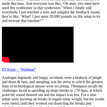
made that bass. And everyone was like, ‘Oh man, you must have
used this synthesiser or that synthesiser.’ When I finally told
everybody I just touched a wire and sampled the feedback sound,
they're like, ‘What? I just spent 20,000 pounds on this setup to try
and recreate that bassline!’”
DJ Krust – “Warhead”
Analogue ingenuity and happy accidents were a bedrock of jungle
and drum & bass, and sampling was the arena in which the greatest
feats of technological misuse were occurring. Thompson recalls the
challenges faced in speeding up drum breaks to 170 bpm, at which
point the sound thinned out and the impact was lost. For a time
artists were layering up breaks to regain some weight, but the results
were messy until they worked out dissecting the breaks and