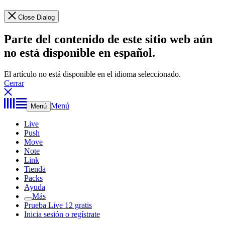
Close Dialog
Parte del contenido de este sitio web aún
no está disponible en español.
El artículo no está disponible en el idioma seleccionado.
Cerrar
Menú
Menú
Live
Push
Move
Note
Link
Tienda
Packs
Ayuda
Más
Prueba Live 12 gratis
Inicia sesión o regístrate