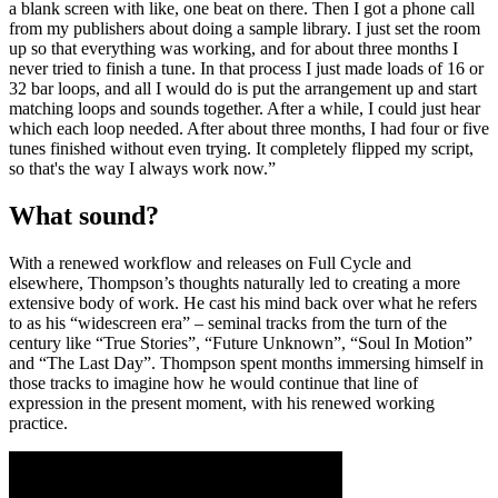
a blank screen with like, one beat on there. Then I got a phone call
from my publishers about doing a sample library. I just set the room
up so that everything was working, and for about three months I
never tried to finish a tune. In that process I just made loads of 16 or
32 bar loops, and all I would do is put the arrangement up and start
matching loops and sounds together. After a while, I could just hear
which each loop needed. After about three months, I had four or five
tunes finished without even trying. It completely flipped my script,
so that's the way I always work now.”
What sound?
With a renewed workflow and releases on Full Cycle and
elsewhere, Thompson’s thoughts naturally led to creating a more
extensive body of work. He cast his mind back over what he refers
to as his “widescreen era” – seminal tracks from the turn of the
century like “True Stories”, “Future Unknown”, “Soul In Motion”
and “The Last Day”. Thompson spent months immersing himself in
those tracks to imagine how he would continue that line of
expression in the present moment, with his renewed working
practice.