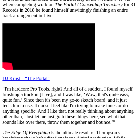
when completing work on
The Portal / Concealing Treachery
for 31
Records in 2018 he found himself unwittingly finishing an entire
track arrangement in Live.
DJ Krust – “The Portal”
“I'm hardcore Pro Tools, right? And all of a sudden, I found myself
finishing a track in [Live], and I was like, ‘Wow, that's quite easy,
quite fun.’ Since then it's been my go-to sketch board, and it just
feels fun to use. It doesn't feel like I'm trying to make tunes or do
anything specific. And I like that, not really thinking about anything
other than, ‘Just let me just grab these things here, see what that
sounds like over there, throw them together and bounce.’”
The Edge Of Everything
is the ultimate result of Thompson’s