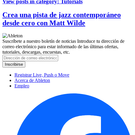
View posts in category:
Tutorials
Crea una pista de jazz contemporáneo
desde cero con Matt Wilde
Suscríbete a nuestro boletín de noticias
Introduce tu dirección de
correo electrónico para estar informado de las últimas ofertas,
tutoriales, descargas, encuestas, etc.
Registrar Live, Push o Move
Acerca de Ableton
Empleo