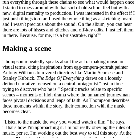
run everything through these chains to see what would happen once
I started to mess around with that sort of old-school feel but with a
new, digital mentality to production. I was interested in the effect if I
just push things too far. I used the whole thing as a sketching board
and I wasn't precious about the sound. On the album, you can hear
there are lots of hisses and glitches and off-key edits. I just left them
in there. Because, for me, it's a brushstroke, right?”
Making a scene
Thompson repeatedly speaks about the act of making music in
visual terms, citing inspirations from egg-tempera-portrait painter
Antony Williams to revered directors like Martin Scorsese and
Stanley Kubrick.
The Edge Of Everything
draws on a loosely
defined narrative focused on a central protagonist “lost in time…
trying to discover who he is.” Specific tracks relate to specific
scenes – moments of high drama where the unnamed journeyman
faces pivotal decisions and leaps of faith. As Thompson describes
these moments within the story, their connection with the music
becomes clear.
“Listen to the music the way you would watch a film,” he says.
“That's how I'm approaching it. I'm not really obeying the rules of
music, per se. I'm working out the best way to tell this story. At the