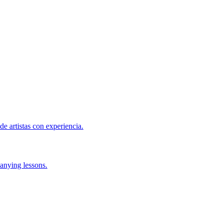
de artistas con experiencia.
anying lessons.