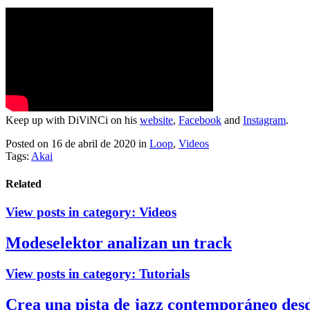
Keep up with DiViNCi on his
website
,
Facebook
and
Instagram
.
Posted on 16 de abril de 2020
in
Loop
,
Videos
Tags:
Akai
Related
View posts in category:
Videos
Modeselektor analizan un track
View posts in category:
Tutorials
Crea una pista de jazz contemporáneo des