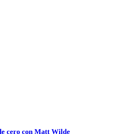
de cero con Matt Wilde