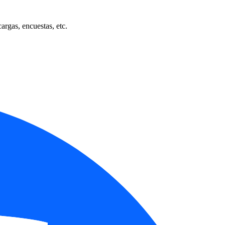
cargas, encuestas, etc.