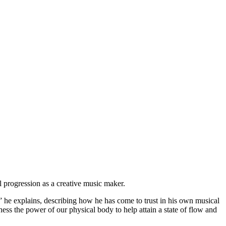
 progression as a creative music maker.
” he explains, describing how he has come to trust in his own musical
ss the power of our physical body to help attain a state of flow and