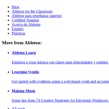
Blog
Ableton for the Classroom
Ableton para enseñanza superior
Certified Training
Acerca de Ableton
Empleo
Prácticas
More from Ableton:
Ableton Learn
Empieza a crear música con clases para principiantes y sonidos 
Learning Synths
Get started with synthesis using a web-based synth and accomp
Making Music
Some tips from 74 Creative Strategies for Electronic Producers.
All posts