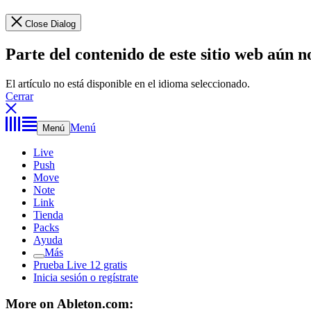
Close Dialog
Parte del contenido de este sitio web aún n
El artículo no está disponible en el idioma seleccionado.
Cerrar
Menú
Menú
Live
Push
Move
Note
Link
Tienda
Packs
Ayuda
Más
Prueba Live 12 gratis
Inicia sesión o regístrate
More on Ableton.com: