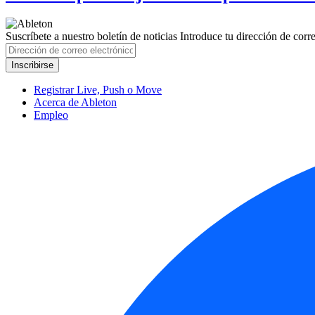
Suscríbete a nuestro boletín de noticias
Introduce tu dirección de correo
Registrar Live, Push o Move
Acerca de Ableton
Empleo