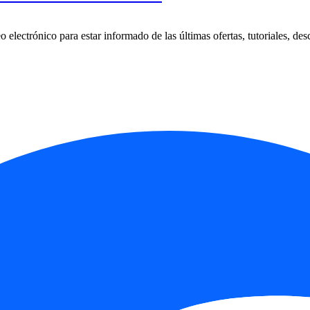
 electrónico para estar informado de las últimas ofertas, tutoriales, des