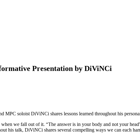
formative Presentation by DiViNCi
 and MPC soloist DiViNCi shares lessons learned throughout his personal
o when we fall out of it. “The answer is in your body and not your head
hout his talk, DiViNCi shares several compelling ways we can each harne