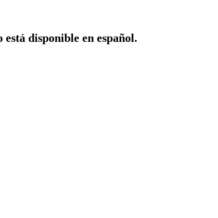
o está disponible en español.