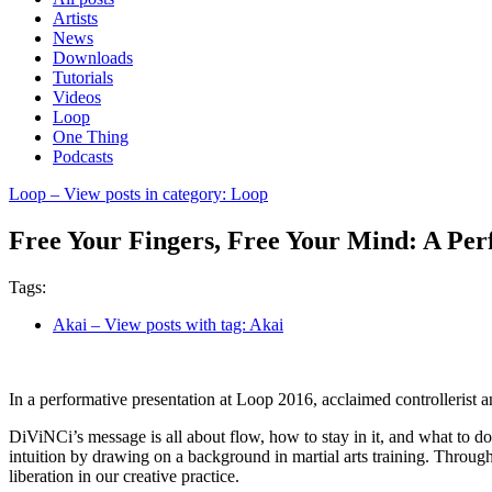
Artists
News
Downloads
Tutorials
Videos
Loop
One Thing
Podcasts
Loop
– View posts in category: Loop
Free Your Fingers, Free Your Mind: A Per
Tags:
Akai
– View posts with tag: Akai
In a performative presentation at Loop 2016, acclaimed controllerist
DiViNCi’s message is all about flow, how to stay in it, and what to d
intuition by drawing on a background in martial arts training. Throug
liberation in our creative practice.