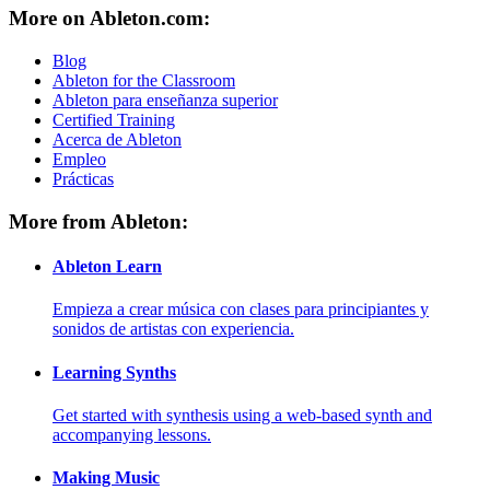
More on Ableton.com:
Blog
Ableton for the Classroom
Ableton para enseñanza superior
Certified Training
Acerca de Ableton
Empleo
Prácticas
More from Ableton:
Ableton Learn
Empieza a crear música con clases para principiantes y
sonidos de artistas con experiencia.
Learning Synths
Get started with synthesis using a web-based synth and
accompanying lessons.
Making Music