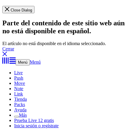
Close Dialog
Parte del contenido de este sitio web aún
no está disponible en español.
El artículo no está disponible en el idioma seleccionado.
Cerrar
Menú
Menú
Live
Push
Move
Note
Link
Tienda
Packs
Ayuda
Más
Prueba Live 12 gratis
Inicia sesión o regístrate