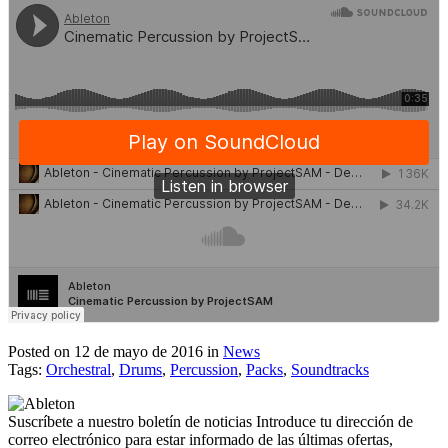
Posted on 12 de mayo de 2016
in
News
Tags:
Orchestral
,
Drums
,
Percussion
,
Packs
,
Soundtracks
Suscríbete a nuestro boletín de noticias
Introduce tu dirección de
correo electrónico para estar informado de las últimas ofertas,