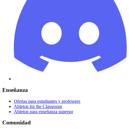
Enseñanza
Ofertas para estudiantes y profesores
Ableton for the Classroom
Ableton para enseñanza superior
Comunidad