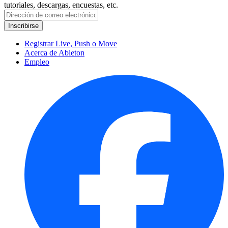
tutoriales, descargas, encuestas, etc.
Registrar Live, Push o Move
Acerca de Ableton
Empleo