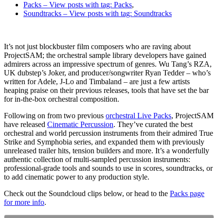
Packs
– View posts with tag: Packs
,
Soundtracks
– View posts with tag: Soundtracks
It’s not just blockbuster film composers who are raving about
ProjectSAM; the orchestral sample library developers have gained
admirers across an impressive spectrum of genres. Wu Tang’s RZA,
UK dubstep’s Joker, and producer/songwriter Ryan Tedder – who’s
written for Adele, J-Lo and Timbaland – are just a few artists
heaping praise on their previous releases, tools that have set the bar
for in-the-box orchestral composition.
Following on from two previous
o
rchestral Live Packs
, ProjectSAM
have released
Cinematic Percussion
. They’ve curated the best
orchestral and world percussion instruments from their admired True
Strike and Symphobia series, and expanded them with previously
unreleased trailer hits, tension builders and more. It’s a wonderfully
authentic collection of multi-sampled percussion instruments:
professional-grade tools and sounds to use in scores, soundtracks, or
to add cinematic power to any production style.
Check out the Soundcloud clips below, or
head to the
Packs page
for more info
.