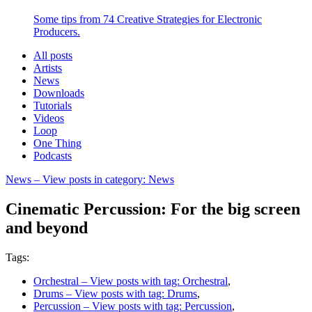
Some tips from 74 Creative Strategies for Electronic
Producers.
All posts
Artists
News
Downloads
Tutorials
Videos
Loop
One Thing
Podcasts
News
– View posts in category: News
Cinematic Percussion: For the big screen
and beyond
Tags:
Orchestral
– View posts with tag: Orchestral
,
Drums
– View posts with tag: Drums
,
Percussion
– View posts with tag: Percussion
,