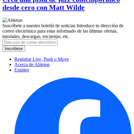
desde cero con Matt Wilde
Suscríbete a nuestro boletín de noticias
Introduce tu dirección de
correo electrónico para estar informado de las últimas ofertas,
tutoriales, descargas, encuestas, etc.
Registrar Live, Push o Move
Acerca de Ableton
Empleo