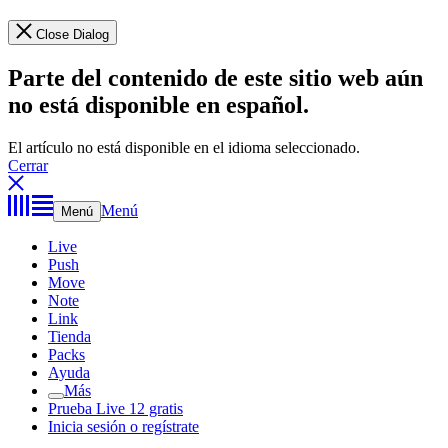
Close Dialog
Parte del contenido de este sitio web aún
no está disponible en español.
El artículo no está disponible en el idioma seleccionado.
Cerrar
Menú
Menú
Live
Push
Move
Note
Link
Tienda
Packs
Ayuda
Más
Prueba Live 12 gratis
Inicia sesión o regístrate