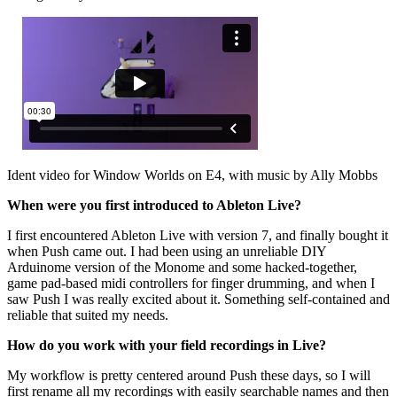
Ident video for Window Worlds on E4, with music by Ally Mobbs
When were you first introduced to Ableton Live?
I first encountered Ableton Live with version 7, and finally bought it
when Push came out. I had been using an unreliable DIY
Arduinome version of the Monome and some hacked-together,
game pad-based midi controllers for finger drumming, and when I
saw Push I was really excited about it. Something self-contained and
reliable that suited my needs.
How do you work with your field recordings in Live?
My workflow is pretty centered around Push these days, so I will
first rename all my recordings with easily searchable names and then