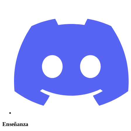
Enseñanza