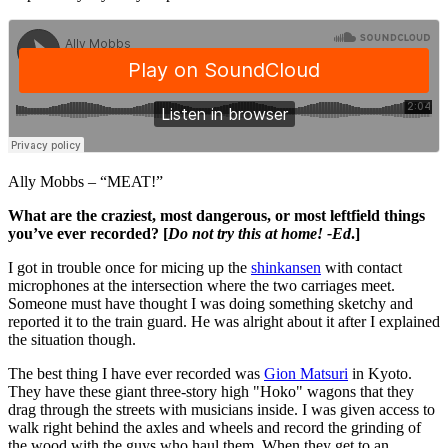
Ally Mobbs – “MEAT!”
What are the craziest, most dangerous, or most leftfield things
you’ve ever recorded? [
Do not try this at home! -Ed
.]
I got in trouble once for micing up the
shinkansen
with contact
microphones at the intersection where the two carriages meet.
Someone must have thought I was doing something sketchy and
reported it to the train guard. He was alright about it after I explained
the situation though.
The best thing I have ever recorded was
Gion Matsuri
in Kyoto.
They have these giant three-story high "Hoko" wagons that they
drag through the streets with musicians inside. I was given access to
walk right behind the axles and wheels and record the grinding of
the wood with the guys who haul them. When they get to an