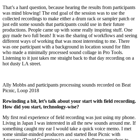
That’s a hard question, because hearing the results from participants
was mind blowing! The end goal of the session was to use the
collected recordings to make either a drum rack or sampler patch or
just edit some sounds that participants could use in their future
productions. People came up with some really inspiring stuff. One
guy made two full beats! It was the sharing of workflows and seeing
different ways of working that was most interesting to me. There
was one participant with a background in location sound for film
who made a minimally processed sound collage in Pro Tools.
Listening to it just takes me straight back to that day recording on a
hot dusty LA street.
Ally Mobbs and participants processing sounds recorded on Beat
Picnic, Loop 2018
Rewinding a bit, let’s talk about your start with field recording.
How did you start, technology-wise?
My first real experience of field recording was just using my phone.
Living in Japan I was interested in all the new sounds around me. If
something caught my ear I would take a quick voice memo. I met
some similar-minded producers and started Beat Picnic with
Agargara (David Cummings) as a way to challenge ourselves to