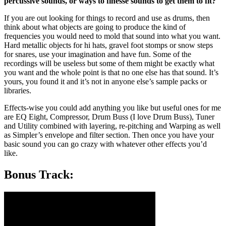
percussive sounds, or ways to finesse sounds to get them to fit?
If you are out looking for things to record and use as drums, then
think about what objects are going to produce the kind of
frequencies you would need to mold that sound into what you want.
Hard metallic objects for hi hats, gravel foot stomps or snow steps
for snares, use your imagination and have fun. Some of the
recordings will be useless but some of them might be exactly what
you want and the whole point is that no one else has that sound. It’s
yours, you found it and it’s not in anyone else’s sample packs or
libraries.
Effects-wise you could add anything you like but useful ones for me
are EQ Eight, Compressor, Drum Buss (I love Drum Buss), Tuner
and Utility combined with layering, re-pitching and Warping as well
as Simpler’s envelope and filter section. Then once you have your
basic sound you can go crazy with whatever other effects you’d
like.
Bonus Track: