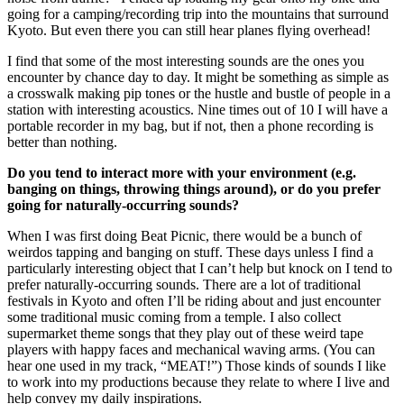
going for a camping/recording trip into the mountains that surround
Kyoto. But even there you can still hear planes flying overhead!
I find that some of the most interesting sounds are the ones you
encounter by chance day to day. It might be something as simple as
a crosswalk making pip tones or the hustle and bustle of people in a
station with interesting acoustics. Nine times out of 10 I will have a
portable recorder in my bag, but if not, then a phone recording is
better than nothing.
Do you tend to interact more with your environment (e.g.
banging on things, throwing things around), or do you prefer
going for naturally-occurring sounds?
When I was first doing Beat Picnic, there would be a bunch of
weirdos tapping and banging on stuff. These days unless I find a
particularly interesting object that I can’t help but knock on I tend to
prefer naturally-occurring sounds. There are a lot of traditional
festivals in Kyoto and often I’ll be riding about and just encounter
some traditional music coming from a temple. I also collect
supermarket theme songs that they play out of these weird tape
players with happy faces and mechanical waving arms. (You can
hear one used in my track, “MEAT!”) Those kinds of sounds I like
to work into my productions because they relate to where I live and
help convey my daily inspirations.