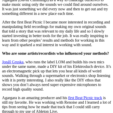
make music using only the sounds we could find around ourselves.
It was just something we did every now and then to get out and try
something different in a new place each time.
After the first Beat Picnic I became more interested in recording and
manipulating field recordings for making my own original sounds
that told a story that was relevant to my daily life and so I slowly
started investing in better tools for the job. It was really inspiring to
learn from other peoples’ results and methods for working in this
way and it sparked a real interest in working with sound.
Who are some artists/recordists who influenced your methods?
Jonáš Gruska
, who runs the label LOM and builds his own mics
under the same name, made a DIY kit of his Elektrosluch device. It’s
an electromagnetic pick up that lets you hear all kinds of weird
sounds. Walking through a supermarket or electronics shop listening
with it is pretty interesting. I also really like the DIY ethos that
shows you don’t always need super expensive microphones to
record high quality sound.
Agargara is an amazing producer and his
first Beat Picnic track
is
still my favorite. He was working with Renoise and I learned a lot of
tips from seeing how he made that track that I could still carry
through to my use of Ableton Live.