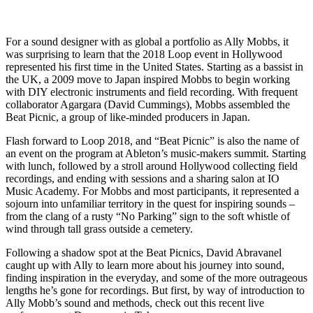
For a sound designer with as global a portfolio as Ally Mobbs, it
was surprising to learn that the 2018 Loop event in Hollywood
represented his first time in the United States. Starting as a bassist in
the UK, a 2009 move to Japan inspired Mobbs to begin working
with DIY electronic instruments and field recording. With frequent
collaborator Agargara (David Cummings), Mobbs assembled the
Beat Picnic, a group of like-minded producers in Japan.
Flash forward to Loop 2018, and “Beat Picnic” is also the name of
an event on the program at Ableton’s music-makers summit. Starting
with lunch, followed by a stroll around Hollywood collecting field
recordings, and ending with sessions and a sharing salon at IO
Music Academy. For Mobbs and most participants, it represented a
sojourn into unfamiliar territory in the quest for inspiring sounds –
from the clang of a rusty “No Parking” sign to the soft whistle of
wind through tall grass outside a cemetery.
Following a shadow spot at the Beat Picnics, David Abravanel
caught up with Ally to learn more about his journey into sound,
finding inspiration in the everyday, and some of the more outrageous
lengths he’s gone for recordings. But first, by way of introduction to
Ally Mobb’s sound and methods, check out this recent live