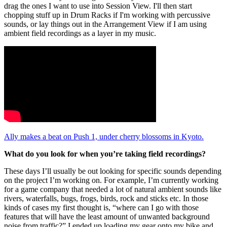
drag the ones I want to use into Session View. I'll then start
chopping stuff up in Drum Racks if I'm working with percussive
sounds, or lay things out in the Arrangement View if I am using
ambient field recordings as a layer in my music.
Ally makes a beat on Push 1, under cherry blossoms in Kyoto.
What do you look for when you’re taking field recordings?
These days I’ll usually be out looking for specific sounds depending
on the project I’m working on. For example, I’m currently working
for a game company that needed a lot of natural ambient sounds like
rivers, waterfalls, bugs, frogs, birds, rock and sticks etc. In those
kinds of cases my first thought is, “where can I go with those
features that will have the least amount of unwanted background
noise from traffic?” I ended up loading my gear onto my bike and