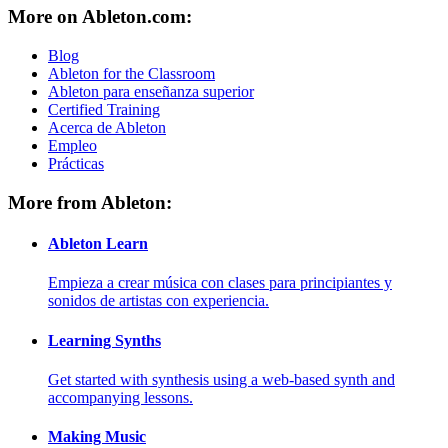
More on Ableton.com:
Blog
Ableton for the Classroom
Ableton para enseñanza superior
Certified Training
Acerca de Ableton
Empleo
Prácticas
More from Ableton:
Ableton Learn
Empieza a crear música con clases para principiantes y
sonidos de artistas con experiencia.
Learning Synths
Get started with synthesis using a web-based synth and
accompanying lessons.
Making Music