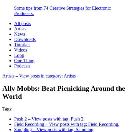
Some tips from 74 Creative Strategies for Electronic
Producers.
All posts
Artists
News
Downloads
Tutorials
Videos
Loop
One Thing
Podcasts
Artists
– View posts in category: Artists
Ally Mobbs: Beat Picnicking Around the
World
Tags:
Push 2
– View posts with tag: Push 2
,
Field Recording
– View posts with tag: Field Recording
,
Sampling
– View posts with tag: Sampling