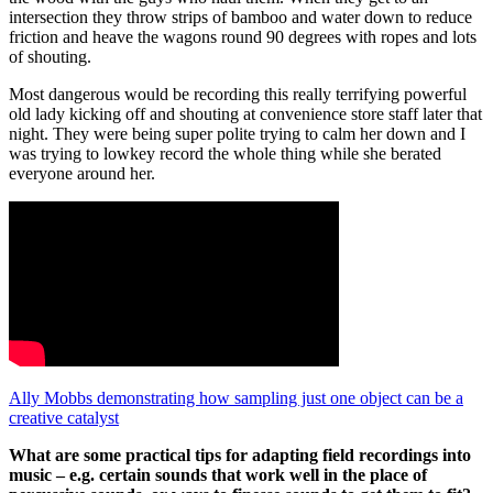
intersection they throw strips of bamboo and water down to reduce
friction and heave the wagons round 90 degrees with ropes and lots
of shouting.
Most dangerous would be recording this really terrifying powerful
old lady kicking off and shouting at convenience store staff later that
night. They were being super polite trying to calm her down and I
was trying to lowkey record the whole thing while she berated
everyone around her.
Ally Mobbs demonstrating how sampling just one object can be a
creative catalyst
What are some practical tips for adapting field recordings into
music – e.g. certain sounds that work well in the place of