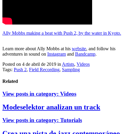
Ally Mobbs making a beat with Push 2, by the water in Kyoto.
Learn more about Ally Mobbs at his
website
, and follow his
adventures in sound on
Instagram
and
Bandcamp
.
Posted on 4 de abril de 2019
in
Artists
,
Videos
Tags:
Push 2
,
Field Recording
,
Sampling
Related
View posts in category:
Videos
Modeselektor analizan un track
View posts in category:
Tutorials
Crea una pista de jazz contemporáneo