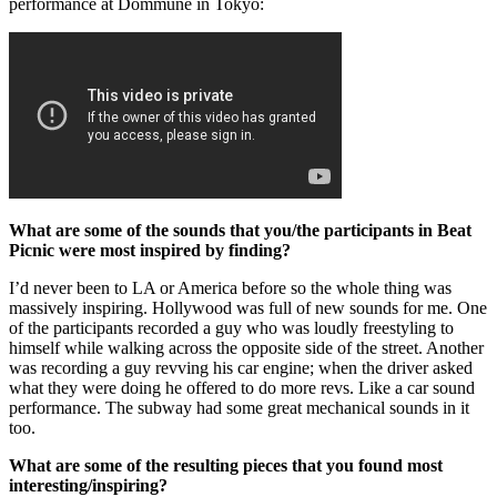
performance at Dommune in Tokyo:
What are some of the sounds that you/the participants in Beat
Picnic were most inspired by finding?
I’d never been to LA or America before so the whole thing was
massively inspiring. Hollywood was full of new sounds for me. One
of the participants recorded a guy who was loudly freestyling to
himself while walking across the opposite side of the street. Another
was recording a guy revving his car engine; when the driver asked
what they were doing he offered to do more revs. Like a car sound
performance. The subway had some great mechanical sounds in it
too.
What are some of the resulting pieces that you found most
interesting/inspiring?