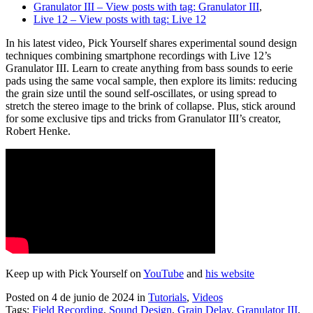
Granulator III
– View posts with tag: Granulator III
,
Live 12
– View posts with tag: Live 12
In his latest video, Pick Yourself shares experimental sound design
techniques combining smartphone recordings with Live 12’s
Granulator III. Learn to create anything from bass sounds to eerie
pads using the same vocal sample, then explore its limits: reducing
the grain size until the sound self-oscillates, or using spread to
stretch the stereo image to the brink of collapse. Plus, stick around
for some exclusive tips and tricks from Granulator III’s creator,
Robert Henke.
Keep up with Pick Yourself on
YouTube
and
his website
Posted on 4 de junio de 2024
in
Tutorials
,
Videos
Tags:
Field Recording
,
Sound Design
,
Grain Delay
,
Granulator III
,