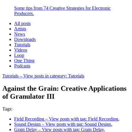
Some tips from 74 Creative Strategies for Electronic
Producers.
All posts
Artists
News
Downloads
Tutorials
Videos
Loop
One Thing
Podcasts
Tutorials
– View posts in category: Tutorials
Against the Grain: Creative Applications
of Granulator III
Tags:
Field Recording
– View posts with tag: Field Recording
,
Sound Design
– View posts with tag: Sound Design
,
Grain Delay
– View posts with tag: Grain Delay
,