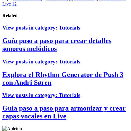
Live 12
Related
View posts in category:
Tutorials
Guía paso a paso para crear detalles
sonoros melódicos
View posts in category:
Tutorials
Explora el Rhythm Generator de Push 3
con Andri Søren
View posts in category:
Tutorials
Guía paso a paso para armonizar y crear
capas vocales en Live