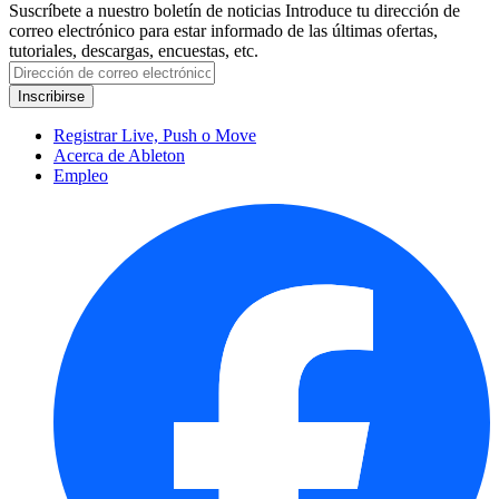
Suscríbete a nuestro boletín de noticias
Introduce tu dirección de
correo electrónico para estar informado de las últimas ofertas,
tutoriales, descargas, encuestas, etc.
Registrar Live, Push o Move
Acerca de Ableton
Empleo