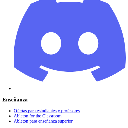
Enseñanza
Ofertas para estudiantes y profesores
Ableton for the Classroom
Ableton para enseñanza superior