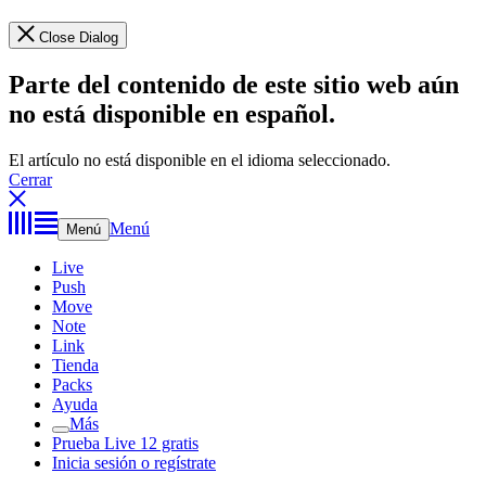
Close Dialog
Parte del contenido de este sitio web aún
no está disponible en español.
El artículo no está disponible en el idioma seleccionado.
Cerrar
Menú
Menú
Live
Push
Move
Note
Link
Tienda
Packs
Ayuda
Más
Prueba Live 12 gratis
Inicia sesión o regístrate