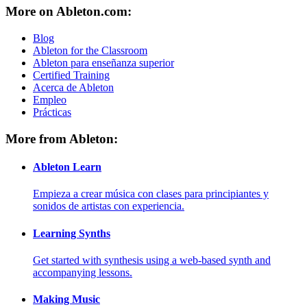
More on Ableton.com:
Blog
Ableton for the Classroom
Ableton para enseñanza superior
Certified Training
Acerca de Ableton
Empleo
Prácticas
More from Ableton:
Ableton Learn
Empieza a crear música con clases para principiantes y
sonidos de artistas con experiencia.
Learning Synths
Get started with synthesis using a web-based synth and
accompanying lessons.
Making Music