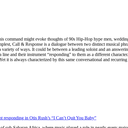
mand might evoke thoughts of 90s Hip-Hop hype men, wedding DJs, 
implest, Call & Response is a dialogue between two distinct musical ph
variety of ways. It could be between a leading soloist and an answering
line and their instrument “responding” to them as a different character.
 Yet it is always characterized by this same conversational and recurrin
ent responding in Otis Rush’s “I Can’t Quit You Baby”
ls of sub-Saharan Africa, where music played a role in nearly every majo