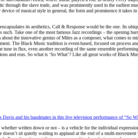
ic through the slave trade, and was prominently used in the earliest mus
 device of musical style in general, the form and prominence it takes in 
ncapsulates its aesthetics, Call & Response would be the one. Its ubiquit
as such. Take one of the most famous Jazz recordings – the opening bars
about the innovative genius of Miles as a composer, what comes to min
 moment. The Black Music tradition is event-based, focused on process 
at tune in flux, even another recording of the same ensemble performing i
ions and eras. So what is ‘So What’? Like all great works of Black Music
es Davis and his bandmates in this live television performance of “So W
hether written down or not – is a vehicle for the individual expression
ce doesn’t sit quietly waiting to applaud at the end of a multi-movement