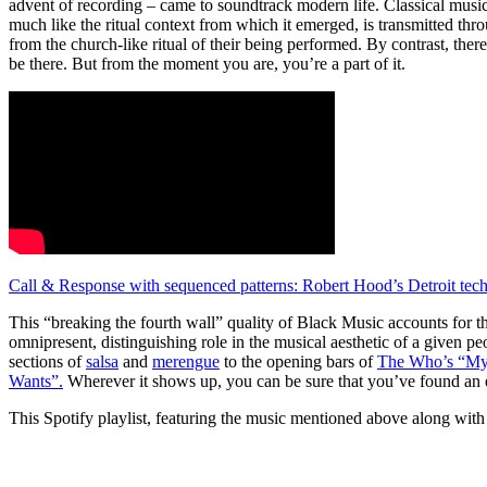
advent of recording – came to soundtrack modern life. Classical music
much like the ritual context from which it emerged, is transmitted thr
from the church-like ritual of their being performed. By contrast, the
be there. But from the moment you are, you’re a part of it.
Call & Response with sequenced patterns: Robert Hood’s Detroit te
This “breaking the fourth wall” quality of Black Music accounts for th
omnipresent, distinguishing role in the musical aesthetic of a given p
sections of
salsa
and
merengue
to the opening bars of
The Who’s “My
Wants”.
Wherever it shows up, you can be sure that you’ve found an ent
This Spotify playlist, featuring the music mentioned above along with