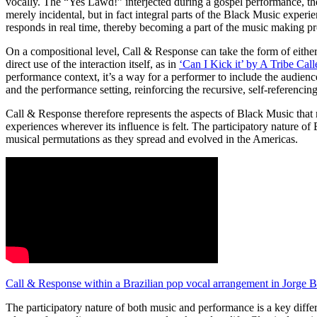
vocally. The “Yes Lawd!” interjected during a gospel performance, th
merely incidental, but in fact integral parts of the Black Music expe
responds in real time, thereby becoming a part of the music making p
On a compositional level, Call & Response can take the form of either 
direct use of the interaction itself, as in
‘Can I Kick it’ by A Tribe Cal
performance context, it’s a way for a performer to include the audience
and the performance setting, reinforcing the recursive, self-referenci
Call & Response therefore represents the aspects of Black Music that m
experiences wherever its influence is felt. The participatory nature of
musical permutations as they spread and evolved in the Americas.
Call & Response within a Brazilian pop vocal arrangement in Jorge
The participatory nature of both music and performance is a key diff