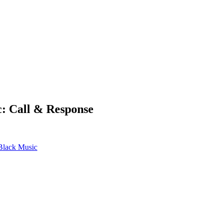
c: Call & Response
 Black Music