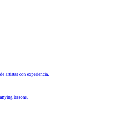
de artistas con experiencia.
anying lessons.