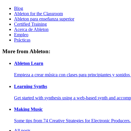
Blog
Ableton for the Classroom
Ableton para enseñanza superior
Certified Training
Acerca de Ableton
Empleo
Prácticas
More from Ableton:
Ableton Learn
Empieza a crear música con clases para principiantes y sonidos 
Learning Synths
Get started with synthesis using a web-based synth and accomp
Making Music
Some tips from 74 Creative Strategies for Electronic Producers.
All posts