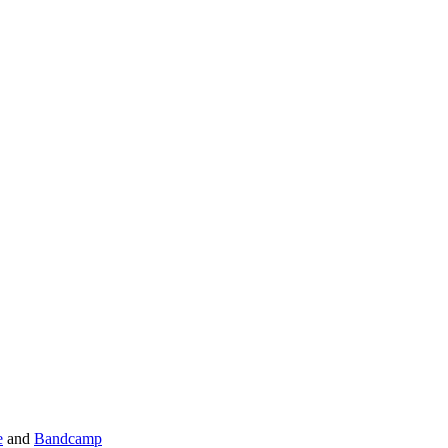
e
and
Bandcamp