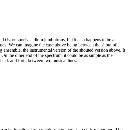
or sports stadium jumbotrons, but it also happens to be an
rases. We can imagine the case above being between the shout of a
 ensemble, the instrumental version of the shouted version above. It
 On the other end of the spectrum, it could be as simple as the
g back and forth between two musical lines.
r social function, from religious ceremonies to civic gatherings. The