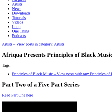
Artists
News
Downloads
Tutorials
Videos
Loop
One Thing
Podcasts
Artists
– View posts in category: Artists
Afriqua Presents Principles of Black Musi
Tags:
Principles of Black Music
– View posts with tag: Principles of
Part Two of a Five Part Series
Read Part One here