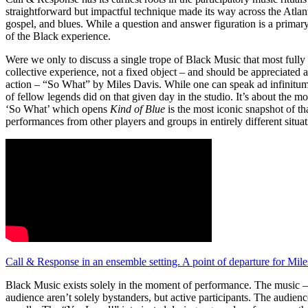
straightforward but impactful technique made its way across the Atlant
gospel, and blues. While a question and answer figuration is a primary
of the Black experience.
Were we only to discuss a single trope of Black Music that most fully e
collective experience, not a fixed object – and should be appreciated 
action – “So What” by Miles Davis. While one can speak ad infinitum 
of fellow legends did on that given day in the studio. It’s about the
‘So What’ which opens
Kind of Blue
is the most iconic snapshot of th
performances from other players and groups in entirely different situat
Call & Response in an ensemble setting. A point of departure for Mil
Black Music exists solely in the moment of performance. The music – w
audience aren’t solely bystanders, but active participants. The audien