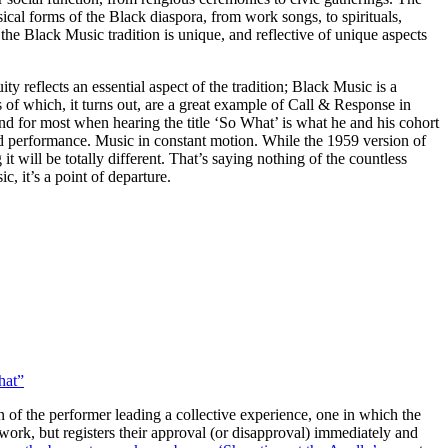
ical forms of the Black diaspora, from work songs, to spirituals,
the Black Music tradition is unique, and reflective of unique aspects
y reflects an essential aspect of the tradition; Black Music is a
 of which, it turns out, are a great example of Call & Response in
d for most when hearing the title ‘So What’ is what he and his cohort
and performance. Music in constant motion. While the 1959 version of
t will be totally different. That’s saying nothing of the countless
, it’s a point of departure.
hat”
 of the performer leading a collective experience, one in which the
 work, but registers their approval (or disapproval) immediately and