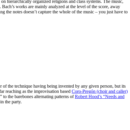
 on hierarchically organized religions and class systems. The music,
t. Bach’s works are mainly analyzed at the level of the score, away
ing the notes doesn’t capture the whole of the music – you just have to
er of the technique having being invented by any given person, but its
 far reaching as the improvisation based
Coro-Pregón (choir and caller)
” to the barebones alternating patterns of
Robert Hood’s “Needs and
in the party.