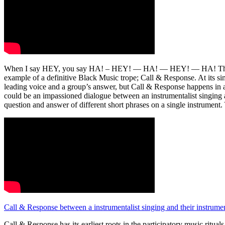
When I say HEY, you say HA! – HEY! — HA! — HEY! — HA! This com
example of a definitive Black Music trope; Call & Response. At its s
leading voice and a group’s answer, but Call & Response happens in a 
could be an impassioned dialogue between an instrumentalist singing a 
question and answer of different short phrases on a single instrument.
Call & Response between a instrumentalist singing and their instrum
Call & Response has its earliest roots in the participatory music ritua