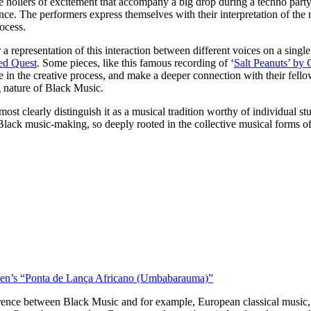
e hollers of excitement that accompany a big drop during a techno party
rience. The performers express themselves with their interpretation of t
rocess.
a representation of this interaction between different voices on a single
led Quest
. Some pieces, like this famous recording of ‘
Salt Peanuts’ by 
 in the creative process, and make a deeper connection with their fellow p
ng nature of Black Music.
ost clearly distinguish it as a musical tradition worthy of individual 
 Black music-making, so deeply rooted in the collective musical forms of
 Ben’s “Ponta de Lança Africano (Umbabarauma)”
erence between Black Music and for example, European classical music, 