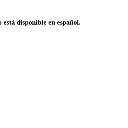
o está disponible en español.