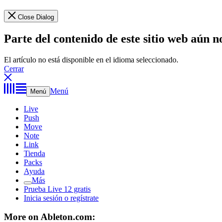
Close Dialog
Parte del contenido de este sitio web aún n
El artículo no está disponible en el idioma seleccionado.
Cerrar
Menú
Menú
Live
Push
Move
Note
Link
Tienda
Packs
Ayuda
Más
Prueba Live 12 gratis
Inicia sesión o regístrate
More on Ableton.com: