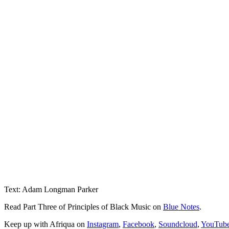
Text: Adam Longman Parker
Read Part Three of Principles of Black Music on
Blue Notes
.
Keep up with Afriqua on
Instagram
,
Facebook
,
Soundcloud
,
YouTub