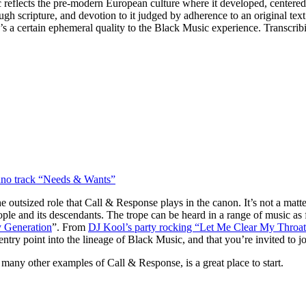
 reflects the pre-modern European culture where it developed, centered
ough scripture, and devotion to it judged by adherence to an original tex
re’s a certain ephemeral quality to the Black Music experience. Transcrib
chno track “Needs & Wants”
e outsized role that Call & Response plays in the canon. It’s not a matt
eople and its descendants. The trope can be heard in a range of music as
 Generation
”. From
DJ Kool’s party rocking “Let Me Clear My Throat
ry point into the lineage of Black Music, and that you’re invited to jo
 many other examples of Call & Response, is a great place to start.