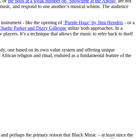
, or
the boos at a weak number on ‘Showtime at the Apollo’
are not
he music, and respond to one another’s musical whims. The audience
 instrument - like the opening of
‘Purple Haze’ by Jimi Hendrix
- or a
Charlie Parker and Dizzy Gillespie
utilize both approaches. In a
layers. It’s a technique that allows the music to refer back to itself
study, one based on its own value system and offering unique
 African religion and ritual, endured as a fundamental feature of the
and perhaps the primary reason that Black Music – at least since the