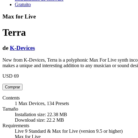
Gratuito
Max for Live
Terra
de
K-Devices
New from K-Devices, Terra is a polyphonic Max For Live synth incorpo
makes a unique and interesting addition to any musician or sound desi
USD 69
Contents
1 Max Devices, 134 Presets
Tamaño
Installation size: 22.38 MB
Download size: 22.2 MB
Requirements
Live 9 Standard & Max for Live (version 9.5 or higher)
Max for Live