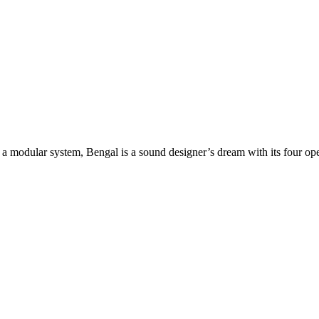
a modular system, Bengal is a sound designer’s dream with its four opera