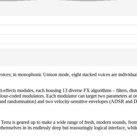
voices; in monophonic Unison mode, eight stacked voices are individual
i-effects modules, each housing 13 diverse FX algorithms – filters, dist
ur colour-coded modulators. Each modulator can target two parameters a
on, and randomisation) and two velocity-sensitive envelopes (ADSR and
s, Terra is geared up to make a wide range of fresh, modern sounds, from
themselves in its endlessly deep but reassuringly logical interface, whil