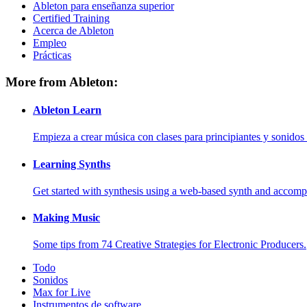
Ableton para enseñanza superior
Certified Training
Acerca de Ableton
Empleo
Prácticas
More from Ableton:
Ableton Learn
Empieza a crear música con clases para principiantes y sonidos 
Learning Synths
Get started with synthesis using a web-based synth and accomp
Making Music
Some tips from 74 Creative Strategies for Electronic Producers.
Todo
Sonidos
Max for Live
Instrumentos de software