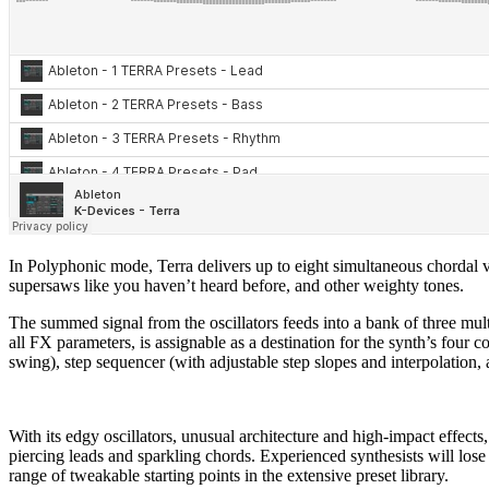
In Polyphonic mode, Terra delivers up to eight simultaneous chordal 
supersaws like you haven’t heard before, and other weighty tones.
The summed signal from the oscillators feeds into a bank of three mult
all FX parameters, is assignable as a destination for the synth’s fo
swing), step sequencer (with adjustable step slopes and interpolati
With its edgy oscillators, unusual architecture and high-impact effect
piercing leads and sparkling chords. Experienced synthesists will lose 
range of tweakable starting points in the extensive preset library.