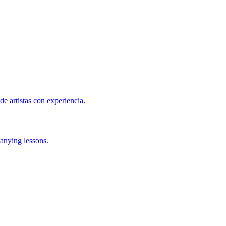
de artistas con experiencia.
anying lessons.