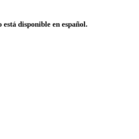
o está disponible en español.