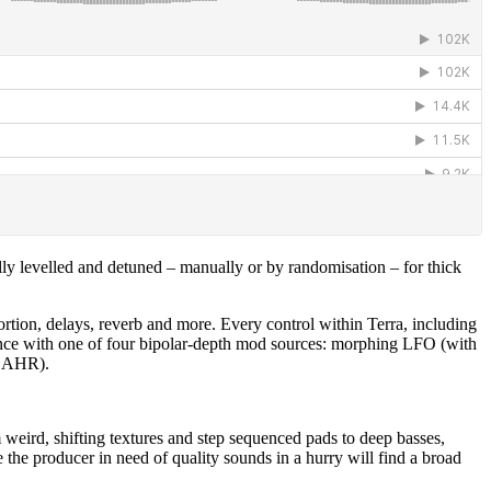
ly levelled and detuned – manually or by randomisation – for thick
ortion, delays, reverb and more. Every control within Terra, including
t once with one of four bipolar-depth mod sources: morphing LFO (with
 DAHR).
 weird, shifting textures and step sequenced pads to deep basses,
e the producer in need of quality sounds in a hurry will find a broad