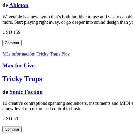
de
Ableton
Wavetable is a new synth that’s both intuitive to use and vastly capa
more. Start playing right away, or go deeper into sound design than y
USD 159
Más información: Tricky Traps
Play
Max for Live
Tricky Traps
de
Sonic Faction
16 creative contraptions spanning sequencers, instruments and MIDI ef
a new level of customised control to Push.
USD 59