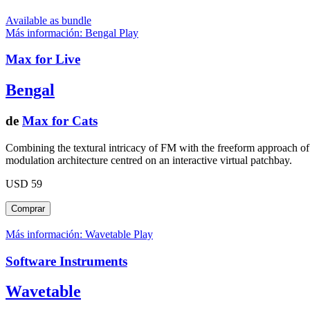
Available as bundle
Más información: Bengal
Play
Max for Live
Bengal
de
Max for Cats
Combining the textural intricacy of FM with the freeform approach of 
modulation architecture centred on an interactive virtual patchbay.
USD 59
Más información: Wavetable
Play
Software Instruments
Wavetable