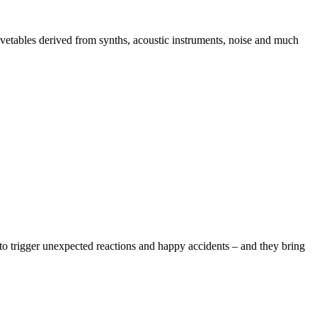
avetables derived from synths, acoustic instruments, noise and much
 to trigger unexpected reactions and happy accidents – and they bring