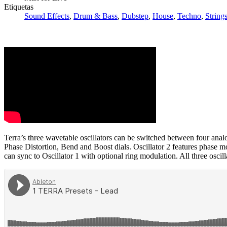
Etiquetas
Sound Effects
,
Drum & Bass
,
Dubstep
,
House
,
Techno
,
String
Terra’s three wavetable oscillators can be switched between four an
Phase Distortion, Bend and Boost dials. Oscillator 2 features phase mo
can sync to Oscillator 1 with optional ring modulation. All three osci