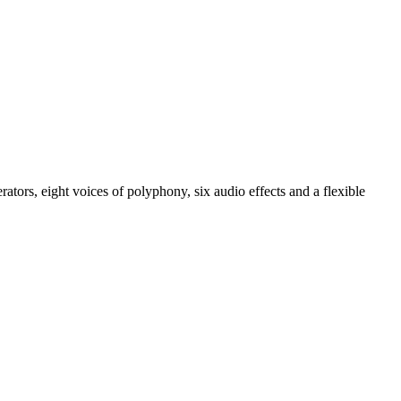
tors, eight voices of polyphony, six audio effects and a flexible