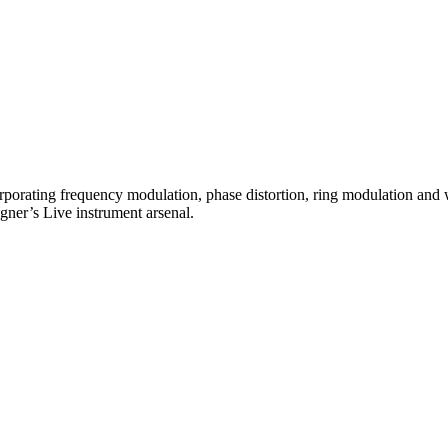
rating frequency modulation, phase distortion, ring modulation and wav
gner’s Live instrument arsenal.