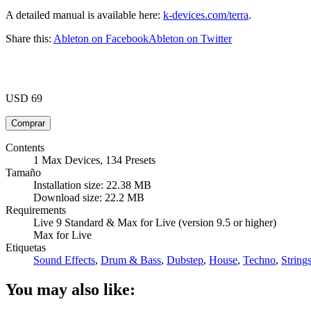
A detailed manual is available here:
k-devices.com/terra
.
Share this:
Ableton on Facebook
Ableton on Twitter
USD 69
Contents
1 Max Devices, 134 Presets
Tamaño
Installation size: 22.38 MB
Download size: 22.2 MB
Requirements
Live 9 Standard & Max for Live (version 9.5 or higher)
Max for Live
Etiquetas
Sound Effects
,
Drum & Bass
,
Dubstep
,
House
,
Techno
,
String
You may also like: