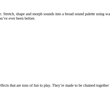
ble. Stretch, shape and morph sounds into a broad sound palette using w
ou’ve ever been before.
fects that are tons of fun to play. They’re made to be chained together