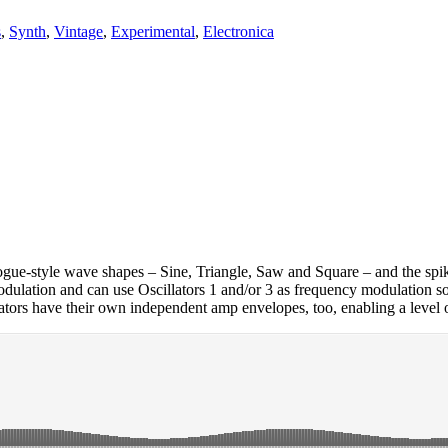
s
,
Synth
,
Vintage
,
Experimental
,
Electronica
alogue-style wave shapes – Sine, Triangle, Saw and Square – and the sp
dulation and can use Oscillators 1 and/or 3 as frequency modulation sou
llators have their own independent amp envelopes, too, enabling a level 