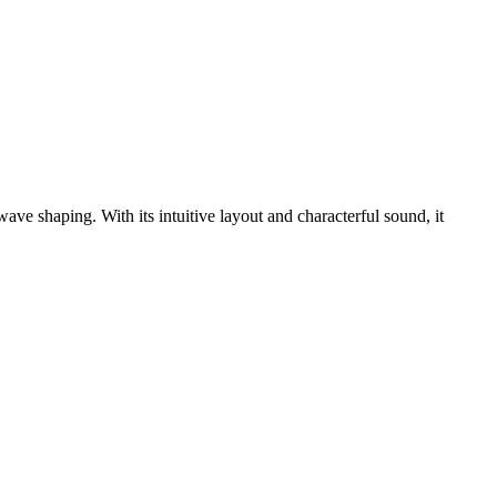
e shaping. With its intuitive layout and characterful sound, it