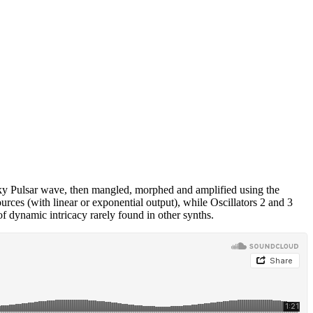
iky Pulsar wave, then mangled, morphed and amplified using the
rces (with linear or exponential output), while Oscillators 2 and 3
of dynamic intricacy rarely found in other synths.