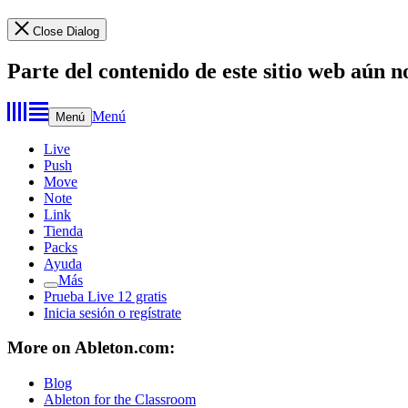
Close Dialog
Parte del contenido de este sitio web aún n
Menú
Menú
Live
Push
Move
Note
Link
Tienda
Packs
Ayuda
Más
Prueba Live 12 gratis
Inicia sesión o regístrate
More on Ableton.com:
Blog
Ableton for the Classroom