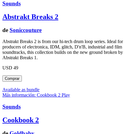
Sounds
Abstrakt Breaks 2
de
Soniccouture
Abstrakt Breaks 2 is from our hi-tech drum loop series. Ideal for
producers of electronica, IDM, glitch, D'n'B, industrial and film
soundtracks, this collection builds on the new ground broken by
Abstrakt Breaks 1.
USD 49
Available as bundle
Más información: Cookbook 2
Play
Sounds
Cookbook 2
de
Goldbaby