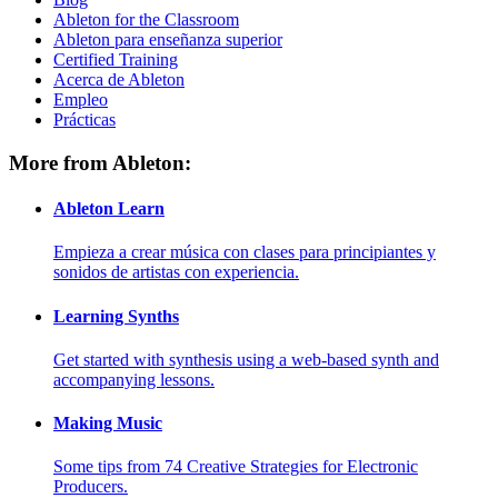
Ableton for the Classroom
Ableton para enseñanza superior
Certified Training
Acerca de Ableton
Empleo
Prácticas
More from Ableton:
Ableton Learn
Empieza a crear música con clases para principiantes y
sonidos de artistas con experiencia.
Learning Synths
Get started with synthesis using a web-based synth and
accompanying lessons.
Making Music
Some tips from 74 Creative Strategies for Electronic
Producers.