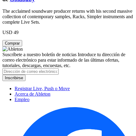
The acclaimed soundware producer returns with his second massive
collection of contemporary samples, Racks, Simpler instruments and
complete Live Sets.
USD 49
Suscríbete a nuestro boletín de noticias
Introduce tu dirección de
correo electrónico para estar informado de las últimas ofertas,
tutoriales, descargas, encuestas, etc.
Registrar Live, Push o Move
Acerca de Ableton
Empleo