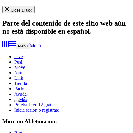
Close Dialog
Parte del contenido de este sitio web aún
no está disponible en español.
Menú
Menú
Live
Push
Move
Note
Link
Tienda
Packs
Ayuda
Más
Prueba Live 12 gratis
Inicia sesión o regístrate
More on Ableton.com:
Blog