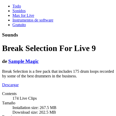
Todo
Sonidos
Max for Live
Instrumentos de software
Gratuito
Sounds
Break Selection For Live 9
de
Sample Magic
Break Selection is a free pack that includes 175 drum loops recorded
by some of the best drummers in the business.
Descargar
Contents
174 Live Clips
Tamaño
Installation size: 267.5 MB
Download size: 202.5 MB