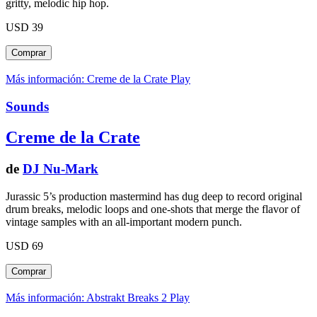
gritty, melodic hip hop.
USD 39
Más información: Creme de la Crate
Play
Sounds
Creme de la Crate
de
DJ Nu-Mark
Jurassic 5’s production mastermind has dug deep to record original
drum breaks, melodic loops and one-shots that merge the flavor of
vintage samples with an all-important modern punch.
USD 69
Más información: Abstrakt Breaks 2
Play