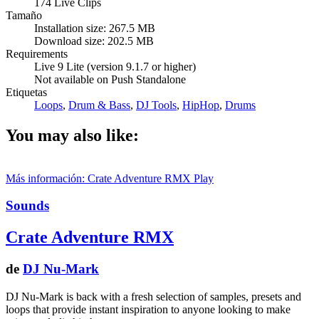
174 Live Clips
Tamaño
Installation size: 267.5 MB
Download size: 202.5 MB
Requirements
Live 9 Lite (version 9.1.7 or higher)
Not available on Push Standalone
Etiquetas
Loops
,
Drum & Bass
,
DJ Tools
,
HipHop
,
Drums
You may also like:
Más información: Crate Adventure RMX
Play
Sounds
Crate Adventure RMX
de
DJ Nu-Mark
DJ Nu-Mark is back with a fresh selection of samples, presets and
loops that provide instant inspiration to anyone looking to make