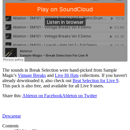
The sounds in Break Selection were hand-picked from Sample
Magic's
Vintage Breaks
and
Live Hi Hats
collections. If you haven't
already downloaded it, also check out
Beat Selection for Live 9
.
This pack is also free, and available for all Live 9 users.
Share this:
Ableton on Facebook
Ableton on Twitter
Descargar
Contents