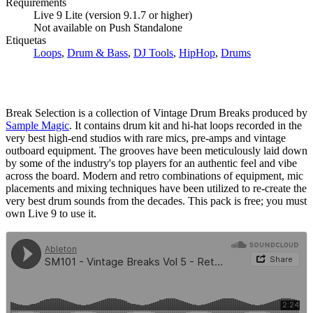
Requirements
Live 9 Lite (version 9.1.7 or higher)
Not available on Push Standalone
Etiquetas
Loops
,
Drum & Bass
,
DJ Tools
,
HipHop
,
Drums
Break Selection is a collection of Vintage Drum Breaks produced by
Sample Magic
. It contains drum kit and hi-hat loops recorded in the
very best high-end studios with rare mics, pre-amps and vintage
outboard equipment. The grooves have been meticulously laid down
by some of the industry's top players for an authentic feel and vibe
across the board. Modern and retro combinations of equipment, mic
placements and mixing techniques have been utilized to re-create the
very best drum sounds from the decades. This pack is free; you must
own Live 9 to use it.