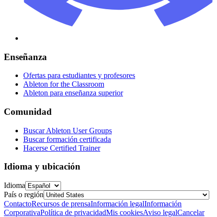
Enseñanza
Ofertas para estudiantes y profesores
Ableton for the Classroom
Ableton para enseñanza superior
Comunidad
Buscar Ableton User Groups
Buscar formación certificada
Hacerse Certified Trainer
Idioma y ubicación
Idioma
País o región
Contacto
Recursos de prensa
Información legal
Información
Corporativa
Política de privacidad
Mis cookies
Aviso legal
Cancelar