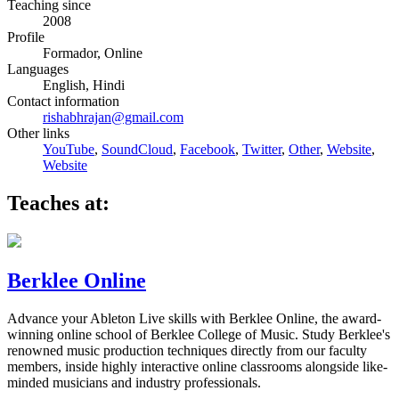
Teaching since
2008
Profile
Formador, Online
Languages
English, Hindi
Contact information
rishabhrajan@gmail.com
Other links
YouTube
,
SoundCloud
,
Facebook
,
Twitter
,
Other
,
Website
,
Website
Teaches at:
Berklee Online
Advance your Ableton Live skills with Berklee Online, the award-
winning online school of Berklee College of Music. Study Berklee's
renowned music production techniques directly from our faculty
members, inside highly interactive online classrooms alongside like-
minded musicians and industry professionals.