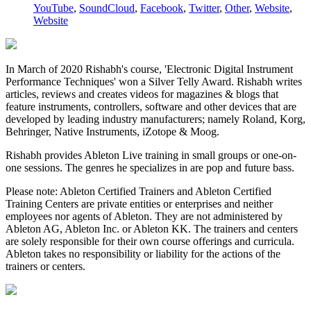
YouTube
,
SoundCloud
,
Facebook
,
Twitter
,
Other
,
Website
,
Website
In March of 2020 Rishabh's course, 'Electronic Digital Instrument
Performance Techniques' won a Silver Telly Award. Rishabh writes
articles, reviews and creates videos for magazines & blogs that
feature instruments, controllers, software and other devices that are
developed by leading industry manufacturers; namely Roland, Korg,
Behringer, Native Instruments, iZotope & Moog.
Rishabh provides Ableton Live training in small groups or one-on-
one sessions. The genres he specializes in are pop and future bass.
Please note: Ableton Certified Trainers and Ableton Certified
Training Centers are private entities or enterprises and neither
employees nor agents of Ableton. They are not administered by
Ableton AG, Ableton Inc. or Ableton KK. The trainers and centers
are solely responsible for their own course offerings and curricula.
Ableton takes no responsibility or liability for the actions of the
trainers or centers.