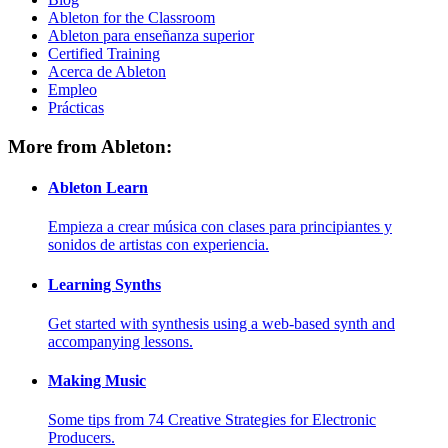
Ableton for the Classroom
Ableton para enseñanza superior
Certified Training
Acerca de Ableton
Empleo
Prácticas
More from Ableton:
Ableton Learn
Empieza a crear música con clases para principiantes y
sonidos de artistas con experiencia.
Learning Synths
Get started with synthesis using a web-based synth and
accompanying lessons.
Making Music
Some tips from 74 Creative Strategies for Electronic
Producers.