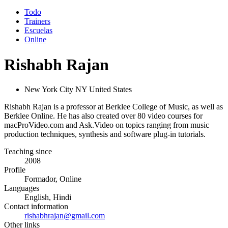
Todo
Trainers
Escuelas
Online
Rishabh Rajan
New York City NY United States
Rishabh Rajan is a professor at Berklee College of Music, as well as
Berklee Online. He has also created over 80 video courses for
macProVideo.com and Ask.Video on topics ranging from music
production techniques, synthesis and software plug-in tutorials.
Teaching since
2008
Profile
Formador, Online
Languages
English, Hindi
Contact information
rishabhrajan@gmail.com
Other links