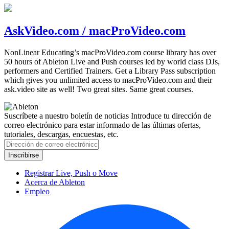
AskVideo.com / macProVideo.com
NonLinear Educating’s macProVideo.com course library has over
50 hours of Ableton Live and Push courses led by world class DJs,
performers and Certified Trainers. Get a Library Pass subscription
which gives you unlimited access to macProVideo.com and their
ask.video site as well! Two great sites. Same great courses.
Suscríbete a nuestro boletín de noticias
Introduce tu dirección de
correo electrónico para estar informado de las últimas ofertas,
tutoriales, descargas, encuestas, etc.
Registrar Live, Push o Move
Acerca de Ableton
Empleo