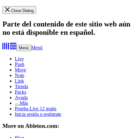
Close Dialog
Parte del contenido de este sitio web aún
no está disponible en español.
Menú
Menú
Live
Push
Move
Note
Link
Tienda
Packs
Ayuda
Más
Prueba Live 12 gratis
Inicia sesión o regístrate
More on Ableton.com:
Blog