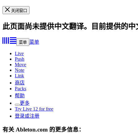
关闭窗口
此页面尚未提供中文翻译。目前提供的中
菜单
菜单
Live
Push
Move
Note
Link
商店
Packs
帮助
更多
Try Live 12 for free
登录或注册
有关 Ableton.com 的更多信息：