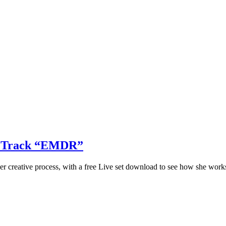
ew Track “EMDR”
her creative process, with a free Live set download to see how she work