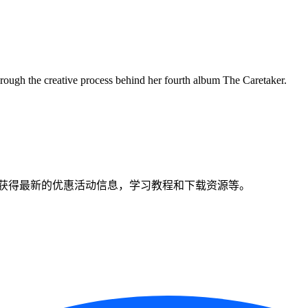
ough the creative process behind her fourth album The Caretaker.
获得最新的优惠活动信息，学习教程和下载资源等。