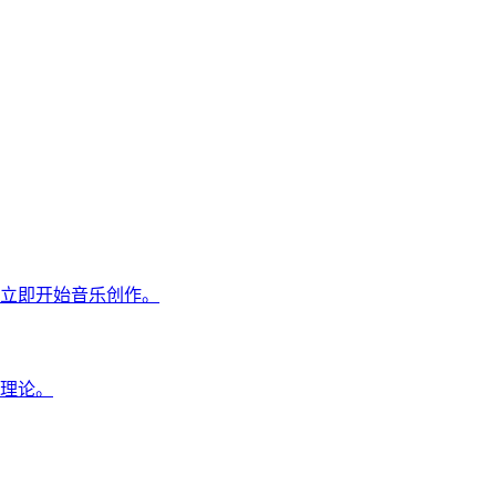
立即开始音乐创作。
理论。