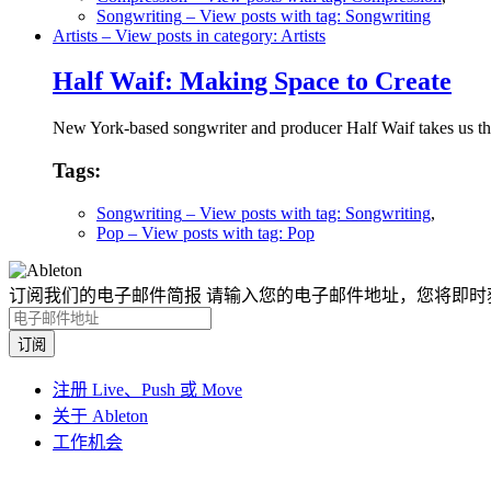
Songwriting
– View posts with tag: Songwriting
Artists
– View posts in category: Artists
Half Waif: Making Space to Create
New York-based songwriter and producer Half Waif takes us thr
Tags:
Songwriting
– View posts with tag: Songwriting
,
Pop
– View posts with tag: Pop
订阅我们的电子邮件简报
请输入您的电子邮件地址，您将即时
注册 Live、Push 或 Move
关于 Ableton
工作机会