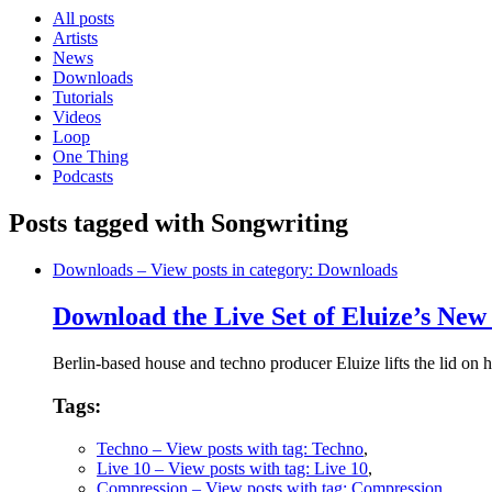
All posts
Artists
News
Downloads
Tutorials
Videos
Loop
One Thing
Podcasts
Posts tagged with Songwriting
Downloads
– View posts in category: Downloads
Download the Live Set of Eluize’s N
Berlin-based house and techno producer Eluize lifts the lid on 
Tags:
Techno
– View posts with tag: Techno
,
Live 10
– View posts with tag: Live 10
,
Compression
– View posts with tag: Compression
,