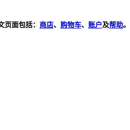
文页面包括：
商店
、
购物车
、
账户
及
帮助
。