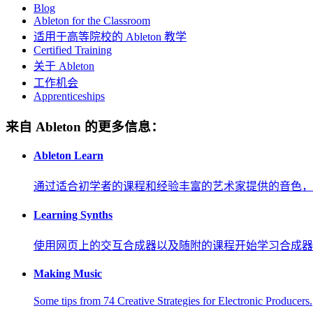
Blog
Ableton for the Classroom
适用于高等院校的 Ableton 教学
Certified Training
关于 Ableton
工作机会
Apprenticeships
来自 Ableton 的更多信息：
Ableton Learn
通过适合初学者的课程和经验丰富的艺术家提供的音色，
Learning Synths
使用网页上的交互合成器以及随附的课程开始学习合成器
Making Music
Some tips from 74 Creative Strategies for Electronic Producers.