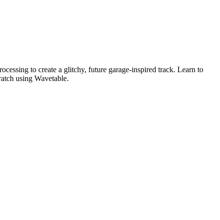
essing to create a glitchy, future garage-inspired track. Learn to
ratch using Wavetable.