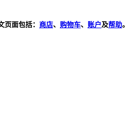
文页面包括：
商店
、
购物车
、
账户
及
帮助
。