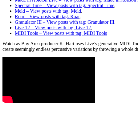
Spectral Time
– View posts with tag: Spectral Time
,
Meld
– View posts with tag: Meld
,
Roar
– View posts with tag: Roar
,
Granulator III
– View posts with tag: Granulator III
,
Live 12
– View posts with tag: Live 12
,
MIDI Tools
– View posts with tag: MIDI Tools
Watch as Bay Area producer K. Hart uses Live’s generative MIDI Tools 
create seemingly endless percussive variations by throwing a whole d