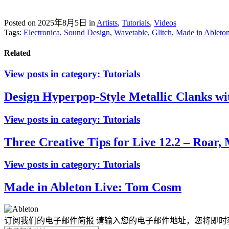
Posted on 2025年8月5日
in
Artists
,
Tutorials
,
Videos
Tags:
Electronica
,
Sound Design
,
Wavetable
,
Glitch
,
Made in Ableto
Related
View posts in category:
Tutorials
Design Hyperpop-Style Metallic Clanks wi
View posts in category:
Tutorials
Three Creative Tips for Live 12.2 – Roar, 
View posts in category:
Tutorials
Made in Ableton Live: Tom Cosm
订阅我们的电子邮件简报
请输入您的电子邮件地址，您将即时