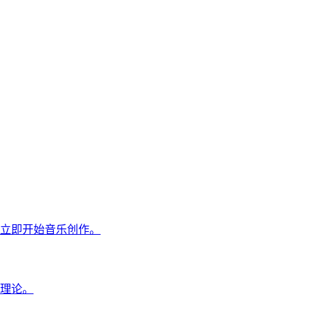
立即开始音乐创作。
理论。