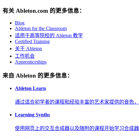
有关 Ableton.com 的更多信息：
Blog
Ableton for the Classroom
适用于高等院校的 Ableton 教学
Certified Training
关于 Ableton
工作机会
Apprenticeships
来自 Ableton 的更多信息：
Ableton Learn
通过适合初学者的课程和经验丰富的艺术家提供的音色，
Learning Synths
使用网页上的交互合成器以及随附的课程开始学习合成器