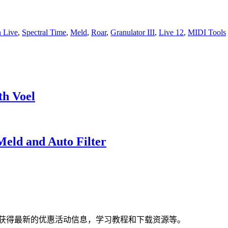
n Live
,
Spectral Time
,
Meld
,
Roar
,
Granulator III
,
Live 12
,
MIDI Tools
th Voel
Meld and Auto Filter
获得最新的优惠活动信息，学习教程和下载资源等。