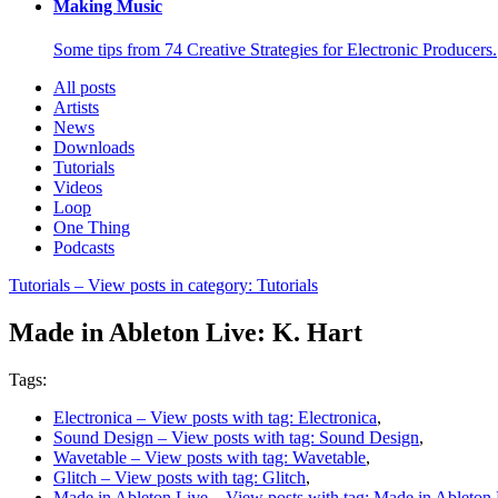
Making Music
Some tips from 74 Creative Strategies for Electronic Producers.
All posts
Artists
News
Downloads
Tutorials
Videos
Loop
One Thing
Podcasts
Tutorials
– View posts in category: Tutorials
Made in Ableton Live: K. Hart
Tags:
Electronica
– View posts with tag: Electronica
,
Sound Design
– View posts with tag: Sound Design
,
Wavetable
– View posts with tag: Wavetable
,
Glitch
– View posts with tag: Glitch
,
Made in Ableton Live
– View posts with tag: Made in Ableton