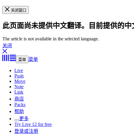
关闭窗口
此页面尚未提供中文翻译。目前提供的中
The article is not available in the selected language.
关闭
菜单
菜单
Live
Push
Move
Note
Link
商店
Packs
帮助
更多
Try Live 12 for free
登录或注册