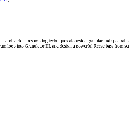
and various resampling techniques alongside granular and spectral proc
rum loop into Granulator III, and design a powerful Reese bass from sc