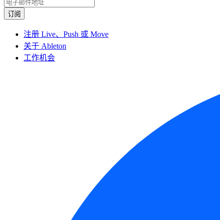
注册 Live、Push 或 Move
关于 Ableton
工作机会