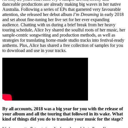
danceable productions are already making big waves in her native
Australia. Following a series of EPs that garnered very favourable
attention, she released her debut album
I’m Dreaming
in early 2018
and set about fine-tuning her live set for her ever expanding
audience. Chatting with us during a brief break from her heavy
touring schedule, Alice Ivy shared the soulful roots of her music, her
sample-centric songwriting and production methods, as well as
strategies for translating home-made studio tracks into festival-ready
anthems. Plus, Alice has shared a free collection of samples for you
to download and use in your tracks.
By all accounts, 2018 was a big year for you with the release of
your album and all the touring that followed in its wake. What
kind of things did you do to translate your music for the stage?