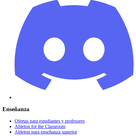
Enseñanza
Ofertas para estudiantes y profesores
Ableton for the Classroom
Ableton para enseñanza superior