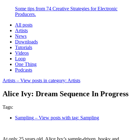
Some tips from 74 Creative Strategies for Electronic
Producers.
All posts
Artists
News
Downloads
Tutorials
Videos
Loop
One Thing
Podcasts
Artists
– View posts in category: Artists
Alice Ivy: Dream Sequence In Progress
Tags:
Sampling
– View posts with tag: Sampling
At only 25 years old, Alice Ivy’s sample-driven, hooky and