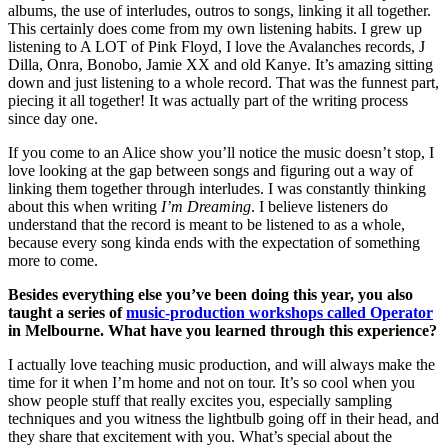
albums, the use of interludes, outros to songs, linking it all together.
This certainly does come from my own listening habits. I grew up
listening to A LOT of Pink Floyd, I love the Avalanches records, J
Dilla, Onra, Bonobo, Jamie XX and old Kanye. It’s amazing sitting
down and just listening to a whole record. That was the funnest part,
piecing it all together! It was actually part of the writing process
since day one.
If you come to an Alice show you’ll notice the music doesn’t stop, I
love looking at the gap between songs and figuring out a way of
linking them together through interludes. I was constantly thinking
about this when writing
I’m Dreaming
. I believe listeners do
understand that the record is meant to be listened to as a whole,
because every song kinda ends with the expectation of something
more to come.
Besides everything else you’ve been doing this year, you also
taught a series of
music-production workshops called Operator
in Melbourne. What have you learned through this experience?
I actually love teaching music production, and will always make the
time for it when I’m home and not on tour. It’s so cool when you
show people stuff that really excites you, especially sampling
techniques and you witness the lightbulb going off in their head, and
they share that excitement with you. What’s special about the