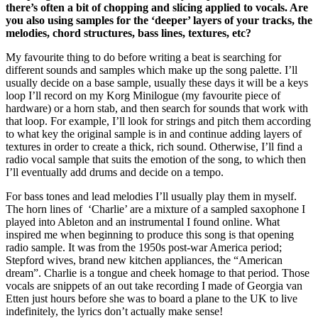
there’s often a bit of chopping and slicing applied to vocals. Are
you also using samples for the ‘deeper’ layers of your tracks, the
melodies, chord structures, bass lines, textures, etc?
My favourite thing to do before writing a beat is searching for
different sounds and samples which make up the song palette. I’ll
usually decide on a base sample, usually these days it will be a keys
loop I’ll record on my Korg Minilogue (my favourite piece of
hardware) or a horn stab, and then search for sounds that work with
that loop. For example, I’ll look for strings and pitch them according
to what key the original sample is in and continue adding layers of
textures in order to create a thick, rich sound. Otherwise, I’ll find a
radio vocal sample that suits the emotion of the song, to which then
I’ll eventually add drums and decide on a tempo.
For bass tones and lead melodies I’ll usually play them in myself.
The horn lines of ‘Charlie’ are a mixture of a sampled saxophone I
played into Ableton and an instrumental I found online. What
inspired me when beginning to produce this song is that opening
radio sample. It was from the 1950s post-war America period;
Stepford wives, brand new kitchen appliances, the “American
dream”. Charlie is a tongue and cheek homage to that period. Those
vocals are snippets of an out take recording I made of Georgia van
Etten just hours before she was to board a plane to the UK to live
indefinitely, the lyrics don’t actually make sense!