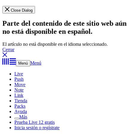
Close Dialog
Parte del contenido de este sitio web aún
no está disponible en español.
El artículo no está disponible en el idioma seleccionado.
Cerrar
Menú
Menú
Live
Push
Move
Note
Link
Tienda
Packs
Ayuda
Más
Prueba Live 12 gratis
Inicia sesión o regístrate