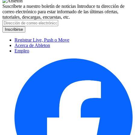
Suscríbete a nuestro boletín de noticias
Introduce tu dirección de
correo electrónico para estar informado de las últimas ofertas,
tutoriales, descargas, encuestas, etc.
Registrar Live, Push o Move
Acerca de Ableton
Empleo