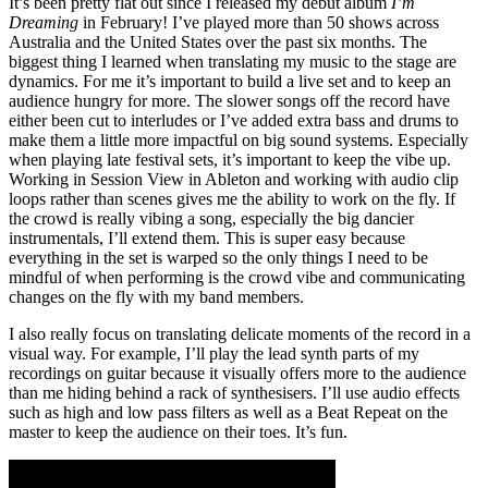
It’s been pretty flat out since I released my debut album
I’m
Dreaming
in February! I’ve played more than 50 shows across
Australia and the United States over the past six months. The
biggest thing I learned when translating my music to the stage are
dynamics. For me it’s important to build a live set and to keep an
audience hungry for more. The slower songs off the record have
either been cut to interludes or I’ve added extra bass and drums to
make them a little more impactful on big sound systems. Especially
when playing late festival sets, it’s important to keep the vibe up.
Working in Session View in Ableton and working with audio clip
loops rather than scenes gives me the ability to work on the fly. If
the crowd is really vibing a song, especially the big dancier
instrumentals, I’ll extend them. This is super easy because
everything in the set is warped so the only things I need to be
mindful of when performing is the crowd vibe and communicating
changes on the fly with my band members.
I also really focus on translating delicate moments of the record in a
visual way. For example, I’ll play the lead synth parts of my
recordings on guitar because it visually offers more to the audience
than me hiding behind a rack of synthesisers. I’ll use audio effects
such as high and low pass filters as well as a Beat Repeat on the
master to keep the audience on their toes. It’s fun.