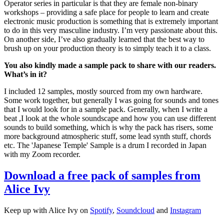
Operator series in particular is that they are female non-binary
workshops – providing a safe place for people to learn and create
electronic music production is something that is extremely important
to do in this very masculine industry. I’m very passionate about this.
On another side, I’ve also gradually learned that the best way to
brush up on your production theory is to simply teach it to a class.
You also kindly made a sample pack to share with our readers.
What’s in it?
I included 12 samples, mostly sourced from my own hardware.
Some work together, but generally I was going for sounds and tones
that I would look for in a sample pack. Generally, when I write a
beat ,I look at the whole soundscape and how you can use different
sounds to build something, which is why the pack has risers, some
more background atmospheric stuff, some lead synth stuff, chords
etc. The 'Japanese Temple' Sample is a drum I recorded in Japan
with my Zoom recorder.
Download a free pack of samples from
Alice Ivy
Keep up with Alice Ivy on
Spotify
,
Soundcloud
and
Instagram