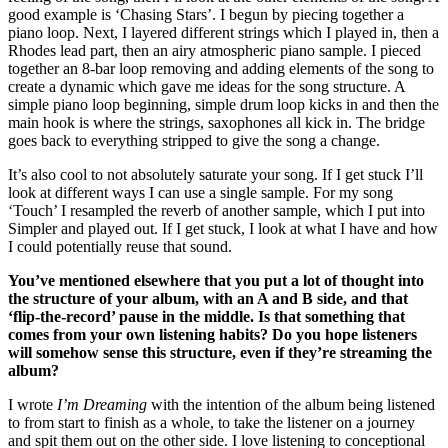
good example is ‘Chasing Stars’. I begun by piecing together a
piano loop. Next, I layered different strings which I played in, then a
Rhodes lead part, then an airy atmospheric piano sample. I pieced
together an 8-bar loop removing and adding elements of the song to
create a dynamic which gave me ideas for the song structure. A
simple piano loop beginning, simple drum loop kicks in and then the
main hook is where the strings, saxophones all kick in. The bridge
goes back to everything stripped to give the song a change.
It’s also cool to not absolutely saturate your song. If I get stuck I’ll
look at different ways I can use a single sample. For my song
‘Touch’ I resampled the reverb of another sample, which I put into
Simpler and played out. If I get stuck, I look at what I have and how
I could potentially reuse that sound.
You’ve mentioned elsewhere that you put a lot of thought into
the structure of your album, with an A and B side, and that
‘flip-the-record’ pause in the middle. Is that something that
comes from your own listening habits? Do you hope listeners
will somehow sense this structure, even if they’re streaming the
album?
I wrote
I’m Dreaming
with the intention of the album being listened
to from start to finish as a whole, to take the listener on a journey
and spit them out on the other side. I love listening to conceptional