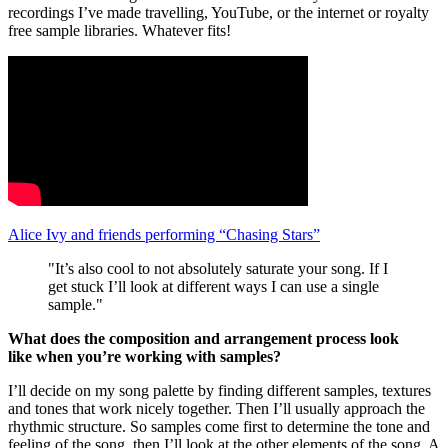
recordings I’ve made travelling, YouTube, or the internet or royalty
free sample libraries. Whatever fits!
Alice Ivy and friends performing “Chasing Stars”
"It’s also cool to not absolutely saturate your song. If I
get stuck I’ll look at different ways I can use a single
sample."
What does the composition and arrangement process look
like when you’re working with samples?
I’ll decide on my song palette by finding different samples, textures
and tones that work nicely together. Then I’ll usually approach the
rhythmic structure. So samples come first to determine the tone and
feeling of the song, then I’ll look at the other elements of the song. A