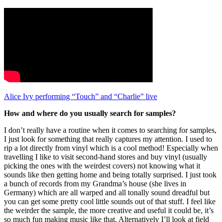
Alice Ivy performing “Touch” and “Charlie” live
How and where do you usually search for samples?
I don’t really have a routine when it comes to searching for samples,
I just look for something that really captures my attention. I used to
rip a lot directly from vinyl which is a cool method! Especially when
travelling I like to visit second-hand stores and buy vinyl (usually
picking the ones with the weirdest covers) not knowing what it
sounds like then getting home and being totally surprised. I just took
a bunch of records from my Grandma’s house (she lives in
Germany) which are all warped and all tonally sound dreadful but
you can get some pretty cool little sounds out of that stuff. I feel like
the weirder the sample, the more creative and useful it could be, it’s
so much fun making music like that. Alternatively I’ll look at field