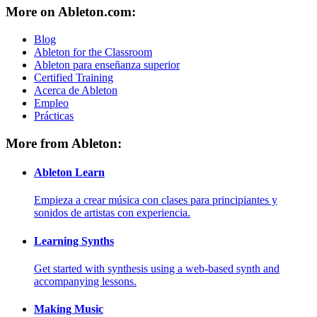
More on Ableton.com:
Blog
Ableton for the Classroom
Ableton para enseñanza superior
Certified Training
Acerca de Ableton
Empleo
Prácticas
More from Ableton:
Ableton Learn
Empieza a crear música con clases para principiantes y
sonidos de artistas con experiencia.
Learning Synths
Get started with synthesis using a web-based synth and
accompanying lessons.
Making Music