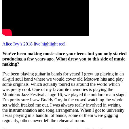
Alice Ivy’s 2018 live highlight reel
You’ve been making music since your teens but you only started
producing a few years ago. What drew you to this side of music
making?
I’ve been playing guitar in bands for years! I grew up playing in an
all-girl soul band where we would cover old Motown hits and play
some originals, which actually toured us around the world which
was pretty cool. One of my favourite memories is playing the
Montreux Jazz Festival at age 16, we played the outdoor main stage.
I’m pretty sure I saw Buddy Guy in the crowd watching the whole
set which freaked me out. I was always really involved in writing
the instrumentation and song arrangement. When I got to university
I was playing in a handful of bands, some of them were gigging
regularly, others never left the rehearsal room.