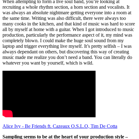
When attempting to form a live soul band, you’re looking at
recruiting a whole rhythm section, a horn section and vocalists. It
was always an absolute nightmare getting everyone into a room at
the same time. Writing was also difficult, there were always too
many cooks in the kitchen, and that kind of music was hard to score
all by myself at home with a guitar. When I got introduced to music
production, particularly the performance aspect of it, my mind was
completely blown. I could make the huge soul sound from my
laptop and trigger everything live myself. It’s pretty selfish – I was
always dependant on others, but discovering this way of creating
music made me realize you don’t need a band. You can literally do
whatever you want by yourself, which is wild.
Alice Ivy - Be Friends ft. Cazeaux O.S.L.O, Tim De Cotta
Sampling seems to be at the heart of your production style –