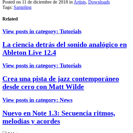
Posted on 11 de diciembre de 2018
in
Artists
,
Downloads
Tags:
Sampling
Related
View posts in category:
Tutorials
La ciencia detrás del sonido analógico en
Ableton Live 12.4
View posts in category:
Tutorials
Crea una pista de jazz contemporáneo
desde cero con Matt Wilde
View posts in category:
News
Nuevo en Note 1.3: Secuencia ritmos,
melodías y acordes