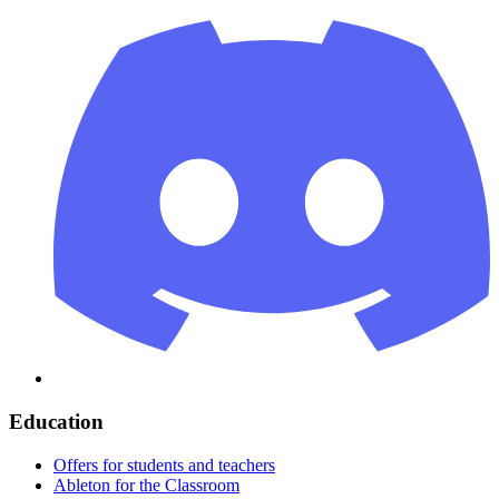
Education
Offers for students and teachers
Ableton for the Classroom