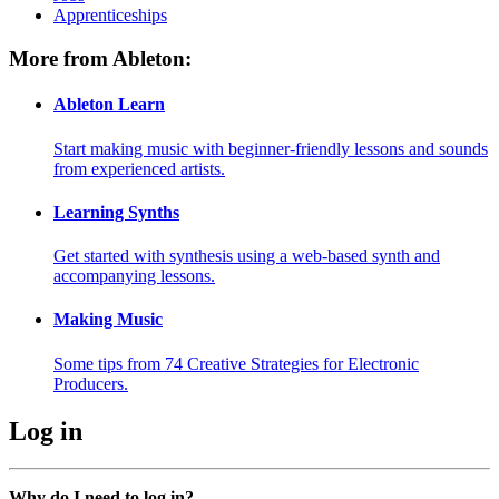
Apprenticeships
More from Ableton:
Ableton Learn
Start making music with beginner-friendly lessons and sounds
from experienced artists.
Learning Synths
Get started with synthesis using a web-based synth and
accompanying lessons.
Making Music
Some tips from 74 Creative Strategies for Electronic
Producers.
Log in
Why do I need to log in?