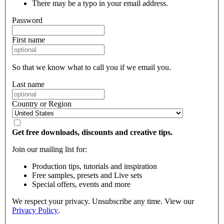
There may be a typo in your email address.
Password
First name
So that we know what to call you if we email you.
Last name
Country or Region
Get free downloads, discounts and creative tips.
Join our mailing list for:
Production tips, tutorials and inspiration
Free samples, presets and Live sets
Special offers, events and more
We respect your privacy. Unsubscribe any time. View our
Privacy Policy
.