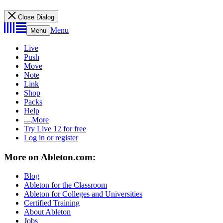
Close Dialog
Menu
Menu
Live
Push
Move
Note
Link
Shop
Packs
Help
More
Try Live 12 for free
Log in or register
More on Ableton.com:
Blog
Ableton for the Classroom
Ableton for Colleges and Universities
Certified Training
About Ableton
Jobs