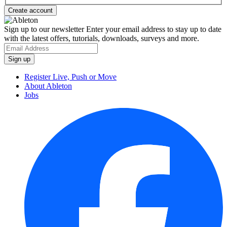
Sign up to our newsletter
Enter your email address to stay up to date
with the latest offers, tutorials, downloads, surveys and more.
Register Live, Push or Move
About Ableton
Jobs