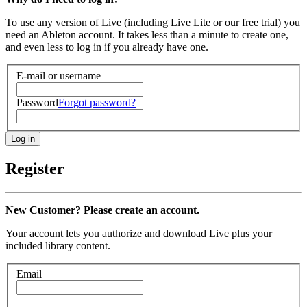
To use any version of Live (including Live Lite or our free trial) you
need an Ableton account. It takes less than a minute to create one,
and even less to log in if you already have one.
E-mail or username
Password
Forgot password?
Register
New Customer? Please create an account.
Your account lets you authorize and download Live plus your
included library content.
Email