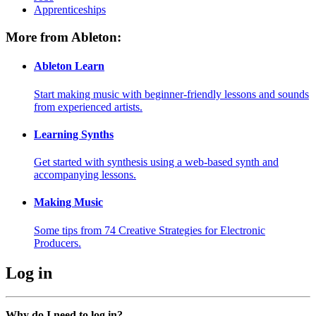
Apprenticeships
More from Ableton:
Ableton Learn
Start making music with beginner-friendly lessons and sounds
from experienced artists.
Learning Synths
Get started with synthesis using a web-based synth and
accompanying lessons.
Making Music
Some tips from 74 Creative Strategies for Electronic
Producers.
Log in
Why do I need to log in?