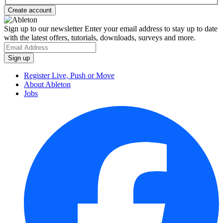
Sign up to our newsletter
Enter your email address to stay up to date
with the latest offers, tutorials, downloads, surveys and more.
Register Live, Push or Move
About Ableton
Jobs