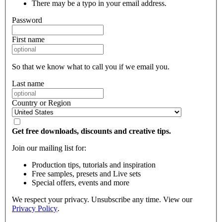
There may be a typo in your email address.
Password
First name
So that we know what to call you if we email you.
Last name
Country or Region
Get free downloads, discounts and creative tips.
Join our mailing list for:
Production tips, tutorials and inspiration
Free samples, presets and Live sets
Special offers, events and more
We respect your privacy. Unsubscribe any time. View our
Privacy Policy
.