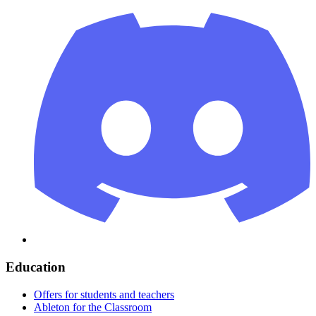
Education
Offers for students and teachers
Ableton for the Classroom