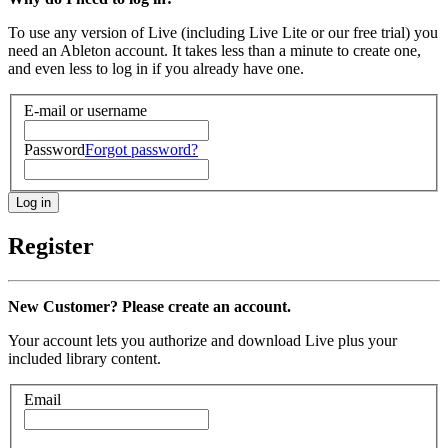
To use any version of Live (including Live Lite or our free trial) you
need an Ableton account. It takes less than a minute to create one,
and even less to log in if you already have one.
E-mail or username
Password
Forgot password?
Register
New Customer? Please create an account.
Your account lets you authorize and download Live plus your
included library content.
Email