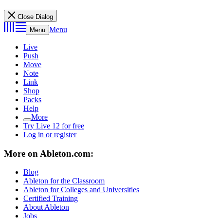
Close Dialog
Menu
Menu
Live
Push
Move
Note
Link
Shop
Packs
Help
More
Try Live 12 for free
Log in or register
More on Ableton.com:
Blog
Ableton for the Classroom
Ableton for Colleges and Universities
Certified Training
About Ableton
Jobs