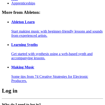
Apprenticeships
More from Ableton:
Ableton Learn
Start making music with beginner-friendly lessons and sounds
from experienced artists.
Learning Synths
Get started with synthesis using a web-based synth and
accompanying lessons.
Making Music
Some tips from 74 Creative Strategies for Electronic
Producers.
Log in
Why do I need to log in?