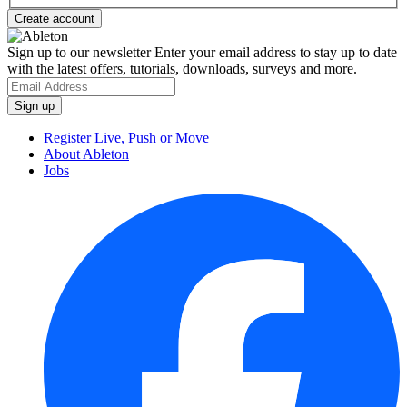
Sign up to our newsletter
Enter your email address to stay up to date
with the latest offers, tutorials, downloads, surveys and more.
Register Live, Push or Move
About Ableton
Jobs