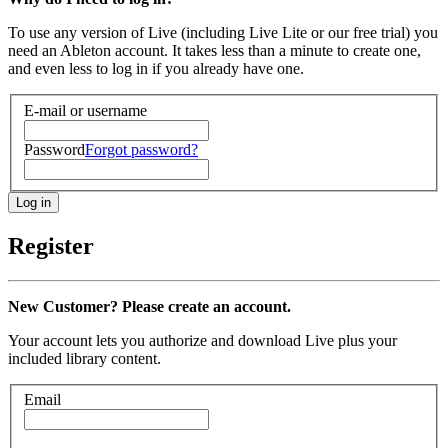
To use any version of Live (including Live Lite or our free trial) you
need an Ableton account. It takes less than a minute to create one,
and even less to log in if you already have one.
E-mail or username
Password
Forgot password?
Register
New Customer? Please create an account.
Your account lets you authorize and download Live plus your
included library content.
Email