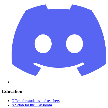
Education
Offers for students and teachers
Ableton for the Classroom