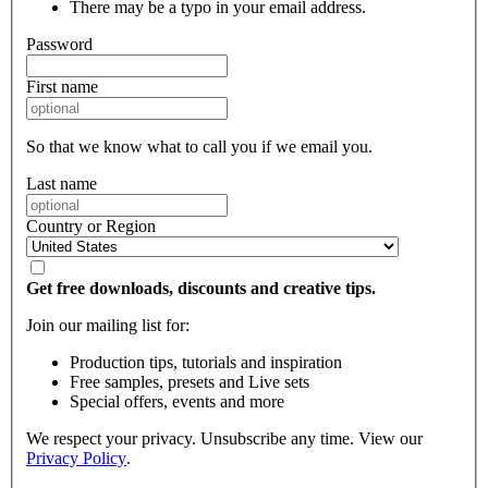
There may be a typo in your email address.
Password
First name
So that we know what to call you if we email you.
Last name
Country or Region
Get free downloads, discounts and creative tips.
Join our mailing list for:
Production tips, tutorials and inspiration
Free samples, presets and Live sets
Special offers, events and more
We respect your privacy. Unsubscribe any time. View our
Privacy Policy
.