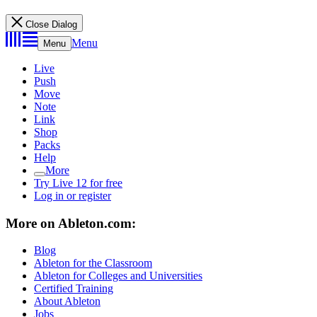
Close Dialog
Menu
Menu
Live
Push
Move
Note
Link
Shop
Packs
Help
More
Try Live 12 for free
Log in or register
More on Ableton.com:
Blog
Ableton for the Classroom
Ableton for Colleges and Universities
Certified Training
About Ableton
Jobs