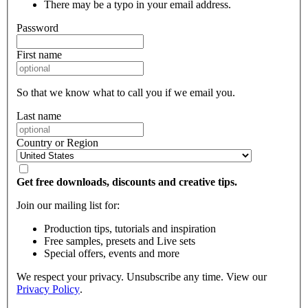
There may be a typo in your email address.
Password
First name
So that we know what to call you if we email you.
Last name
Country or Region
Get free downloads, discounts and creative tips.
Join our mailing list for:
Production tips, tutorials and inspiration
Free samples, presets and Live sets
Special offers, events and more
We respect your privacy. Unsubscribe any time. View our
Privacy Policy
.