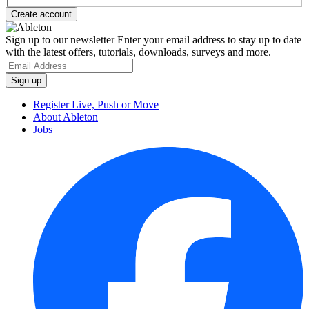
Sign up to our newsletter
Enter your email address to stay up to date
with the latest offers, tutorials, downloads, surveys and more.
Register Live, Push or Move
About Ableton
Jobs