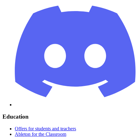
Education
Offers for students and teachers
Ableton for the Classroom