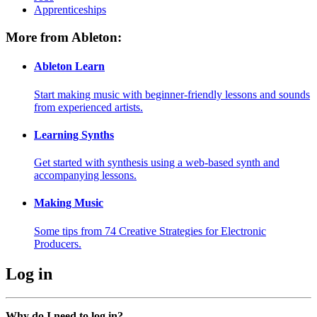
Apprenticeships
More from Ableton:
Ableton Learn
Start making music with beginner-friendly lessons and sounds
from experienced artists.
Learning Synths
Get started with synthesis using a web-based synth and
accompanying lessons.
Making Music
Some tips from 74 Creative Strategies for Electronic
Producers.
Log in
Why do I need to log in?