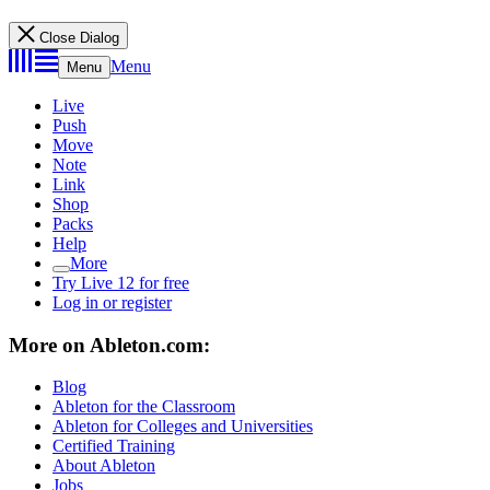
Close Dialog
Menu
Menu
Live
Push
Move
Note
Link
Shop
Packs
Help
More
Try Live 12 for free
Log in or register
More on Ableton.com:
Blog
Ableton for the Classroom
Ableton for Colleges and Universities
Certified Training
About Ableton
Jobs