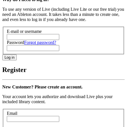
To use any version of Live (including Live Lite or our free trial) you
need an Ableton account. It takes less than a minute to create one,
and even less to log in if you already have one.
E-mail or username
Password
Forgot password?
Register
New Customer? Please create an account.
Your account lets you authorize and download Live plus your
included library content.
Email