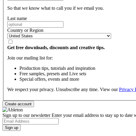
So that we know what to call you if we email you.
Last name
Country or Region
Get free downloads, discounts and creative tips.
Join our mailing list for:
Production tips, tutorials and inspiration
Free samples, presets and Live sets
Special offers, events and more
We respect your privacy. Unsubscribe any time. View our
Privacy 
Sign up to our newsletter
Enter your email address to stay up to date w