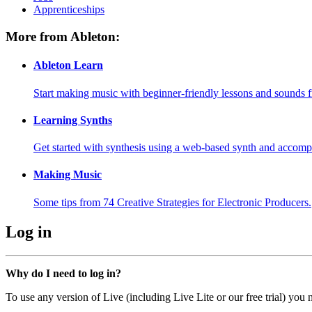
Apprenticeships
More from Ableton:
Ableton Learn
Start making music with beginner-friendly lessons and sounds f
Learning Synths
Get started with synthesis using a web-based synth and accomp
Making Music
Some tips from 74 Creative Strategies for Electronic Producers.
Log in
Why do I need to log in?
To use any version of Live (including Live Lite or our free trial) you 