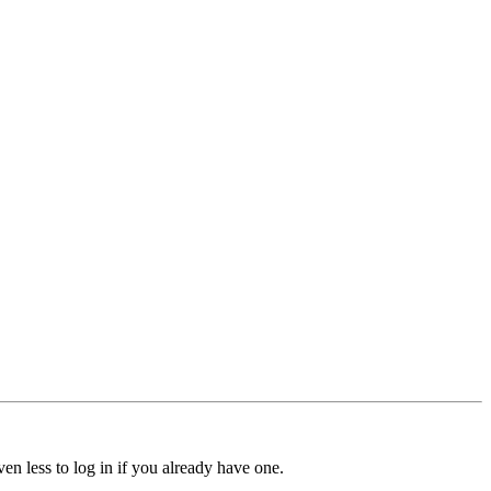
ven less to log in if you already have one.