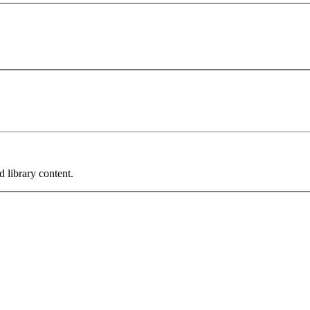
 library content.