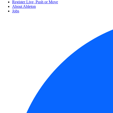
Register Live, Push or Move
About Ableton
Jobs