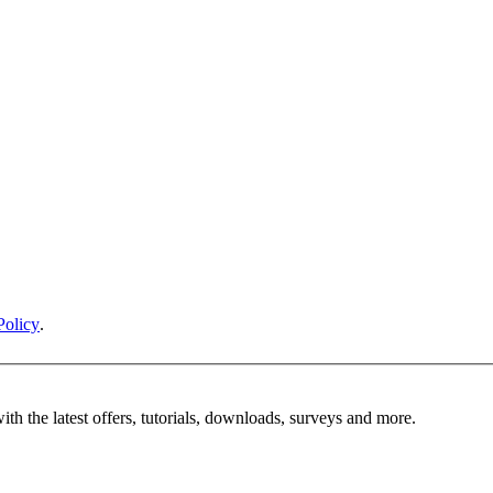
Policy
.
ith the latest offers, tutorials, downloads, surveys and more.