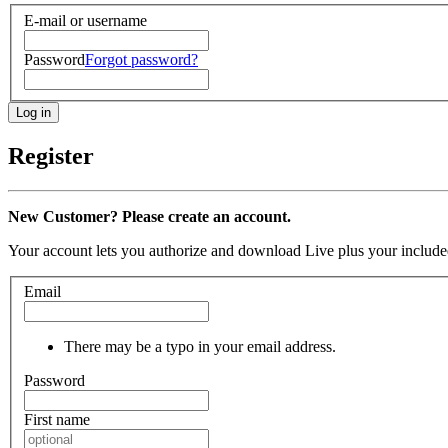
E-mail or username
Password
Forgot password?
Register
New Customer? Please create an account.
Your account lets you authorize and download Live plus your included
Email
There may be a typo in your email address.
Password
First name