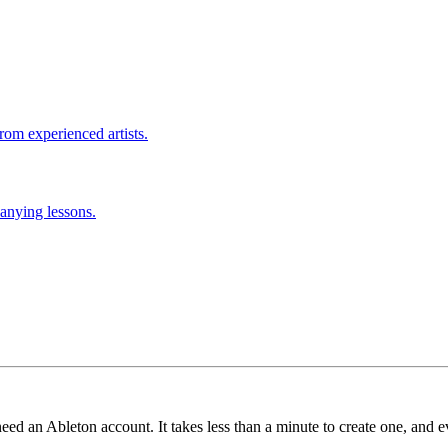
rom experienced artists.
anying lessons.
need an Ableton account. It takes less than a minute to create one, and e