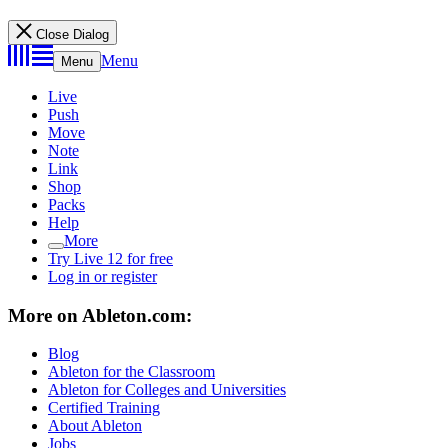
Close Dialog
Menu
Menu
Live
Push
Move
Note
Link
Shop
Packs
Help
More
Try Live 12 for free
Log in or register
More on Ableton.com:
Blog
Ableton for the Classroom
Ableton for Colleges and Universities
Certified Training
About Ableton
Jobs