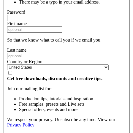
There may be a typo in your email address.
Password
First name
So that we know what to call you if we email you.
Last name
Country or Region
Get free downloads, discounts and creative tips.
Join our mailing list for:
Production tips, tutorials and inspiration
Free samples, presets and Live sets
Special offers, events and more
We respect your privacy. Unsubscribe any time. View our
Privacy Policy
.