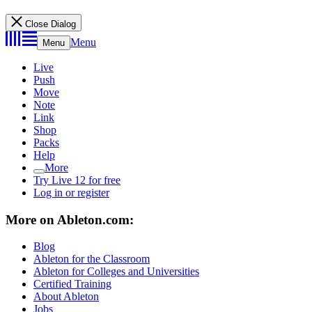
Close Dialog
Menu
Menu
Live
Push
Move
Note
Link
Shop
Packs
Help
More
Try Live 12 for free
Log in or register
More on Ableton.com:
Blog
Ableton for the Classroom
Ableton for Colleges and Universities
Certified Training
About Ableton
Jobs