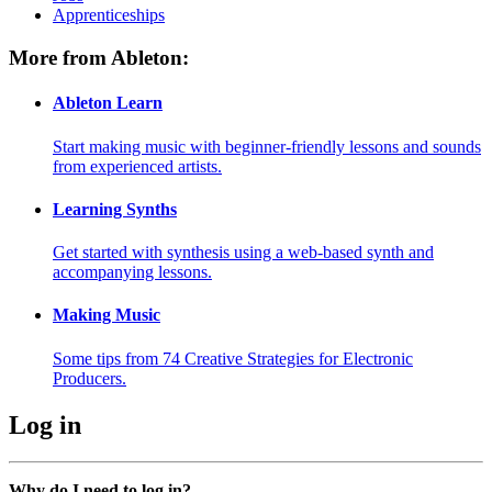
Apprenticeships
More from Ableton:
Ableton Learn
Start making music with beginner-friendly lessons and sounds
from experienced artists.
Learning Synths
Get started with synthesis using a web-based synth and
accompanying lessons.
Making Music
Some tips from 74 Creative Strategies for Electronic
Producers.
Log in
Why do I need to log in?