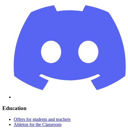
Education
Offers for students and teachers
Ableton for the Classroom