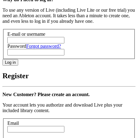
To use any version of Live (including Live Lite or our free trial) you
need an Ableton account. It takes less than a minute to create one,
and even less to log in if you already have one.
E-mail or username
Password
Forgot password?
Register
New Customer? Please create an account.
Your account lets you authorize and download Live plus your
included library content.
Email