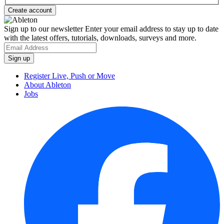
Sign up to our newsletter
Enter your email address to stay up to date
with the latest offers, tutorials, downloads, surveys and more.
Register Live, Push or Move
About Ableton
Jobs