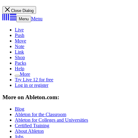
Close Dialog
Menu
Menu
Live
Push
Move
Note
Link
Shop
Packs
Help
More
Try Live 12 for free
Log in or register
More on Ableton.com:
Blog
Ableton for the Classroom
Ableton for Colleges and Universities
Certified Training
About Ableton
Jobs