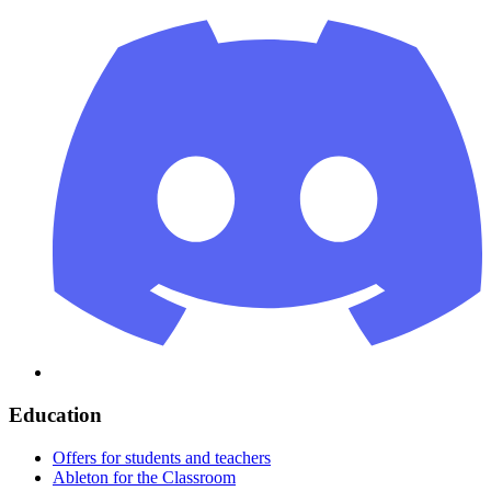
Education
Offers for students and teachers
Ableton for the Classroom