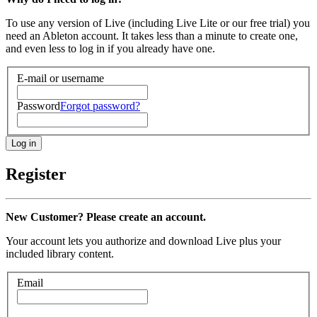
To use any version of Live (including Live Lite or our free trial) you
need an Ableton account. It takes less than a minute to create one,
and even less to log in if you already have one.
E-mail or username
Password
Forgot password?
Register
New Customer? Please create an account.
Your account lets you authorize and download Live plus your
included library content.
Email