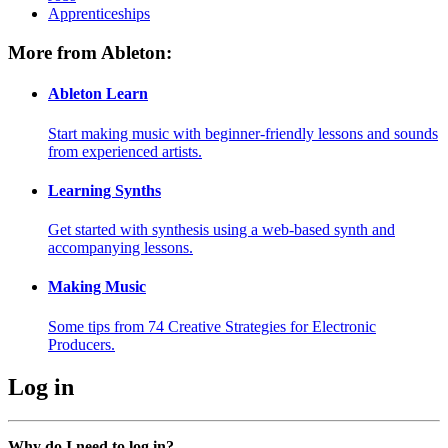
Apprenticeships
More from Ableton:
Ableton Learn
Start making music with beginner-friendly lessons and sounds
from experienced artists.
Learning Synths
Get started with synthesis using a web-based synth and
accompanying lessons.
Making Music
Some tips from 74 Creative Strategies for Electronic
Producers.
Log in
Why do I need to log in?