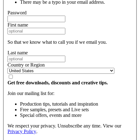
There may be a typo in your email address.
Password
First name
So that we know what to call you if we email you.
Last name
Country or Region
Get free downloads, discounts and creative tips.
Join our mailing list for:
Production tips, tutorials and inspiration
Free samples, presets and Live sets
Special offers, events and more
We respect your privacy. Unsubscribe any time. View our
Privacy Policy
.