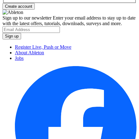
Sign up to our newsletter
Enter your email address to stay up to date
with the latest offers, tutorials, downloads, surveys and more.
Register Live, Push or Move
About Ableton
Jobs