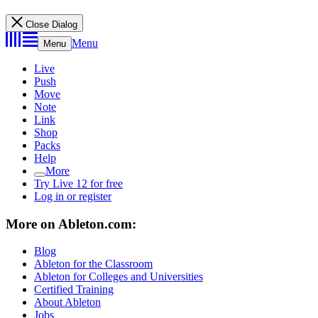
Close Dialog
Menu
Menu
Live
Push
Move
Note
Link
Shop
Packs
Help
More
Try Live 12 for free
Log in or register
More on Ableton.com:
Blog
Ableton for the Classroom
Ableton for Colleges and Universities
Certified Training
About Ableton
Jobs