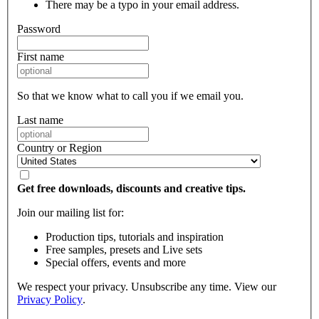
There may be a typo in your email address.
Password
First name
So that we know what to call you if we email you.
Last name
Country or Region
Get free downloads, discounts and creative tips.
Join our mailing list for:
Production tips, tutorials and inspiration
Free samples, presets and Live sets
Special offers, events and more
We respect your privacy. Unsubscribe any time. View our
Privacy Policy
.