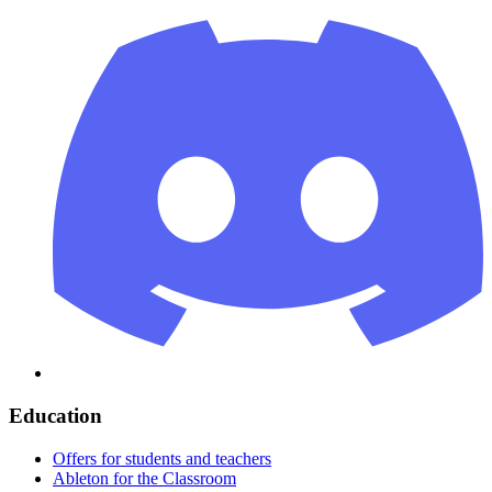
Education
Offers for students and teachers
Ableton for the Classroom