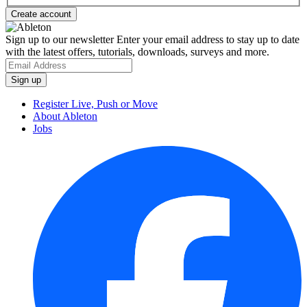
Sign up to our newsletter
Enter your email address to stay up to date
with the latest offers, tutorials, downloads, surveys and more.
Register Live, Push or Move
About Ableton
Jobs