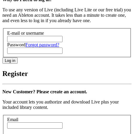
To use any version of Live (including Live Lite or our free trial) you
need an Ableton account. It takes less than a minute to create one,
and even less to log in if you already have one.
E-mail or username
Password
Forgot password?
Register
New Customer? Please create an account.
Your account lets you authorize and download Live plus your
included library content.
Email