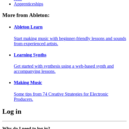
Apprenticeships
More from Ableton:
Ableton Learn
Start making music with beginner-friendly lessons and sounds
from experienced artists.
Learning Synths
Get started with synthesis using a web-based synth and
accompanying lessons.
Making Music
Some tips from 74 Creative Strategies for Electronic
Producers.
Log in
Why do I need to log in?