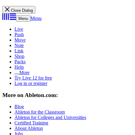
Close Dialog
Menu
Menu
Live
Push
Move
Note
Link
Shop
Packs
Help
More
Try Live 12 for free
Log in or register
More on Ableton.com:
Blog
Ableton for the Classroom
Ableton for Colleges and Universities
Certified Training
About Ableton
Jobs