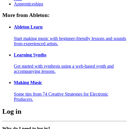
Apprenticeships
More from Ableton:
Ableton Learn
Start making music with beginner-friendly lessons and sounds
from experienced artists.
Learning Synths
Get started with synthesis using a web-based synth and
accompanying lessons.
Making Music
Some tips from 74 Creative Strategies for Electronic
Producers.
Log in
Why do I need to log in?