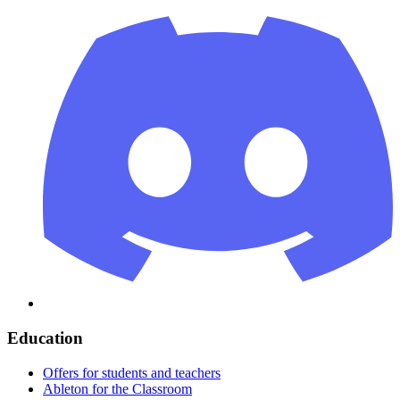
Education
Offers for students and teachers
Ableton for the Classroom