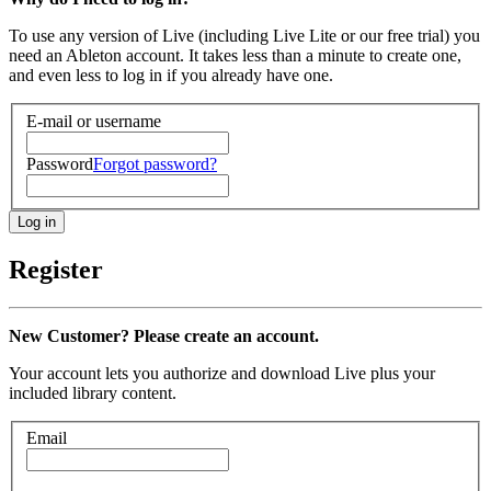
To use any version of Live (including Live Lite or our free trial) you
need an Ableton account. It takes less than a minute to create one,
and even less to log in if you already have one.
E-mail or username
Password
Forgot password?
Register
New Customer? Please create an account.
Your account lets you authorize and download Live plus your
included library content.
Email