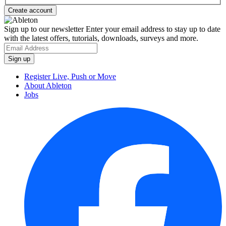
Sign up to our newsletter
Enter your email address to stay up to date
with the latest offers, tutorials, downloads, surveys and more.
Register Live, Push or Move
About Ableton
Jobs