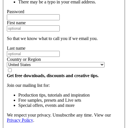
There may be a typo in your email address.
Password
First name
So that we know what to call you if we email you.
Last name
Country or Region
Get free downloads, discounts and creative tips.
Join our mailing list for:
Production tips, tutorials and inspiration
Free samples, presets and Live sets
Special offers, events and more
We respect your privacy. Unsubscribe any time. View our
Privacy Policy
.