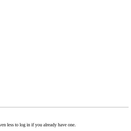
ven less to log in if you already have one.