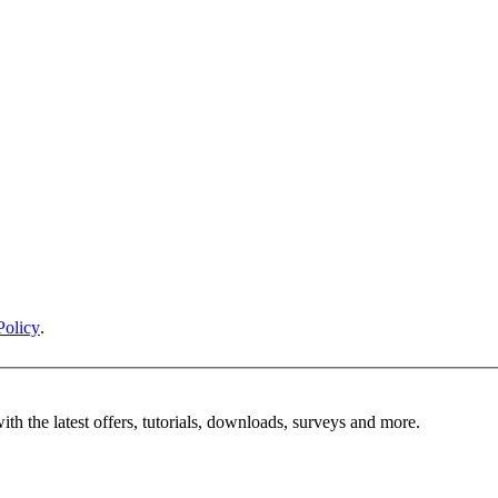
Policy
.
ith the latest offers, tutorials, downloads, surveys and more.