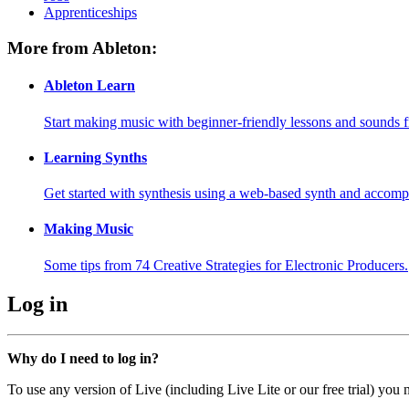
Apprenticeships
More from Ableton:
Ableton Learn
Start making music with beginner-friendly lessons and sounds f
Learning Synths
Get started with synthesis using a web-based synth and accomp
Making Music
Some tips from 74 Creative Strategies for Electronic Producers.
Log in
Why do I need to log in?
To use any version of Live (including Live Lite or our free trial) you 