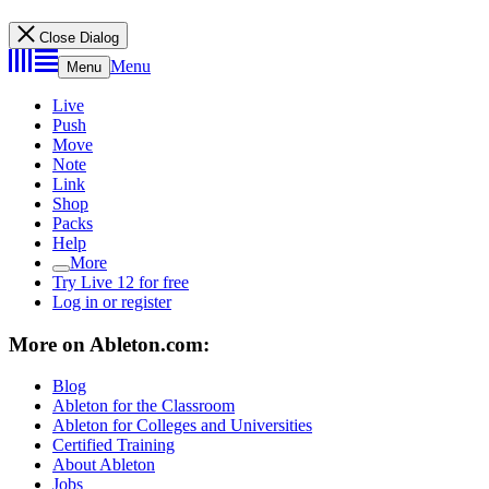
Close Dialog
Menu
Menu
Live
Push
Move
Note
Link
Shop
Packs
Help
More
Try Live 12 for free
Log in or register
More on Ableton.com:
Blog
Ableton for the Classroom
Ableton for Colleges and Universities
Certified Training
About Ableton
Jobs