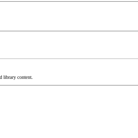
 library content.