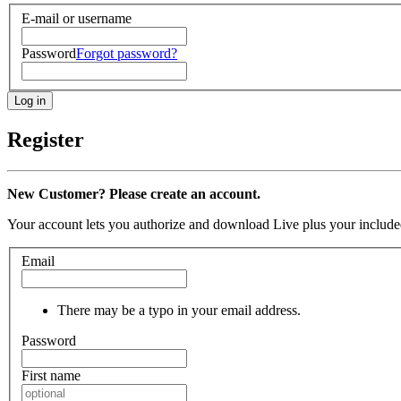
E-mail or username
Password
Forgot password?
Register
New Customer? Please create an account.
Your account lets you authorize and download Live plus your included
Email
There may be a typo in your email address.
Password
First name