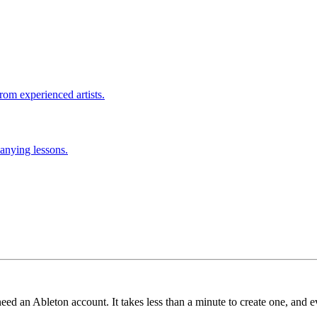
rom experienced artists.
anying lessons.
need an Ableton account. It takes less than a minute to create one, and e