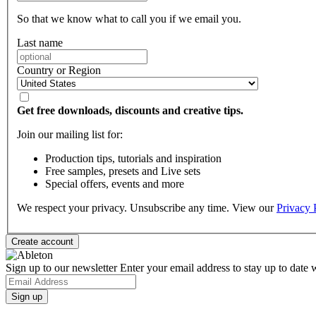
So that we know what to call you if we email you.
Last name
Country or Region
Get free downloads, discounts and creative tips.
Join our mailing list for:
Production tips, tutorials and inspiration
Free samples, presets and Live sets
Special offers, events and more
We respect your privacy. Unsubscribe any time. View our
Privacy 
Sign up to our newsletter
Enter your email address to stay up to date w