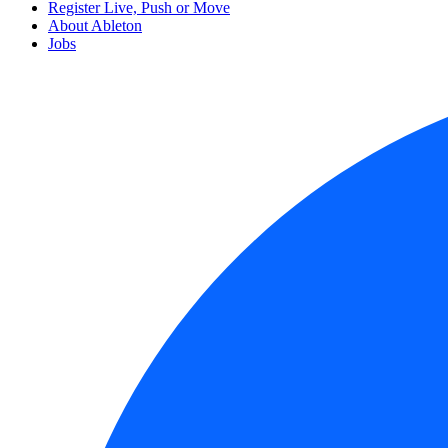
Register Live, Push or Move
About Ableton
Jobs