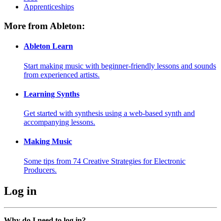
Apprenticeships
More from Ableton:
Ableton Learn
Start making music with beginner-friendly lessons and sounds
from experienced artists.
Learning Synths
Get started with synthesis using a web-based synth and
accompanying lessons.
Making Music
Some tips from 74 Creative Strategies for Electronic
Producers.
Log in
Why do I need to log in?