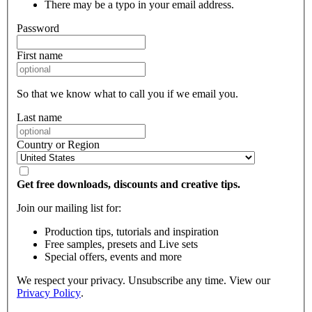
There may be a typo in your email address.
Password
First name
So that we know what to call you if we email you.
Last name
Country or Region
Get free downloads, discounts and creative tips.
Join our mailing list for:
Production tips, tutorials and inspiration
Free samples, presets and Live sets
Special offers, events and more
We respect your privacy. Unsubscribe any time. View our
Privacy Policy
.