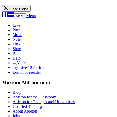
Close Dialog
Menu
Menu
Live
Push
Move
Note
Link
Shop
Packs
Help
More
Try Live 12 for free
Log in or register
More on Ableton.com:
Blog
Ableton for the Classroom
Ableton for Colleges and Universities
Certified Training
About Ableton
Jobs