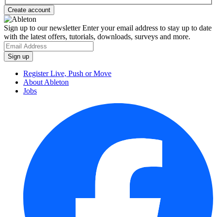
Sign up to our newsletter
Enter your email address to stay up to date
with the latest offers, tutorials, downloads, surveys and more.
Register Live, Push or Move
About Ableton
Jobs