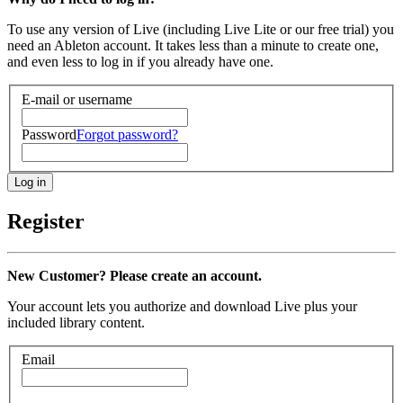
To use any version of Live (including Live Lite or our free trial) you
need an Ableton account. It takes less than a minute to create one,
and even less to log in if you already have one.
E-mail or username
Password
Forgot password?
Register
New Customer? Please create an account.
Your account lets you authorize and download Live plus your
included library content.
Email