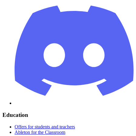
Education
Offers for students and teachers
Ableton for the Classroom