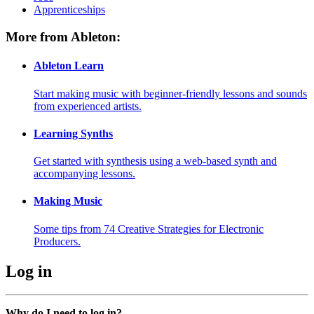
Apprenticeships
More from Ableton:
Ableton Learn
Start making music with beginner-friendly lessons and sounds
from experienced artists.
Learning Synths
Get started with synthesis using a web-based synth and
accompanying lessons.
Making Music
Some tips from 74 Creative Strategies for Electronic
Producers.
Log in
Why do I need to log in?