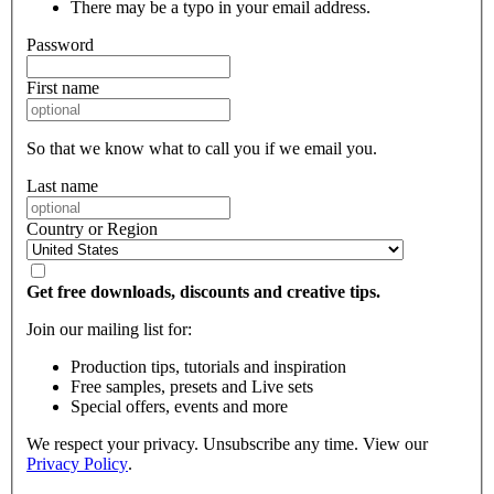
There may be a typo in your email address.
Password
First name
So that we know what to call you if we email you.
Last name
Country or Region
Get free downloads, discounts and creative tips.
Join our mailing list for:
Production tips, tutorials and inspiration
Free samples, presets and Live sets
Special offers, events and more
We respect your privacy. Unsubscribe any time. View our
Privacy Policy
.