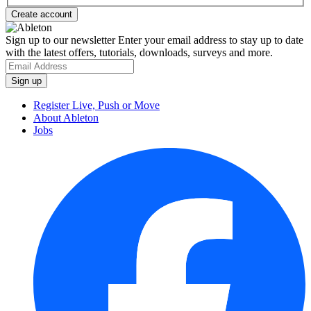
Sign up to our newsletter
Enter your email address to stay up to date
with the latest offers, tutorials, downloads, surveys and more.
Register Live, Push or Move
About Ableton
Jobs