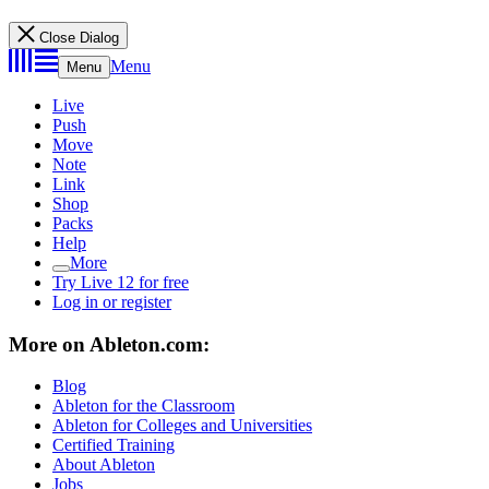
Close Dialog
Menu
Menu
Live
Push
Move
Note
Link
Shop
Packs
Help
More
Try Live 12 for free
Log in or register
More on Ableton.com:
Blog
Ableton for the Classroom
Ableton for Colleges and Universities
Certified Training
About Ableton
Jobs