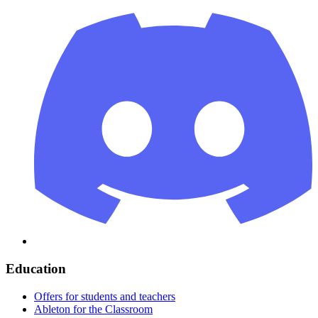
Education
Offers for students and teachers
Ableton for the Classroom