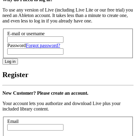
To use any version of Live (including Live Lite or our free trial) you
need an Ableton account. It takes less than a minute to create one,
and even less to log in if you already have one.
E-mail or username
Password
Forgot password?
Register
New Customer? Please create an account.
Your account lets you authorize and download Live plus your
included library content.
Email