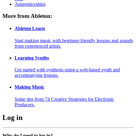
Apprenticeships
More from Ableton:
Ableton Learn
Start making music with beginner-friendly lessons and sounds
from experienced artists.
Learning Synths
Get started with synthesis using a web-based synth and
accompanying lessons.
Making Music
Some tips from 74 Creative Strategies for Electronic
Producers.
Log in
Why do I need to log in?