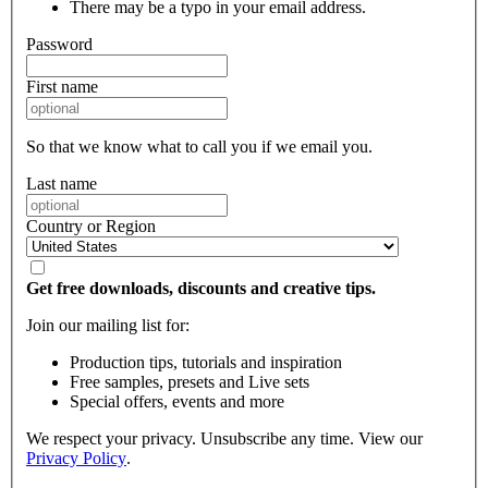
There may be a typo in your email address.
Password
First name
So that we know what to call you if we email you.
Last name
Country or Region
Get free downloads, discounts and creative tips.
Join our mailing list for:
Production tips, tutorials and inspiration
Free samples, presets and Live sets
Special offers, events and more
We respect your privacy. Unsubscribe any time. View our
Privacy Policy
.