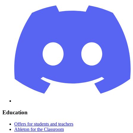
Education
Offers for students and teachers
Ableton for the Classroom