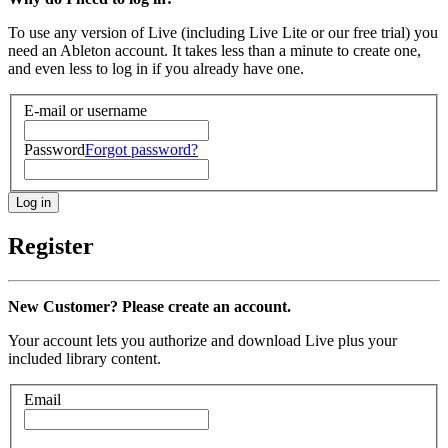
To use any version of Live (including Live Lite or our free trial) you
need an Ableton account. It takes less than a minute to create one,
and even less to log in if you already have one.
E-mail or username
Password
Forgot password?
Register
New Customer? Please create an account.
Your account lets you authorize and download Live plus your
included library content.
Email