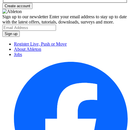
Sign up to our newsletter
Enter your email address to stay up to date
with the latest offers, tutorials, downloads, surveys and more.
Register Live, Push or Move
About Ableton
Jobs