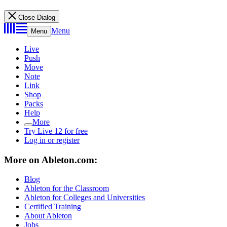
Close Dialog
Menu
Menu
Live
Push
Move
Note
Link
Shop
Packs
Help
More
Try Live 12 for free
Log in or register
More on Ableton.com:
Blog
Ableton for the Classroom
Ableton for Colleges and Universities
Certified Training
About Ableton
Jobs