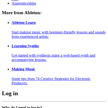
Apprenticeships
More from Ableton:
Ableton Learn
Start making music with beginner-friendly lessons and sounds
from experienced artists.
Learning Synths
Get started with synthesis using a web-based synth and
accompanying lessons.
Making Music
Some tips from 74 Creative Strategies for Electronic
Producers.
Log in
Why do I need to log in?