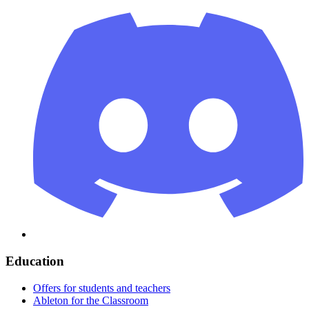
Education
Offers for students and teachers
Ableton for the Classroom