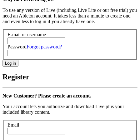
To use any version of Live (including Live Lite or our free trial) you
need an Ableton account. It takes less than a minute to create one,
and even less to log in if you already have one.
E-mail or username
Password
Forgot password?
Register
New Customer? Please create an account.
Your account lets you authorize and download Live plus your
included library content.
Email