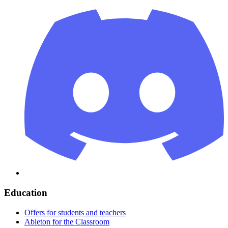
Education
Offers for students and teachers
Ableton for the Classroom