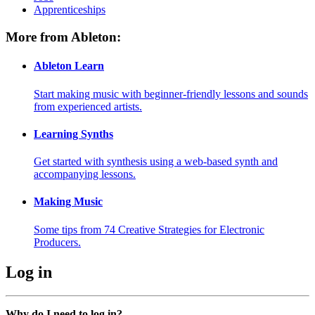
Apprenticeships
More from Ableton:
Ableton Learn
Start making music with beginner-friendly lessons and sounds
from experienced artists.
Learning Synths
Get started with synthesis using a web-based synth and
accompanying lessons.
Making Music
Some tips from 74 Creative Strategies for Electronic
Producers.
Log in
Why do I need to log in?