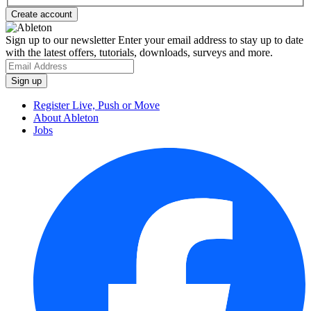
Sign up to our newsletter
Enter your email address to stay up to date
with the latest offers, tutorials, downloads, surveys and more.
Register Live, Push or Move
About Ableton
Jobs