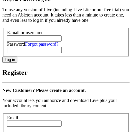
To use any version of Live (including Live Lite or our free trial) you
need an Ableton account. It takes less than a minute to create one,
and even less to log in if you already have one.
E-mail or username
Password
Forgot password?
Register
New Customer? Please create an account.
Your account lets you authorize and download Live plus your
included library content.
Email