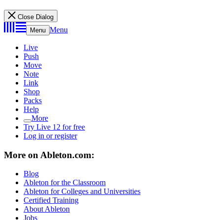
Close Dialog
Menu
Menu
Live
Push
Move
Note
Link
Shop
Packs
Help
More
Try Live 12 for free
Log in or register
More on Ableton.com:
Blog
Ableton for the Classroom
Ableton for Colleges and Universities
Certified Training
About Ableton
Jobs