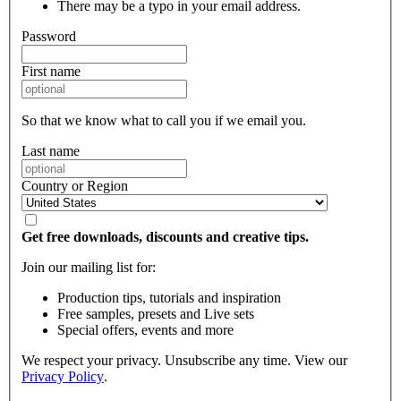
There may be a typo in your email address.
Password
First name
So that we know what to call you if we email you.
Last name
Country or Region
Get free downloads, discounts and creative tips.
Join our mailing list for:
Production tips, tutorials and inspiration
Free samples, presets and Live sets
Special offers, events and more
We respect your privacy. Unsubscribe any time. View our
Privacy Policy
.