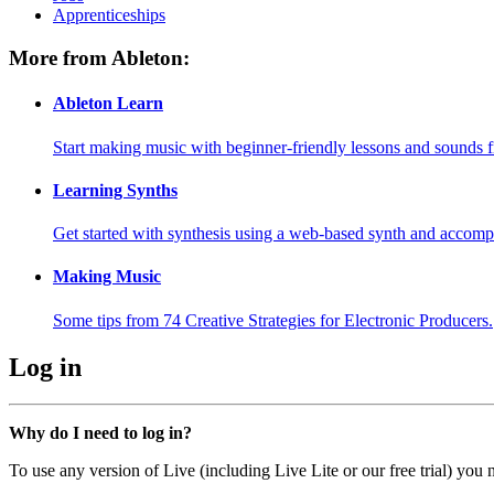
Apprenticeships
More from Ableton:
Ableton Learn
Start making music with beginner-friendly lessons and sounds f
Learning Synths
Get started with synthesis using a web-based synth and accomp
Making Music
Some tips from 74 Creative Strategies for Electronic Producers.
Log in
Why do I need to log in?
To use any version of Live (including Live Lite or our free trial) you 