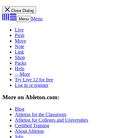
Close Dialog
Menu
Menu
Live
Push
Move
Note
Link
Shop
Packs
Help
More
Try Live 12 for free
Log in or register
More on Ableton.com:
Blog
Ableton for the Classroom
Ableton for Colleges and Universities
Certified Training
About Ableton
Jobs