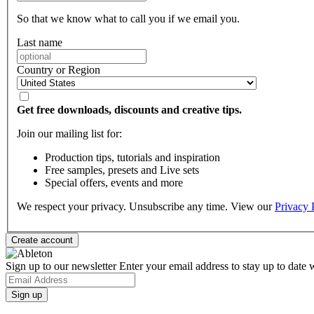
So that we know what to call you if we email you.
Last name
Country or Region
Get free downloads, discounts and creative tips.
Join our mailing list for:
Production tips, tutorials and inspiration
Free samples, presets and Live sets
Special offers, events and more
We respect your privacy. Unsubscribe any time. View our
Privacy 
Sign up to our newsletter
Enter your email address to stay up to date w