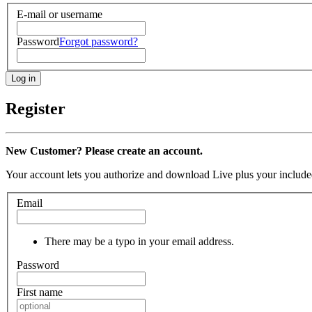
E-mail or username
Password
Forgot password?
Register
New Customer? Please create an account.
Your account lets you authorize and download Live plus your included
Email
There may be a typo in your email address.
Password
First name