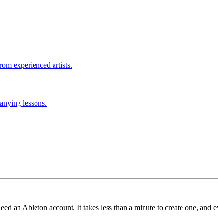
rom experienced artists.
anying lessons.
need an Ableton account. It takes less than a minute to create one, and e