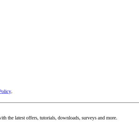
Policy
.
ith the latest offers, tutorials, downloads, surveys and more.