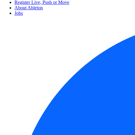
Register Live, Push or Move
About Ableton
Jobs