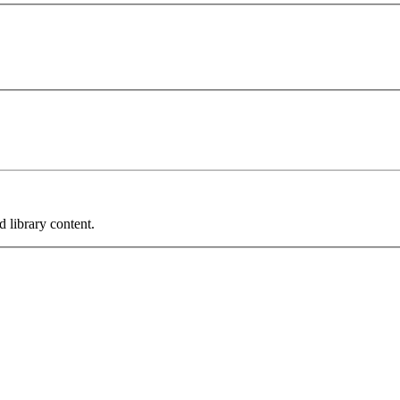
 library content.