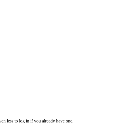
ven less to log in if you already have one.