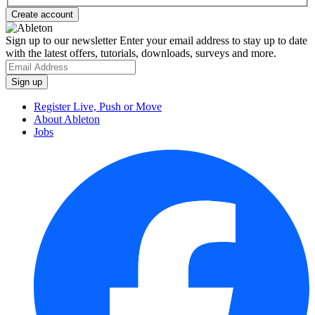
Sign up to our newsletter
Enter your email address to stay up to date
with the latest offers, tutorials, downloads, surveys and more.
Register Live, Push or Move
About Ableton
Jobs