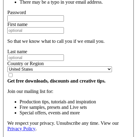
There may be a typo in your email address.
Password
First name
So that we know what to call you if we email you.
Last name
Country or Region
Get free downloads, discounts and creative tips.
Join our mailing list for:
Production tips, tutorials and inspiration
Free samples, presets and Live sets
Special offers, events and more
We respect your privacy. Unsubscribe any time. View our
Privacy Policy
.