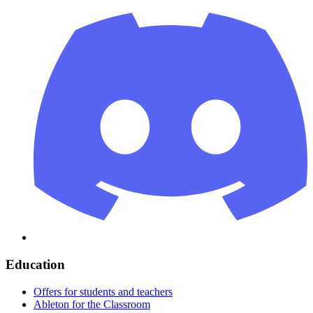
Education
Offers for students and teachers
Ableton for the Classroom