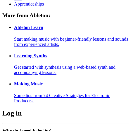
Apprenticeships
More from Ableton:
Ableton Learn
Start making music with beginner-friendly lessons and sounds
from experienced artists.
Learning Synths
Get started with synthesis using a web-based synth and
accompanying lessons.
Making Music
Some tips from 74 Creative Strategies for Electronic
Producers.
Log in
Why do I need to log in?