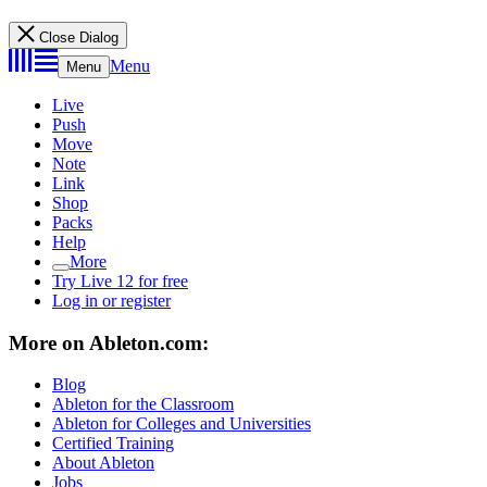
Close Dialog
Menu
Menu
Live
Push
Move
Note
Link
Shop
Packs
Help
More
Try Live 12 for free
Log in or register
More on Ableton.com:
Blog
Ableton for the Classroom
Ableton for Colleges and Universities
Certified Training
About Ableton
Jobs