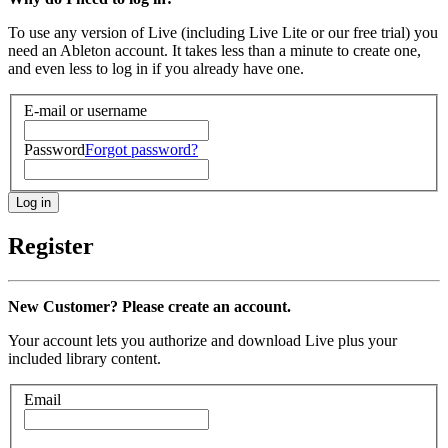
To use any version of Live (including Live Lite or our free trial) you
need an Ableton account. It takes less than a minute to create one,
and even less to log in if you already have one.
E-mail or username
Password
Forgot password?
Register
New Customer? Please create an account.
Your account lets you authorize and download Live plus your
included library content.
Email