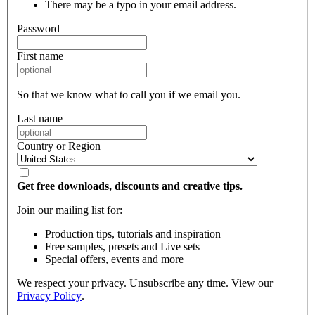
There may be a typo in your email address.
Password
First name
So that we know what to call you if we email you.
Last name
Country or Region
Get free downloads, discounts and creative tips.
Join our mailing list for:
Production tips, tutorials and inspiration
Free samples, presets and Live sets
Special offers, events and more
We respect your privacy. Unsubscribe any time. View our
Privacy Policy
.