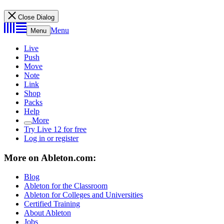
Close Dialog
Menu
Menu
Live
Push
Move
Note
Link
Shop
Packs
Help
More
Try Live 12 for free
Log in or register
More on Ableton.com:
Blog
Ableton for the Classroom
Ableton for Colleges and Universities
Certified Training
About Ableton
Jobs