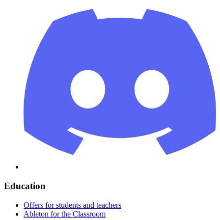
Education
Offers for students and teachers
Ableton for the Classroom