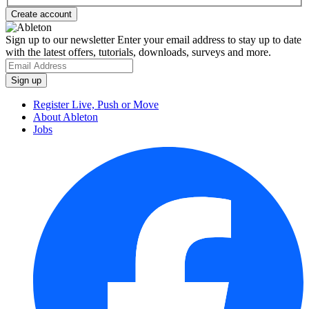
Sign up to our newsletter
Enter your email address to stay up to date
with the latest offers, tutorials, downloads, surveys and more.
Register Live, Push or Move
About Ableton
Jobs