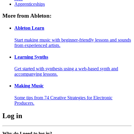
Apprenticeships
More from Ableton:
Ableton Learn
Start making music with beginner-friendly lessons and sounds
from experienced artists.
Learning Synths
Get started with synthesis using a web-based synth and
accompanying lessons.
Making Music
Some tips from 74 Creative Strategies for Electronic
Producers.
Log in
Why do I need to log in?