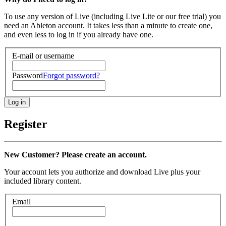
To use any version of Live (including Live Lite or our free trial) you
need an Ableton account. It takes less than a minute to create one,
and even less to log in if you already have one.
E-mail or username
Password
Forgot password?
Register
New Customer? Please create an account.
Your account lets you authorize and download Live plus your
included library content.
Email