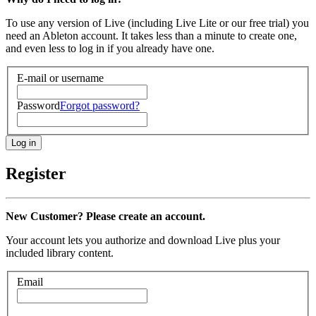
To use any version of Live (including Live Lite or our free trial) you
need an Ableton account. It takes less than a minute to create one,
and even less to log in if you already have one.
E-mail or username
Password
Forgot password?
Register
New Customer? Please create an account.
Your account lets you authorize and download Live plus your
included library content.
Email