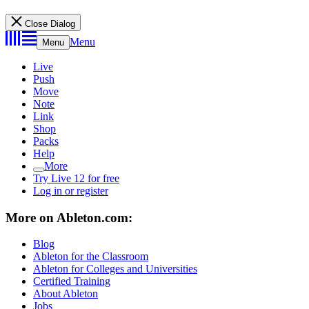
Close Dialog
Menu
Menu
Live
Push
Move
Note
Link
Shop
Packs
Help
More
Try Live 12 for free
Log in or register
More on Ableton.com:
Blog
Ableton for the Classroom
Ableton for Colleges and Universities
Certified Training
About Ableton
Jobs