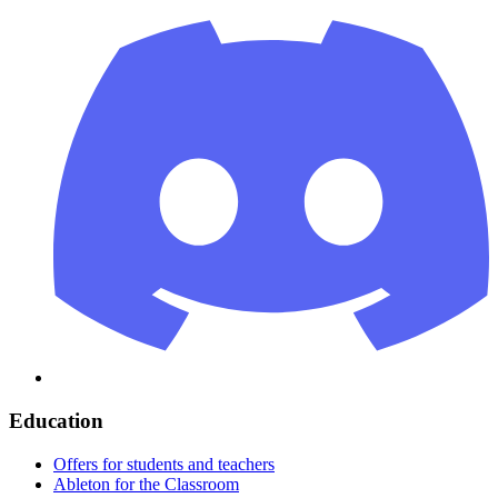
Education
Offers for students and teachers
Ableton for the Classroom