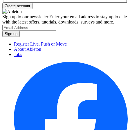
Sign up to our newsletter
Enter your email address to stay up to date
with the latest offers, tutorials, downloads, surveys and more.
Register Live, Push or Move
About Ableton
Jobs