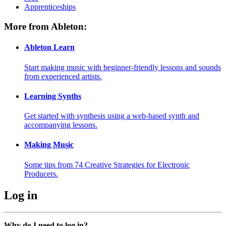
Apprenticeships
More from Ableton:
Ableton Learn
Start making music with beginner-friendly lessons and sounds
from experienced artists.
Learning Synths
Get started with synthesis using a web-based synth and
accompanying lessons.
Making Music
Some tips from 74 Creative Strategies for Electronic
Producers.
Log in
Why do I need to log in?