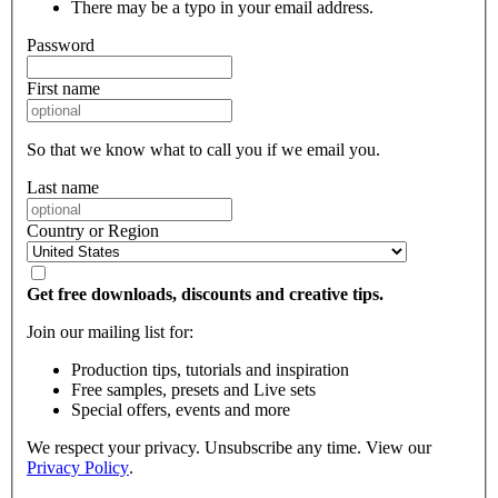
There may be a typo in your email address.
Password
First name
So that we know what to call you if we email you.
Last name
Country or Region
Get free downloads, discounts and creative tips.
Join our mailing list for:
Production tips, tutorials and inspiration
Free samples, presets and Live sets
Special offers, events and more
We respect your privacy. Unsubscribe any time. View our
Privacy Policy
.