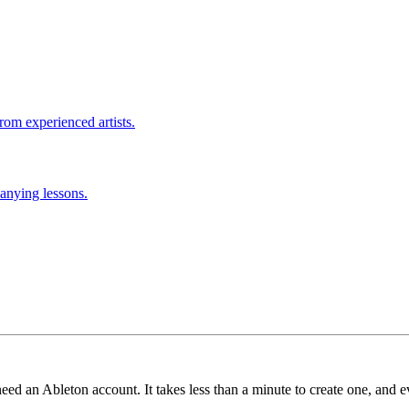
rom experienced artists.
anying lessons.
need an Ableton account. It takes less than a minute to create one, and e