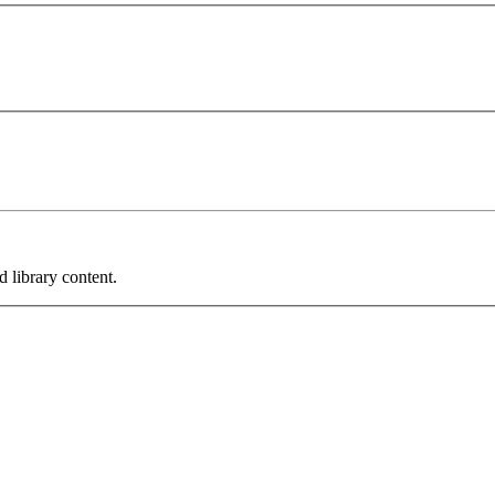
 library content.