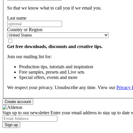
So that we know what to call you if we email you.
Last name
Country or Region
Get free downloads, discounts and creative tips.
Join our mailing list for:
Production tips, tutorials and inspiration
Free samples, presets and Live sets
Special offers, events and more
We respect your privacy. Unsubscribe any time. View our
Privacy 
Sign up to our newsletter
Enter your email address to stay up to date w