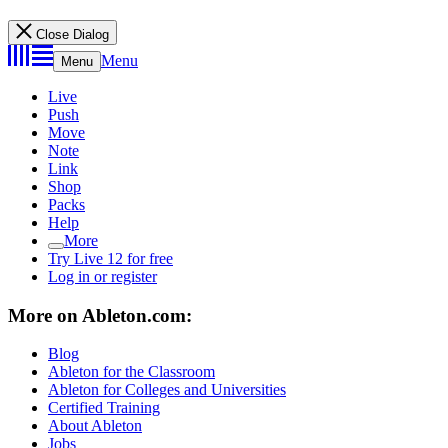
Close Dialog
Menu
Menu
Live
Push
Move
Note
Link
Shop
Packs
Help
More
Try Live 12 for free
Log in or register
More on Ableton.com:
Blog
Ableton for the Classroom
Ableton for Colleges and Universities
Certified Training
About Ableton
Jobs