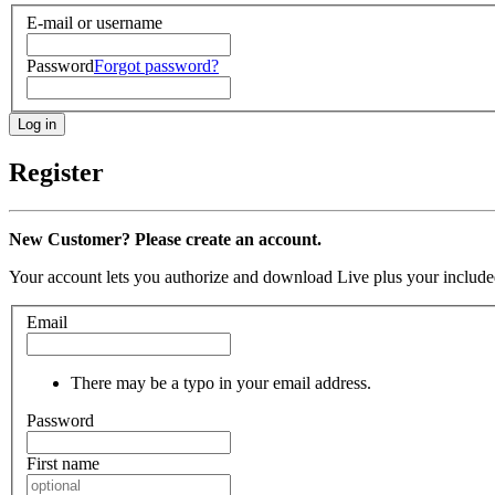
E-mail or username
Password
Forgot password?
Register
New Customer? Please create an account.
Your account lets you authorize and download Live plus your included
Email
There may be a typo in your email address.
Password
First name