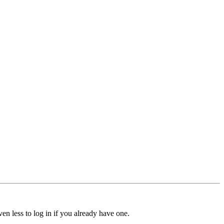
ven less to log in if you already have one.