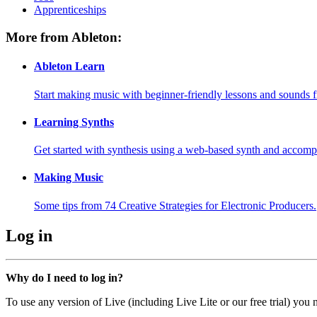
Apprenticeships
More from Ableton:
Ableton Learn
Start making music with beginner-friendly lessons and sounds f
Learning Synths
Get started with synthesis using a web-based synth and accomp
Making Music
Some tips from 74 Creative Strategies for Electronic Producers.
Log in
Why do I need to log in?
To use any version of Live (including Live Lite or our free trial) you 