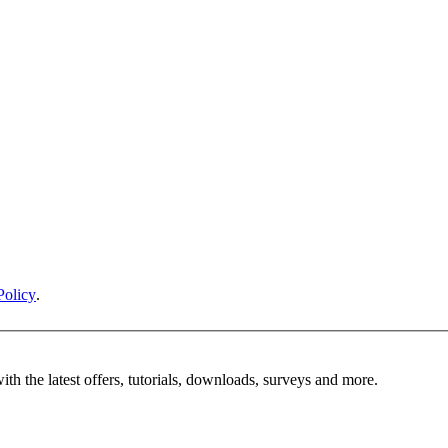
Policy
.
ith the latest offers, tutorials, downloads, surveys and more.