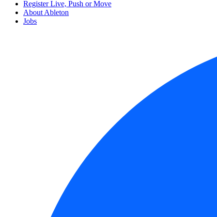
Register Live, Push or Move
About Ableton
Jobs