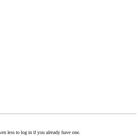
ven less to log in if you already have one.