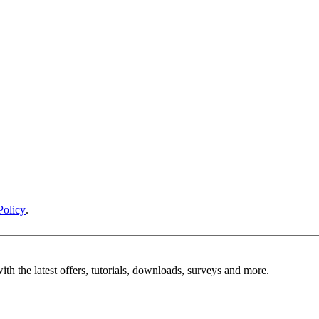
Policy
.
ith the latest offers, tutorials, downloads, surveys and more.