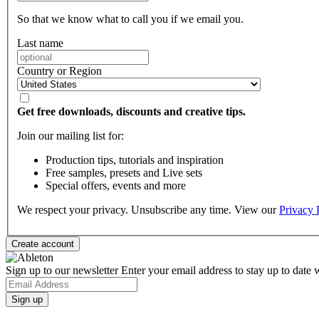
So that we know what to call you if we email you.
Last name
Country or Region
Get free downloads, discounts and creative tips.
Join our mailing list for:
Production tips, tutorials and inspiration
Free samples, presets and Live sets
Special offers, events and more
We respect your privacy. Unsubscribe any time. View our
Privacy 
Sign up to our newsletter
Enter your email address to stay up to date w