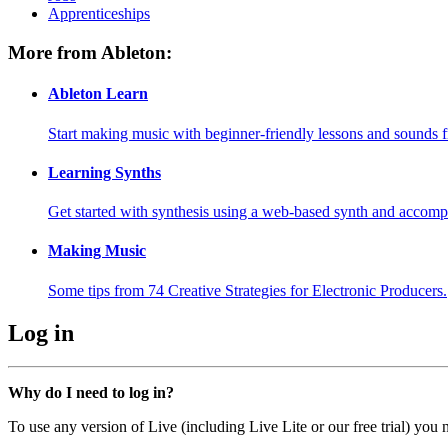
Apprenticeships
More from Ableton:
Ableton Learn
Start making music with beginner-friendly lessons and sounds f
Learning Synths
Get started with synthesis using a web-based synth and accomp
Making Music
Some tips from 74 Creative Strategies for Electronic Producers.
Log in
Why do I need to log in?
To use any version of Live (including Live Lite or our free trial) you 