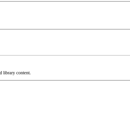
 library content.