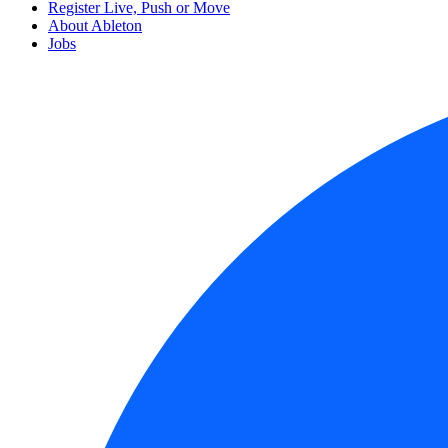
Register Live, Push or Move
About Ableton
Jobs