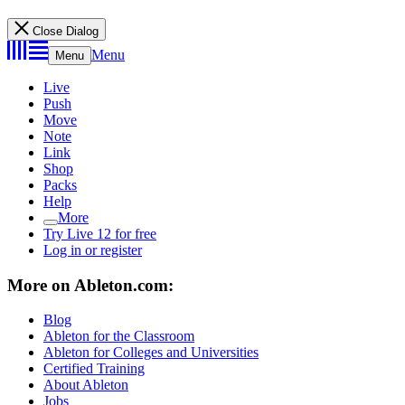
Close Dialog
Menu
Menu
Live
Push
Move
Note
Link
Shop
Packs
Help
More
Try Live 12 for free
Log in or register
More on Ableton.com:
Blog
Ableton for the Classroom
Ableton for Colleges and Universities
Certified Training
About Ableton
Jobs