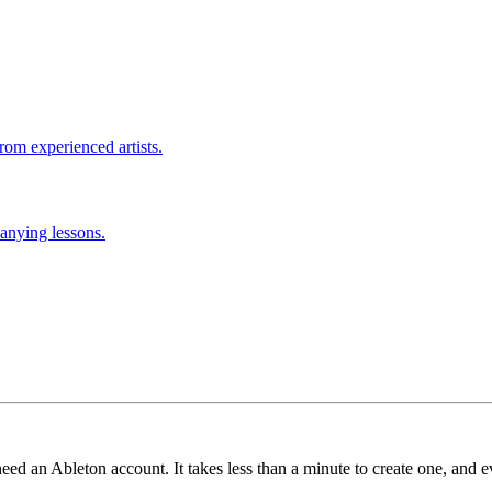
rom experienced artists.
anying lessons.
need an Ableton account. It takes less than a minute to create one, and e