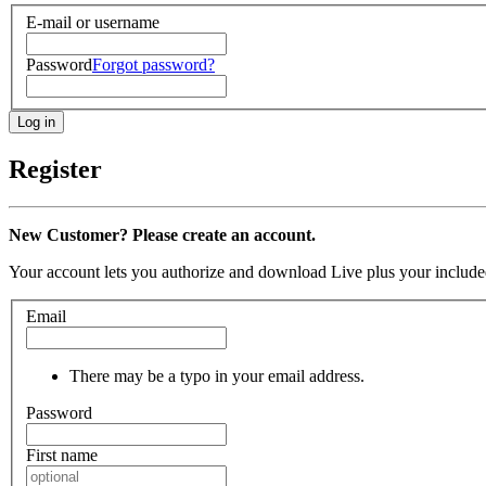
E-mail or username
Password
Forgot password?
Register
New Customer? Please create an account.
Your account lets you authorize and download Live plus your included
Email
There may be a typo in your email address.
Password
First name