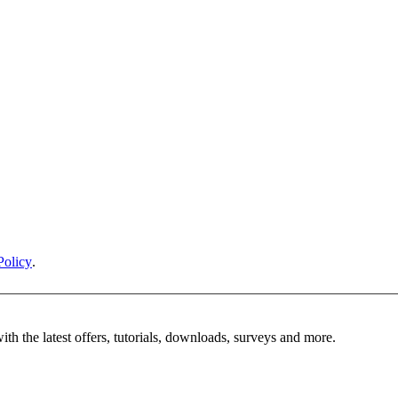
Policy
.
ith the latest offers, tutorials, downloads, surveys and more.