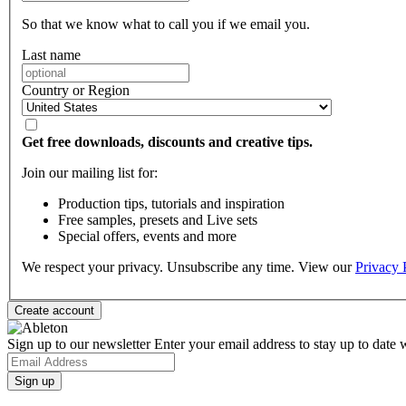
So that we know what to call you if we email you.
Last name
Country or Region
Get free downloads, discounts and creative tips.
Join our mailing list for:
Production tips, tutorials and inspiration
Free samples, presets and Live sets
Special offers, events and more
We respect your privacy. Unsubscribe any time. View our
Privacy 
Sign up to our newsletter
Enter your email address to stay up to date w