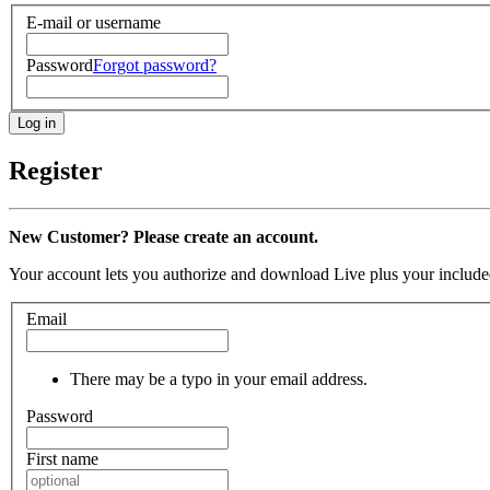
E-mail or username
Password
Forgot password?
Register
New Customer? Please create an account.
Your account lets you authorize and download Live plus your included
Email
There may be a typo in your email address.
Password
First name