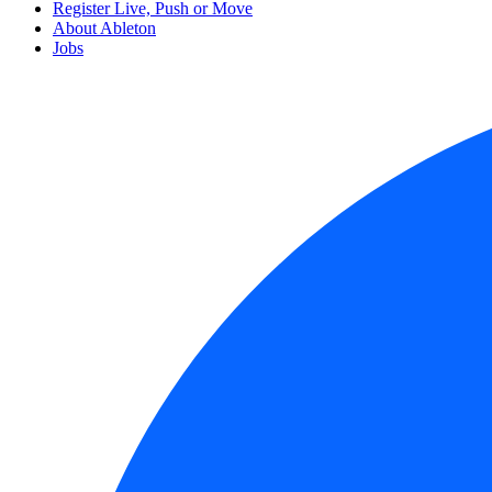
Register Live, Push or Move
About Ableton
Jobs