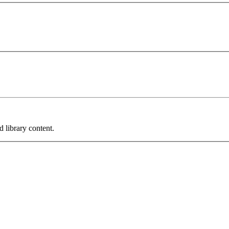
 library content.