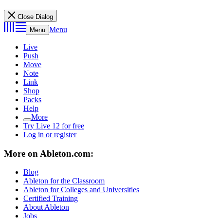
Close Dialog
Menu
Menu
Live
Push
Move
Note
Link
Shop
Packs
Help
More
Try Live 12 for free
Log in or register
More on Ableton.com:
Blog
Ableton for the Classroom
Ableton for Colleges and Universities
Certified Training
About Ableton
Jobs