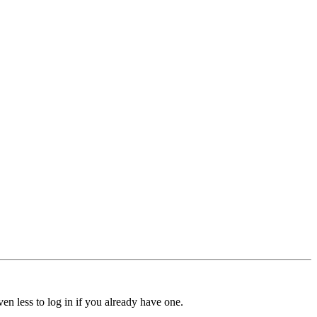
ven less to log in if you already have one.