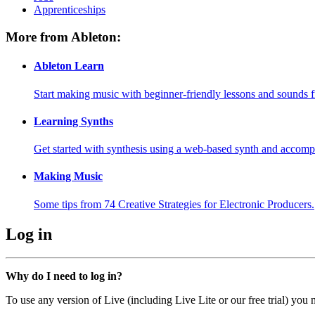
Apprenticeships
More from Ableton:
Ableton Learn
Start making music with beginner-friendly lessons and sounds f
Learning Synths
Get started with synthesis using a web-based synth and accomp
Making Music
Some tips from 74 Creative Strategies for Electronic Producers.
Log in
Why do I need to log in?
To use any version of Live (including Live Lite or our free trial) you 