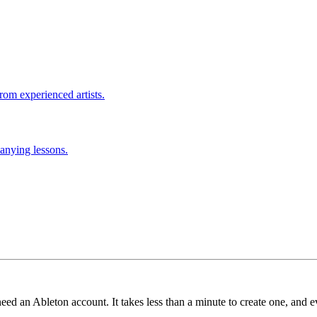
rom experienced artists.
anying lessons.
need an Ableton account. It takes less than a minute to create one, and e